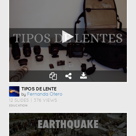
TIPOS DE LENTE
Fernanda Otero
by
12 SLIDES
|
376 VIEWS
EDUCATION