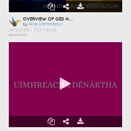
OVERVIEW OF GED HYBRID CLASS
Alise Lamoreaux
by
24 SLIDES
|
332 VIEWS
EDUCATION