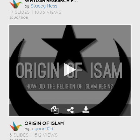
WHYDAH RESEARCH PROJECT
Stacey Hess
by
17 SLIDES
|
1008 VIEWS
EDUCATION
ORIGIN OF ISLAM
Tuyenn.123
by
8 SLIDES
|
1512 VIEWS