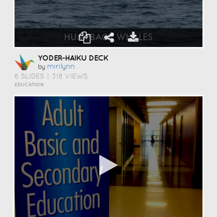
YODER-HAIKU DECK
Mirilynn
by
6 SLIDES
|
318 VIEWS
EDUCATION