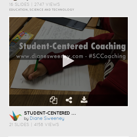
16 SLIDES
|
2747 VIEWS
EDUCATION, SCIENCE AND TECHNOLOGY
STUDENT-CENTERED COACHING
Diane Sweeney
by
21 SLIDES
|
4158 VIEWS