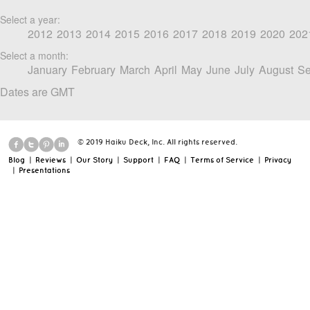
Select a year:
2012
2013
2014
2015
2016
2017
2018
2019
2020
202
Select a month:
January
February
March
April
May
June
July
August
Se
Dates are GMT
© 2019 Haiku Deck, Inc. All rights reserved.
Blog
|
Reviews
|
Our Story
|
Support
|
FAQ
|
Terms of Service
|
Privacy
|
Presentations