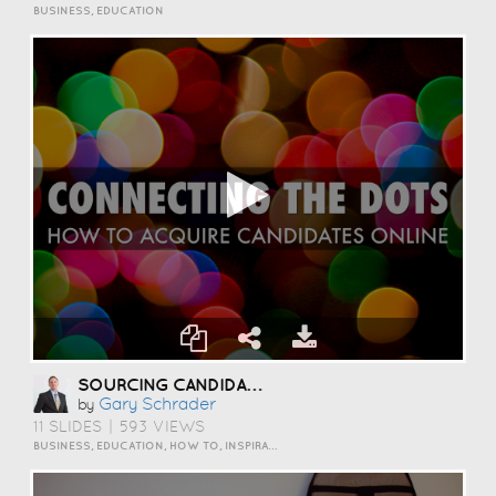
BUSINESS, EDUCATION
SOURCING CANDIDATES ONLINE
Gary Schrader
by
11 SLIDES
|
593 VIEWS
BUSINESS, EDUCATION, HOW TO, INSPIRATION