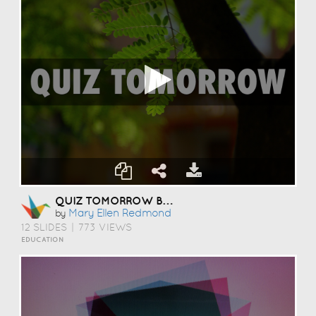
QUIZ TOMORROW BY MARY ELLEN REDMOND
Mary Ellen Redmond
by
12 SLIDES
|
773 VIEWS
EDUCATION