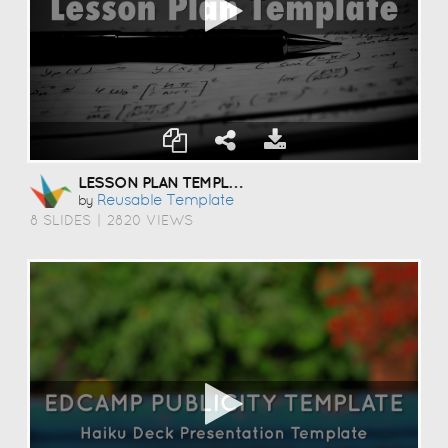
LESSON PLAN TEMPLATE
Reusable Template
by
8 SLIDES
|
2820 VIEWS