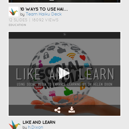
10 WAYS TO USE HAIKU DECK IN EDUCATION
Team Haiku Deck
by
12 SLIDES
|
18092 VIEWS
EDUCATION
LIKE AND LEARN
H.dixon
by