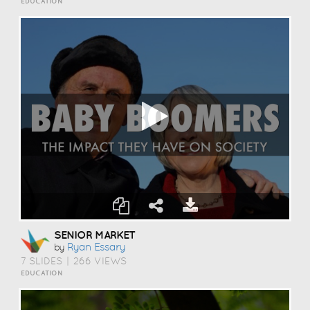
EDUCATION
SENIOR MARKET
Ryan Essary
by
7 SLIDES
|
266 VIEWS
EDUCATION