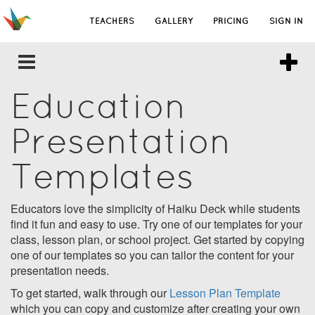
TEACHERS
GALLERY
PRICING
SIGN IN
Education
Presentation
Templates
Educators love the simplicity of Haiku Deck while students
find it fun and easy to use. Try one of our templates for your
class, lesson plan, or school project. Get started by copying
one of our templates so you can tailor the content for your
presentation needs.
To get started, walk through our
Lesson Plan Template
which you can copy and customize after creating your own