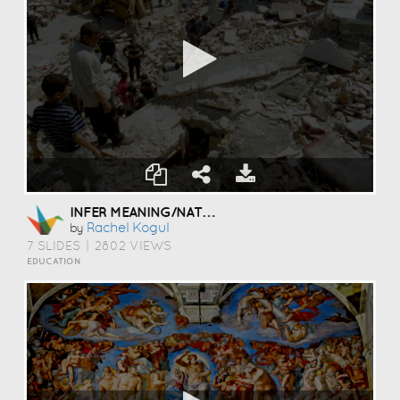
INFER MEANING/NATURAL DISASTERS
Rachel Kogul
by
7 SLIDES
|
2802 VIEWS
EDUCATION