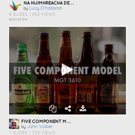
NA HUIMHREACHA DENÁRTHA
Lucy O'halloran
by
6 SLIDES
|
652 VIEWS
EDUCATION
FIVE COMPONENT MODEL
John Volker
by
7 SLIDES
|
335 VIEWS