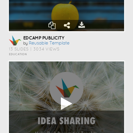
EDCAMP PUBLICITY
Reusable Template
by
13 SLIDES
|
3034 VIEWS
EDUCATION