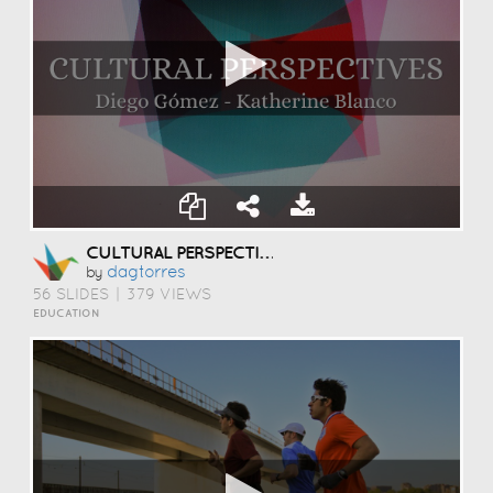
CULTURAL PERSPECTIVES
Dagtorres
by
56 SLIDES
|
379 VIEWS
EDUCATION