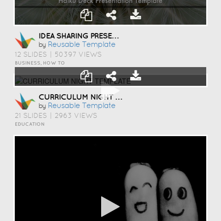
IDEA SHARING PRESENTATION TEMPLATE
Reusable Template
by
12 SLIDES
|
50397 VIEWS
BUSINESS, HOW TO
CURRICULUM NIGHT TEMPLATE
Reusable Template
by
21 SLIDES
|
2963 VIEWS
EDUCATION