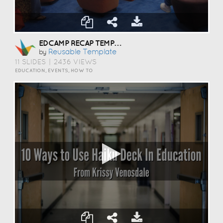
EDCAMP RECAP TEMPLATE
Reusable Template
by
11 SLIDES
|
2436 VIEWS
EDUCATION, EVENTS, HOW TO