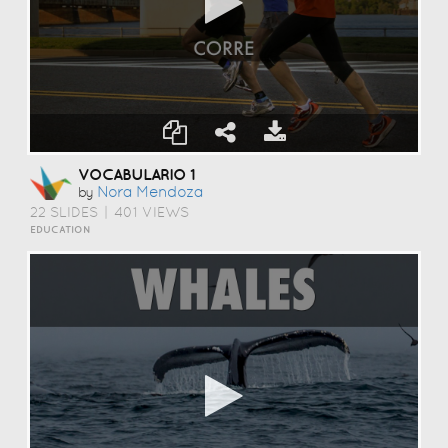
VOCABULARIO 1
Nora Mendoza
by
22 SLIDES
|
401 VIEWS
EDUCATION