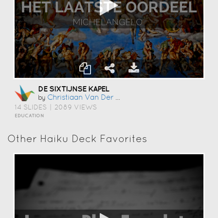
DE SIXTIJNSE KAPEL
Christiaan Van Der Riet
by
14 SLIDES
|
2089 VIEWS
EDUCATION
Other Haiku Deck Favorites