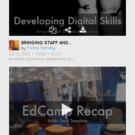
BRINGING STAFF AND STUDENTS TOGETHER TO DEVELOP DIGITAL SKILLS
Fiona Harvey
by
34 SLIDES
|
3966 VIEWS
BUSINESS, EDUCATION, INSPIRATION, SCIENCE AND TECHNOLOGY