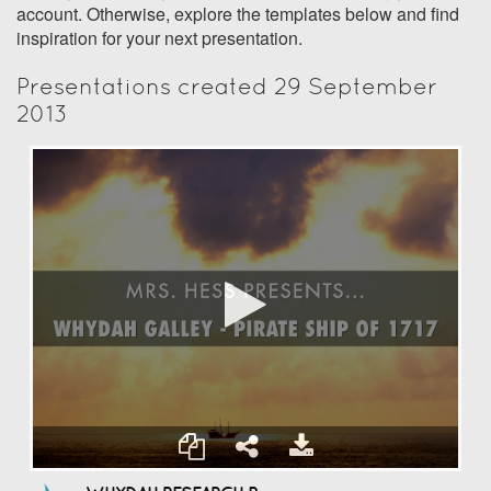
account. Otherwise, explore the templates below and find
inspiration for your next presentation.
Presentations created 29 September
2013