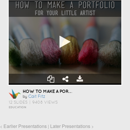
HOW TO MAKE A PORTFOLIO
Cait Fitz
by
12 SLIDES
|
9408 VIEWS
EDUCATION
Earlier Presentations
Later Presentations
<
|
>