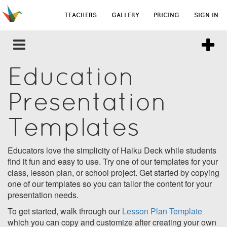
TEACHERS
GALLERY
PRICING
SIGN IN
Education
Presentation
Templates
Educators love the simplicity of Haiku Deck while students
find it fun and easy to use. Try one of our templates for your
class, lesson plan, or school project. Get started by copying
one of our templates so you can tailor the content for your
presentation needs.
To get started, walk through our
Lesson Plan Template
which you can copy and customize after creating your own