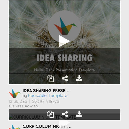
IDEA SHARING PRESENTATION TEMPLATE
Reusable Template
by
12 SLIDES
|
50397 VIEWS
BUSINESS, HOW TO
CURRICULUM NIGHT TEMPLATE