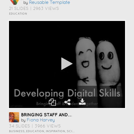
Reusable Template
by
21 SLIDES
|
2963 VIEWS
EDUCATION
BRINGING STAFF AND STUDENTS TOGETHER TO DEVELOP DIGITAL SKILLS
Fiona Harvey
by
34 SLIDES
|
3966 VIEWS
BUSINESS, EDUCATION, INSPIRATION, SCIENCE AND TECHNOLOGY