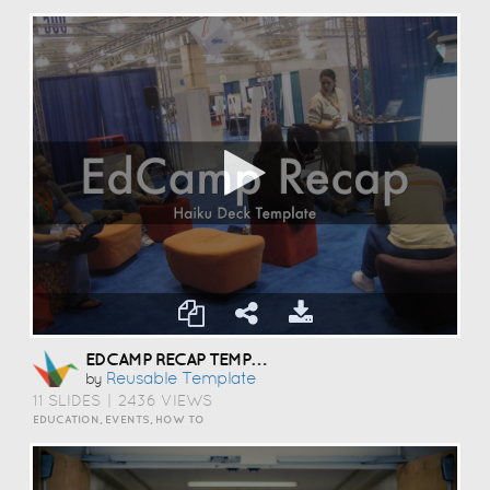
EDCAMP RECAP TEMPLATE
Reusable Template
by
11 SLIDES
|
2436 VIEWS
EDUCATION, EVENTS, HOW TO