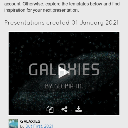
account. Otherwise, explore the templates below and find
inspiration for your next presentation.
Presentations created 01 January 2021
GALAXIES
But First, 2021
by