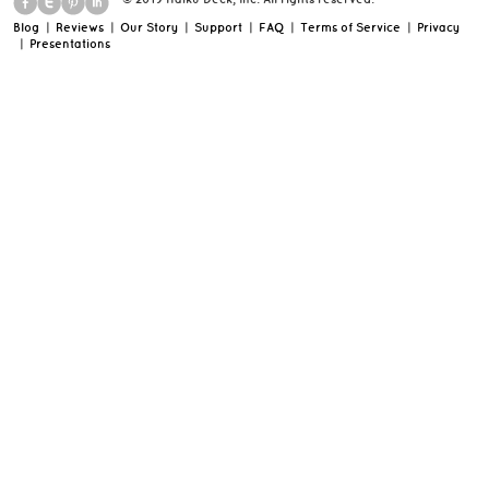
Blog
|
Reviews
|
Our Story
|
Support
|
FAQ
|
Terms of Service
|
Privacy
|
Presentations