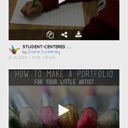
STUDENT-CENTERED COACHING
Diane Sweeney
by
21 SLIDES
|
4158 VIEWS