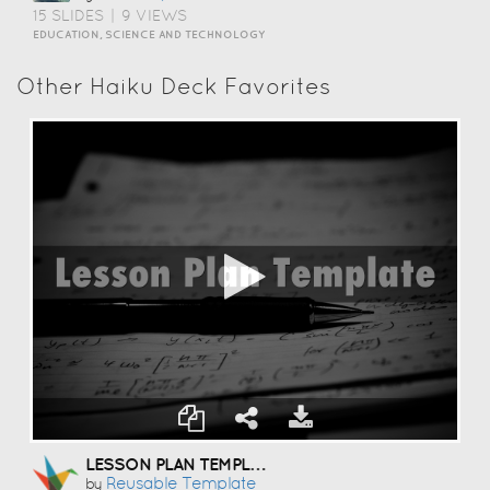
15 SLIDES
|
9 VIEWS
EDUCATION, SCIENCE AND TECHNOLOGY
Other Haiku Deck Favorites
LESSON PLAN TEMPLATE
Reusable Template
by