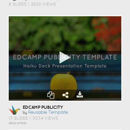
8 SLIDES
|
2820 VIEWS
EDCAMP PUBLICITY
Reusable Template
by
13 SLIDES
|
3034 VIEWS
EDUCATION