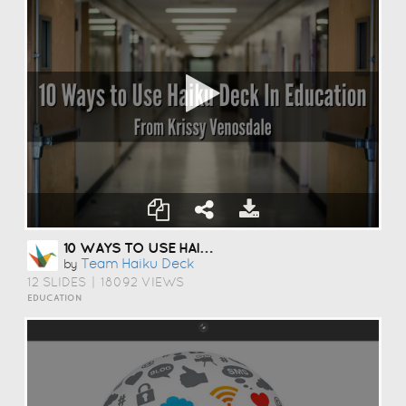
10 WAYS TO USE HAIKU DECK IN EDUCATION
Team Haiku Deck
by
12 SLIDES
|
18092 VIEWS
EDUCATION