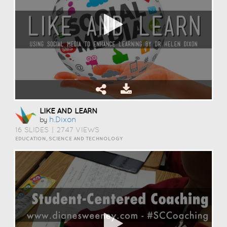
LIKE AND LEARN
H.dixon
by
16 SLIDES
|
2747 VIEWS
EDUCATION, SCIENCE AND TECHNOLOGY