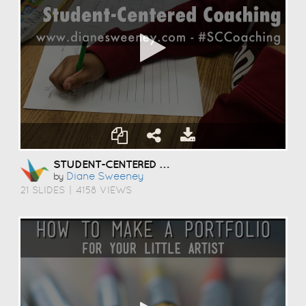
STUDENT-CENTERED COACHING
Diane Sweeney
by
21 SLIDES
|
4158 VIEWS