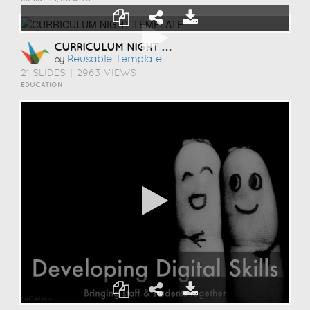
CURRICULUM NIGHT TEMPLATE
Reusable Template
by
21 SLIDES
|
2963 VIEWS
EDUCATION