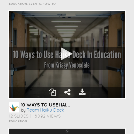
EDUCATION, EVENTS, HOW TO
10 WAYS TO USE HAIKU DECK IN EDUCATION
Team Haiku Deck
by
12 SLIDES
|
18092 VIEWS
EDUCATION