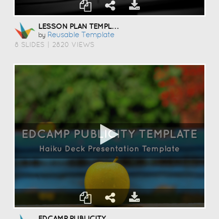
LESSON PLAN TEMPLATE
Reusable Template
by
8 SLIDES
|
2820 VIEWS
EDCAMP PUBLICITY