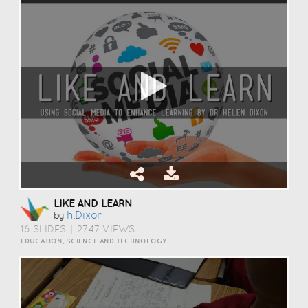
LIKE AND LEARN
H.dixon
by
16 SLIDES
|
2747 VIEWS
EDUCATION, SCIENCE AND TECHNOLOGY