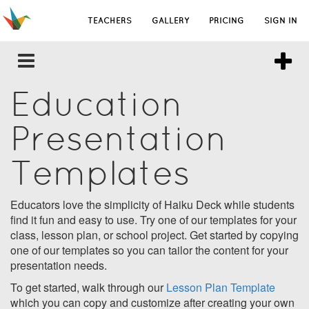
TEACHERS
GALLERY
PRICING
SIGN IN
Education
Presentation
Templates
Educators love the simplicity of Haiku Deck while students
find it fun and easy to use. Try one of our templates for your
class, lesson plan, or school project. Get started by copying
one of our templates so you can tailor the content for your
presentation needs.
To get started, walk through our
Lesson Plan Template
which you can copy and customize after creating your own