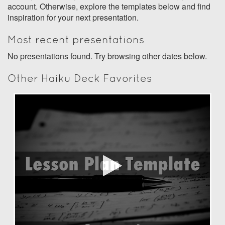
account. Otherwise, explore the templates below and find
inspiration for your next presentation.
Most recent presentations
No presentations found. Try browsing other dates below.
Other Haiku Deck Favorites