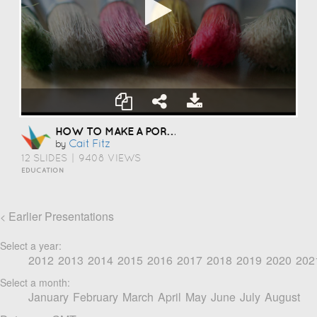
HOW TO MAKE A PORTFOLIO
Cait Fitz
by
12 SLIDES
|
9408 VIEWS
EDUCATION
Earlier Presentations
<
Select a year:
2012
2013
2014
2015
2016
2017
2018
2019
2020
202
Select a month:
January
February
March
April
May
June
July
August