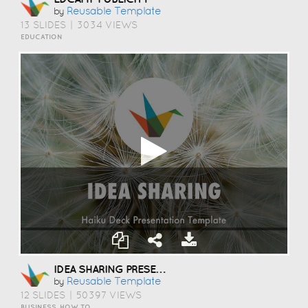
Reusable Template
by
13 SLIDES
|
3034 VIEWS
EDUCATION
IDEA SHARING PRESENTATION TEMPLATE
Reusable Template
by
12 SLIDES
|
50397 VIEWS
BUSINESS, HOW TO