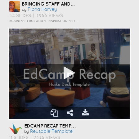
BRINGING STAFF AND STUDENTS TOGETHER TO DEVELOP DIGITAL SKILLS
Fiona Harvey
by
34 SLIDES
|
3966 VIEWS
BUSINESS, EDUCATION, INSPIRATION, SCIENCE AND TECHNOLOGY
EDCAMP RECAP TEMPLATE
Reusable Template
by
11 SLIDES
|
2436 VIEWS