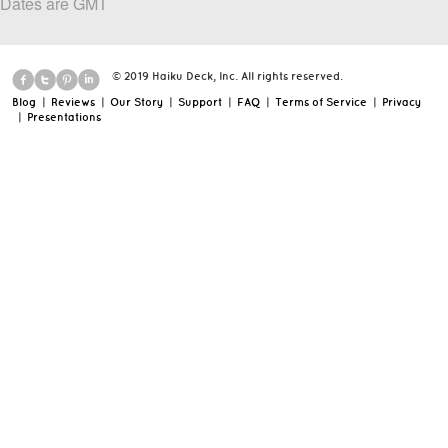
Dates are GMT
© 2019 Haiku Deck, Inc. All rights reserved.
Blog
|
Reviews
|
Our Story
|
Support
|
FAQ
|
Terms of Service
|
Privacy
|
Presentations