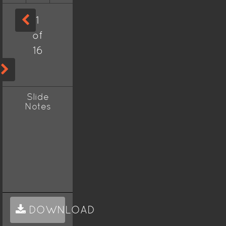
1
of
16
Slide
Notes
DOWNLOAD