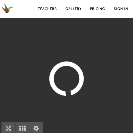
TEACHERS
GALLERY
PRICING
SIGN IN