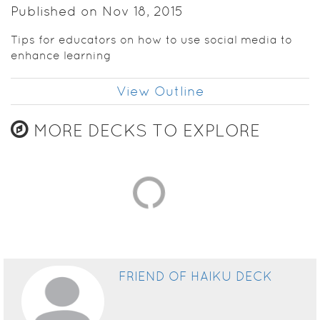
Published on Nov 18, 2015
Tips for educators on how to use social media to
enhance learning
View Outline
MORE DECKS TO EXPLORE
FRIEND OF HAIKU DECK