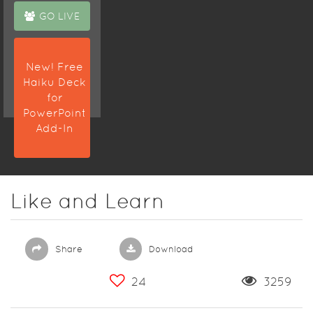
GO LIVE
New! Free
Haiku Deck
for
PowerPoint
Add-In
Like and Learn
Share
Download
24
3259