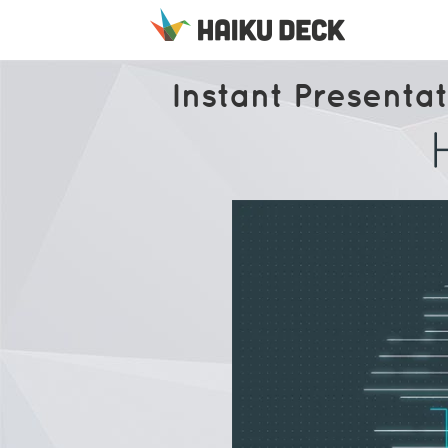
Instant Presentat