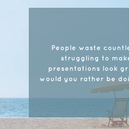
People waste countl
struggling to mak
presentations look g
would you rather be do