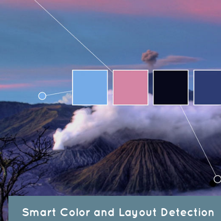
Smart Color and Layout Detection