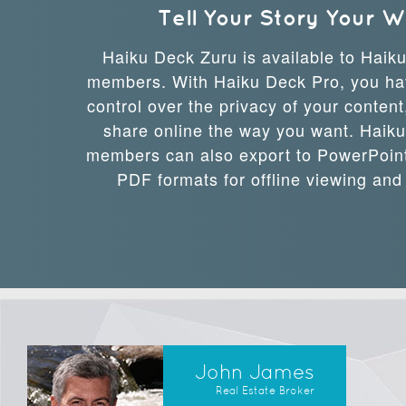
Tell Your Story Your 
Haiku Deck Zuru is available to Haik
members. With Haiku Deck Pro, you ha
control over the privacy of your conten
share online the way you want. Haik
members can also export to PowerPoint
PDF formats for offline viewing and
John James
Real Estate Broker