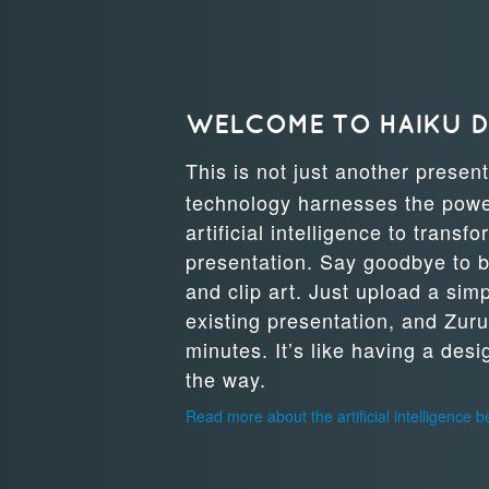
WELCOME TO HAIKU 
This is not just another presen
technology harnesses the power
artificial intelligence to transf
presentation. Say goodbye to b
and clip art. Just upload a sim
existing presentation, and Zuru
minutes. It’s like having a des
the way.
Read more about the artificial intelligence 