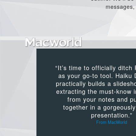
messages, b
“It’s time to officially ditc
as your go-to tool. Haiku
practically builds a slidesh
extracting the must-know 
from your notes and put
together in a gorgeousl
presentation.”
From MacWorld