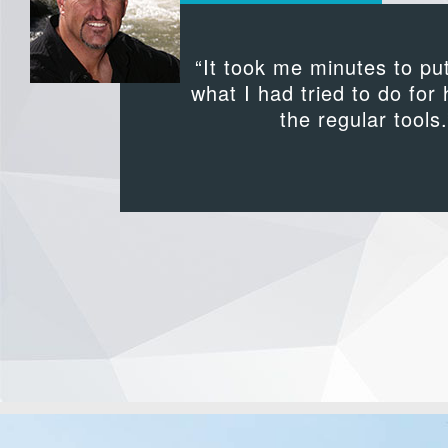
“It took me minutes to pu
what I had tried to do for
the regular tools.