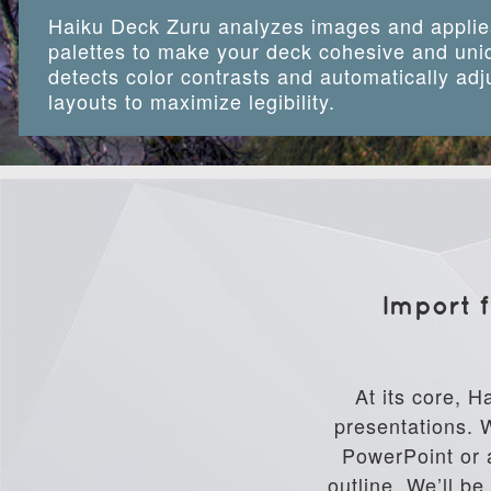
Haiku Deck Zuru analyzes images and applie
palettes to make your deck cohesive and uniq
detects color contrasts and automatically adj
layouts to maximize legibility.
Import f
At its core, H
presentations. W
PowerPoint or a
outline. We’ll b