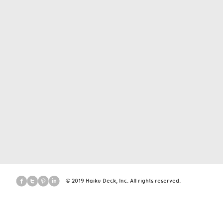
© 2019 Haiku Deck, Inc. All rights reserved.