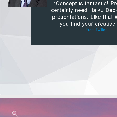
“Concept is fantastic! P
certainly need Haiku Dec
presentations. Like that 
you find your creative 
From Twitter