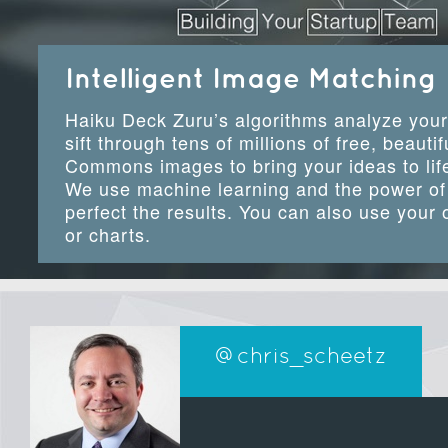
Intelligent Image Matching
Haiku Deck Zuru’s algorithms analyze your
sift through tens of millions of free, beauti
Commons images to bring your ideas to life
We use machine learning and the power of 
perfect the results. You can also use your
or charts.
@chris_scheetz