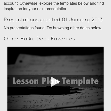
account. Otherwise, explore the templates below and find
inspiration for your next presentation.
Presentations created 01 January 2013
No presentations found. Try browsing other dates below.
Other Haiku Deck Favorites