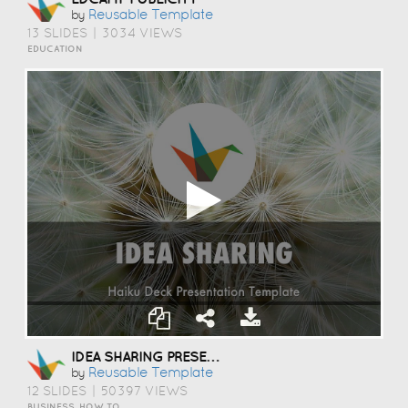
Reusable Template
by
13 SLIDES
|
3034 VIEWS
EDUCATION
IDEA SHARING PRESENTATION TEMPLATE
Reusable Template
by
12 SLIDES
|
50397 VIEWS
BUSINESS, HOW TO