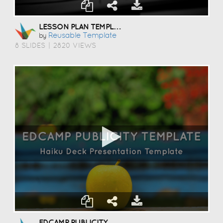
LESSON PLAN TEMPLATE
Reusable Template
by
8 SLIDES
|
2820 VIEWS
EDCAMP PUBLICITY