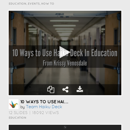
EDUCATION, EVENTS, HOW TO
10 WAYS TO USE HAIKU DECK IN EDUCATION
Team Haiku Deck
by
12 SLIDES
|
18092 VIEWS
EDUCATION