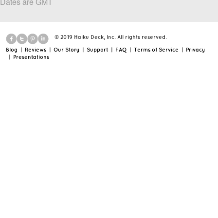
Dates are GMT
© 2019 Haiku Deck, Inc. All rights reserved.
Blog
|
Reviews
|
Our Story
|
Support
|
FAQ
|
Terms of Service
|
Privacy
|
Presentations