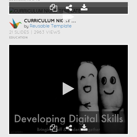
CURRICULUM NIGHT TEMPLATE
Reusable Template
by
21 SLIDES
|
2963 VIEWS
EDUCATION