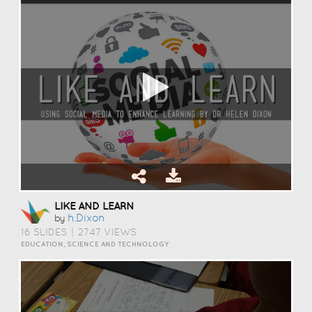
LIKE AND LEARN
H.dixon
by
16 SLIDES
|
2747 VIEWS
EDUCATION, SCIENCE AND TECHNOLOGY