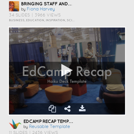
BRINGING STAFF AND STUDENTS TOGETHER TO DEVELOP DIGITAL SKILLS
Fiona Harvey
by
34 SLIDES
|
3966 VIEWS
BUSINESS, EDUCATION, INSPIRATION, SCIENCE AND TECHNOLOGY
EDCAMP RECAP TEMPLATE
Reusable Template
by
11 SLIDES
|
2436 VIEWS