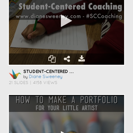
STUDENT-CENTERED COACHING
Diane Sweeney
by
21 SLIDES
|
4158 VIEWS