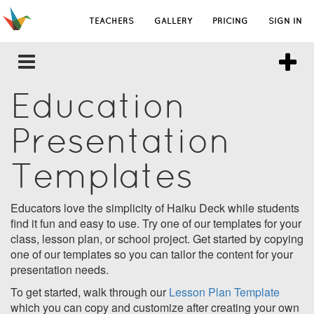
TEACHERS
GALLERY
PRICING
SIGN IN
Education
Presentation
Templates
Educators love the simplicity of Haiku Deck while students
find it fun and easy to use. Try one of our templates for your
class, lesson plan, or school project. Get started by copying
one of our templates so you can tailor the content for your
presentation needs.
To get started, walk through our
Lesson Plan Template
which you can copy and customize after creating your own