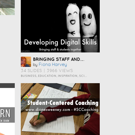
BRINGING STAFF AND STUDENTS TOGETHER TO DEVELOP DIGITAL SKILLS
Fiona Harvey
by
34 SLIDES
|
3966 VIEWS
BUSINESS, EDUCATION, INSPIRATION, SCIENCE AND TECHNOLOGY