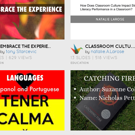
EMBRACE THE EXPERIENCE
CLASSROOM CULTURE & LITERACY
Tony Starcevic
Natalie.a.larose
by
by
ES
|
629 VIEWS
13 SLIDES
|
518 VIEWS
ON
EDUCATION