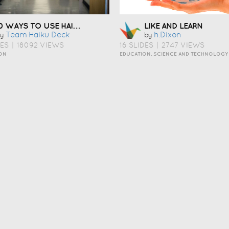
10 WAYS TO USE HAIKU DECK IN EDUCATION
LIKE AND LEARN
Team Haiku Deck
H.dixon
y
by
DES
|
18092 VIEWS
16 SLIDES
|
2747 VIEWS
ON
EDUCATION, SCIENCE AND TECHNOLOGY