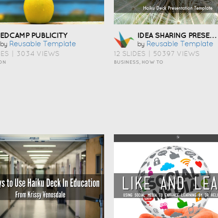
IDEA SHARING PRESENTATION TEMPLATE
EDCAMP PUBLICITY
Reusable Template
Reusable Template
by
by
DES
|
3034 VIEWS
12 SLIDES
|
50397 VIEWS
ON
BUSINESS, HOW TO