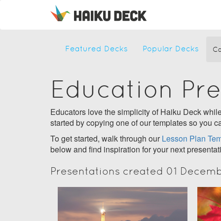
Featured Decks
Popular Decks
Ca
Education Pr
Educators love the simplicity of Haiku Deck while 
started by copying one of our templates so you ca
To get started, walk through our
Lesson Plan Tem
below and find inspiration for your next presentat
Presentations created 01 Decem