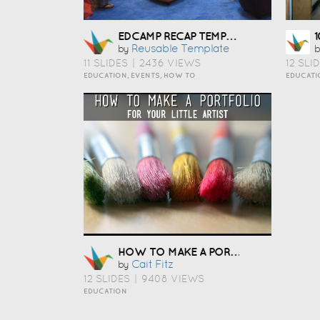
EDCAMP RECAP TEMPLATE
Reusable Template
by
b
11 SLIDES
|
2436 VIEWS
12 SLI
EDUCATION, EVENTS, HOW TO
EDUCATI
HOW TO MAKE A PORTFOLIO
Cait Fitz
by
12 SLIDES
|
9408 VIEWS
EDUCATION