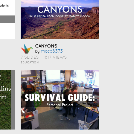
CANYONS
Mcco8373
by
7 SLIDES
|
1817 VIEWS
EDUCATION