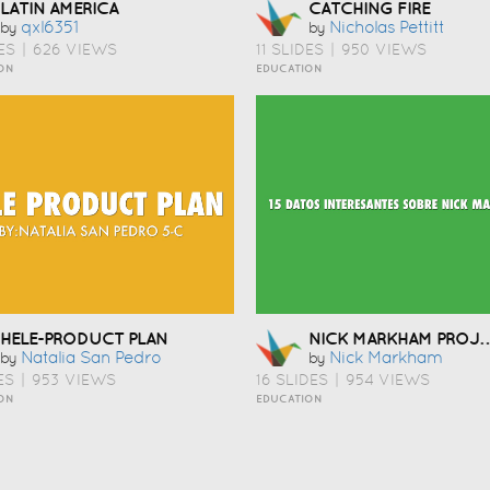
LATIN AMERICA
CATCHING FIRE
Qxl6351
Nicholas Pettitt
by
by
ES
|
626 VIEWS
11 SLIDES
|
950 VIEWS
ON
EDUCATION
NICK MARKHAM PRO
HELE-PRODUCT PLAN
Natalia San Pedro
Nick Markham
by
by
ES
|
953 VIEWS
16 SLIDES
|
954 VIEWS
ON
EDUCATION