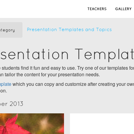
TEACHERS
GALLERY
Presentation Templates and Topics
tegory
esentation Templa
students find it fun and easy to use. Try one of our templates for
n tailor the content for your presentation needs.
plate
which you can copy and customize after creating your own
ion.
ber 2013