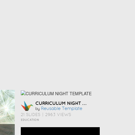
CURRICULUM NIGHT TEMPLATE
Reusable Template
by
21 SLIDES
|
2963 VIEWS
EDUCATION