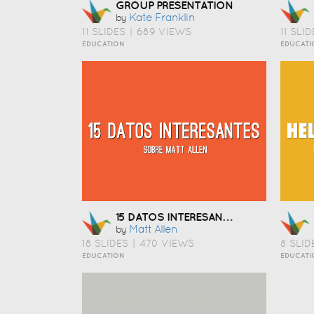
GROUP PRESENTATION
Kate Franklin
by
11 SLIDES
|
689 VIEWS
11 SLID
EDUCATION
EDUCATI
15 DATOS INTERESANTES SOBRE MATT ALLEN
Matt Allen
by
18 SLIDES
|
470 VIEWS
8 SLID
EDUCATION
EDUCATI