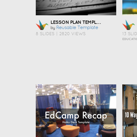
LESSON PLAN TEMPLATE
Reusable Template
by
8 SLIDES
|
2820 VIEWS
13 SLI
EDUCATI