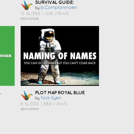
SURVIVAL GUIDE:
B.comptonmoen
by
13 SLIDES
|
1218 VIEWS
EDUCATION
JECT
PLOT MAP ROYAL BLUE
Nick Eyen
by
6 SLIDES
|
888 VIEWS
EDUCATION