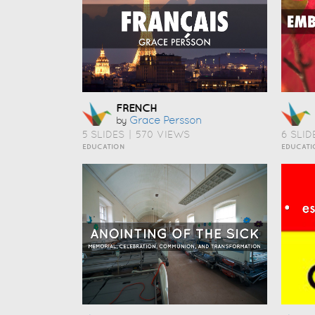
FRENCH
Grace Persson
by
5 SLIDES
|
570 VIEWS
6 SLID
EDUCATION
EDUCATI