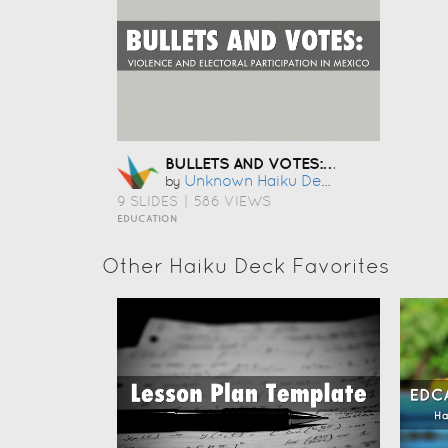
BULLETS AND VOTES: VIOLENCE AND ELECTORAL PARTICIPATION IN MEXICO
Unknown Haiku Deck User
by
9 SLIDES
|
586 VIEWS
EDUCATION
Other Haiku Deck Favorites