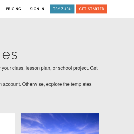
PRICING
SIGN IN
TRY ZURU
GET STARTED
tes
 your class, lesson plan, or school project. Get
 account. Otherwise, explore the templates