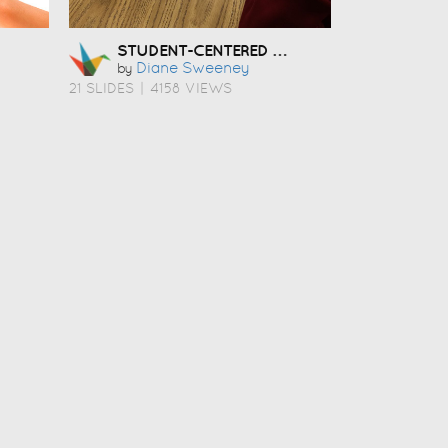
STUDENT-CENTERED COACHING
Diane Sweeney
by
21 SLIDES
|
4158 VIEWS