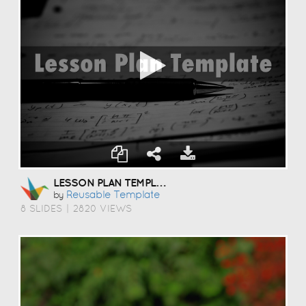
LESSON PLAN TEMPLATE
Reusable Template
by
8 SLIDES
|
2820 VIEWS