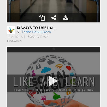
10 WAYS TO USE HAIKU DECK IN EDUCATION
Team Haiku Deck
by
12 SLIDES
|
18092 VIEWS
EDUCATION