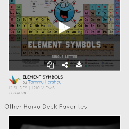
ELEMENT SYMBOLS
Tammy Hershey
by
12 SLIDES
|
1210 VIEWS
EDUCATION
Other Haiku Deck Favorites