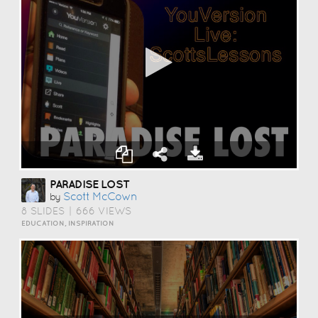
PARADISE LOST
Scott McCown
by
8 SLIDES
|
666 VIEWS
EDUCATION, INSPIRATION