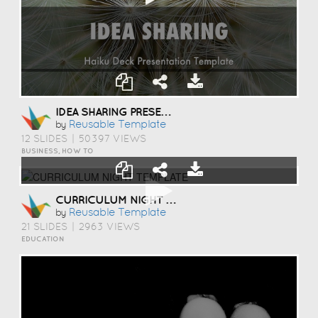
IDEA SHARING PRESENTATION TEMPLATE
Reusable Template
by
12 SLIDES
|
50397 VIEWS
BUSINESS, HOW TO
CURRICULUM NIGHT TEMPLATE
Reusable Template
by
21 SLIDES
|
2963 VIEWS
EDUCATION