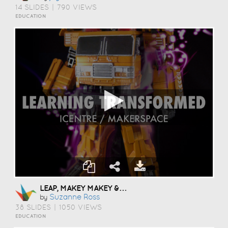
14 SLIDES
|
790 VIEWS
EDUCATION
LEAP, MAKEY MAKEY & MORE
Suzanne Ross
by
38 SLIDES
|
1050 VIEWS
EDUCATION