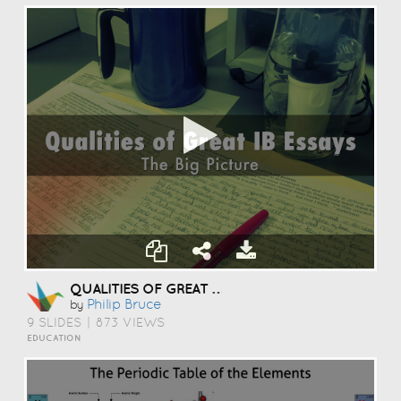
QUALITIES OF GREAT ESSAYS
Philip Bruce
by
9 SLIDES
|
873 VIEWS
EDUCATION