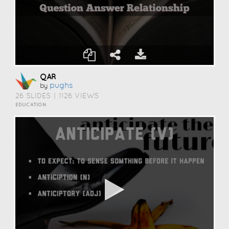
QAR
Pughs
by
26 SLIDES
|
1126 VIEWS
EDUCATION