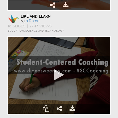
LIKE AND LEARN
H.dixon
by
16 SLIDES
|
2747 VIEWS
EDUCATION, SCIENCE AND TECHNOLOGY