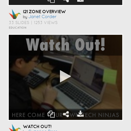
I21 ZONE OVERVIEW
Janet Corder
by
33 SLIDES
|
1253 VIEWS
EDUCATION
WATCH OUT!