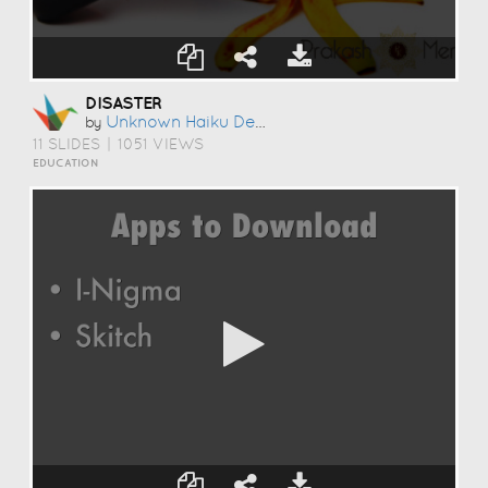
DISASTER
Unknown Haiku Deck User
by
11 SLIDES
|
1051 VIEWS
EDUCATION