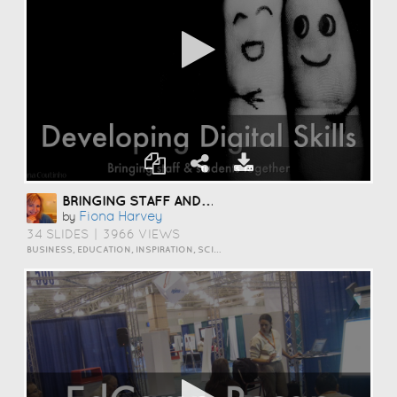
BRINGING STAFF AND STUDENTS TOGETHER TO DEVELOP DIGITAL SKILLS
Fiona Harvey
by
34 SLIDES
|
3966 VIEWS
BUSINESS, EDUCATION, INSPIRATION, SCIENCE AND TECHNOLOGY