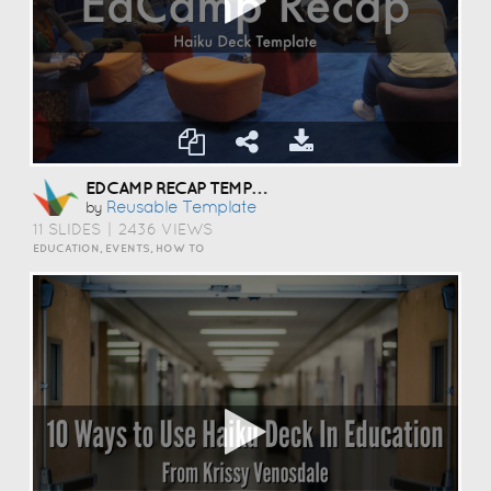
EDCAMP RECAP TEMPLATE
Reusable Template
by
11 SLIDES
|
2436 VIEWS
EDUCATION, EVENTS, HOW TO