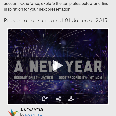
account. Otherwise, explore the templates below and find
inspiration for your next presentation.
Presentations created 01 January 2015
A NEW YEAR
Jayswimz
by