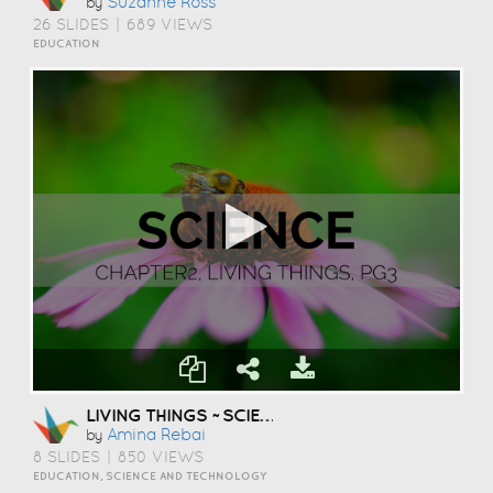
Suzanne Ross
by
26 SLIDES
|
689 VIEWS
EDUCATION
LIVING THINGS ~ SCIENCE
Amina Rebai
by
8 SLIDES
|
850 VIEWS
EDUCATION, SCIENCE AND TECHNOLOGY