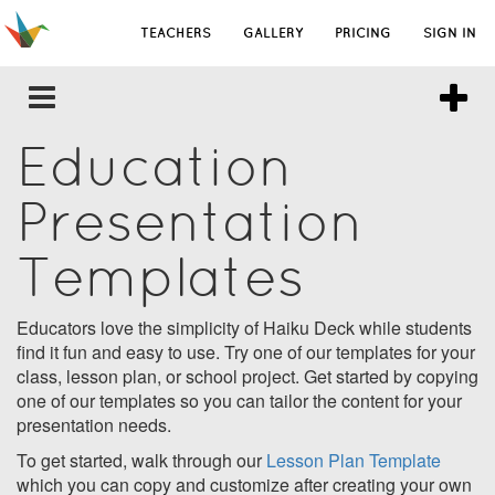
TEACHERS
GALLERY
PRICING
SIGN IN
Education
Presentation
Templates
Educators love the simplicity of Haiku Deck while students
find it fun and easy to use. Try one of our templates for your
class, lesson plan, or school project. Get started by copying
one of our templates so you can tailor the content for your
presentation needs.
To get started, walk through our
Lesson Plan Template
which you can copy and customize after creating your own