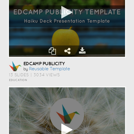
EDCAMP PUBLICITY
Reusable Template
by
13 SLIDES
|
3034 VIEWS
EDUCATION