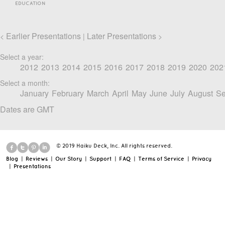
EDUCATION
Earlier Presentations
Later Presentations
<
|
>
Select a year:
2012
2013
2014
2015
2016
2017
2018
2019
2020
202
Select a month:
January
February
March
April
May
June
July
August
Se
Dates are GMT
© 2019 Haiku Deck, Inc. All rights reserved.
Blog
|
Reviews
|
Our Story
|
Support
|
FAQ
|
Terms of Service
|
Privacy
|
Presentations