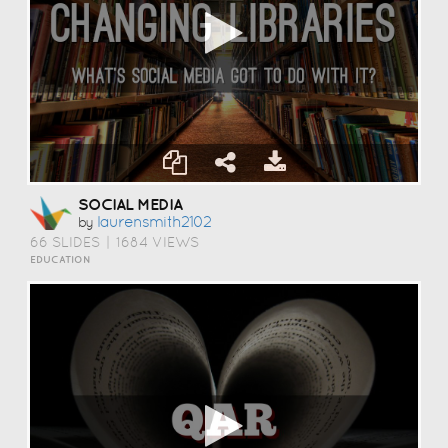
SOCIAL MEDIA
Laurensmith2102
by
66 SLIDES
|
1684 VIEWS
EDUCATION