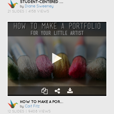
STUDENT-CENTERED COACHING
Diane Sweeney
by
21 SLIDES
|
4158 VIEWS
HOW TO MAKE A PORTFOLIO
Cait Fitz
by
12 SLIDES
|
9408 VIEWS