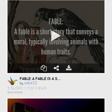
FABLE: A FABLE IS A SHORT STORY THAT CONVEYS A MORAL, TYPICALLY INVOLVING ANIMALS WITH HUMAN TRAITS.
Ss6432
by
5 SLIDES
|
1322 VIEWS
EDUCATION