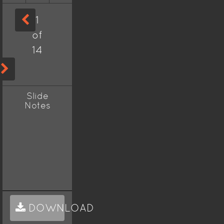
1
of
14
Slide
Notes
DOWNLOAD