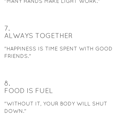
"MANY HANDS MAKE LIGHT WORK."
7
.
ALWAYS TOGETHER
"HAPPINESS IS TIME SPENT WITH GOOD
FRIENDS."
8
.
FOOD IS FUEL
"WITHOUT IT, YOUR BODY WILL SHUT
DOWN."