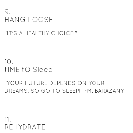
9
.
HANG LOOSE
"IT'S A HEALTHY CHOICE!"
10
.
tIME tO Sleep
"YOUR FUTURE DEPENDS ON YOUR
DREAMS, SO GO TO SLEEP!" -M. BARAZANY
11
.
REHYDRATE