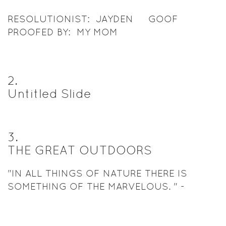
RESOLUTIONIST: JAYDEN GOOF
PROOFED BY: MY MOM
2
.
Untitled Slide
3
.
THE GREAT OUTDOORS
"IN ALL THINGS OF NATURE THERE IS
SOMETHING OF THE MARVELOUS. " -
ARISTOTLE