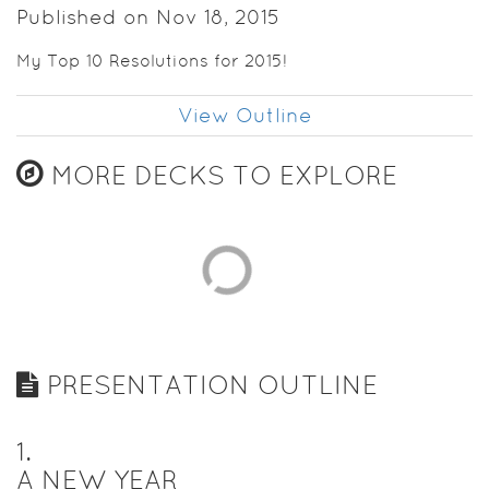
Published on Nov 18, 2015
My Top 10 Resolutions for 2015!
View Outline
MORE DECKS TO EXPLORE
PRESENTATION OUTLINE
1
.
A NEW YEAR