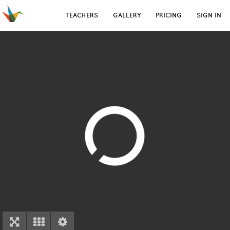
TEACHERS
GALLERY
PRICING
SIGN IN