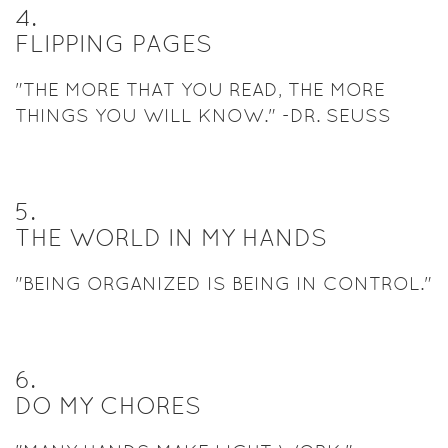
4
.
FLIPPING PAGES
"THE MORE THAT YOU READ, THE MORE
THINGS YOU WILL KNOW." -DR. SEUSS
5
.
THE WORLD IN MY HANDS
"BEING ORGANIZED IS BEING IN CONTROL."
6
.
DO MY CHORES