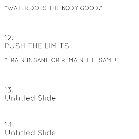
"WATER DOES THE BODY GOOD."
12
.
PUSH THE LIMITS
"TRAIN INSANE OR REMAIN THE SAME!"
13
.
Untitled Slide
14
.
Untitled Slide