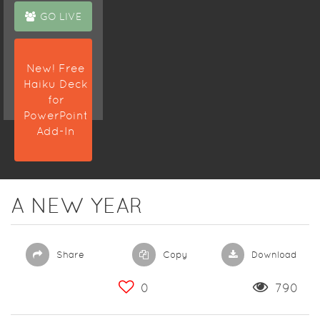
GO LIVE
New! Free
Haiku Deck
for
PowerPoint
Add-In
A NEW YEAR
Share
Copy
Download
0
790