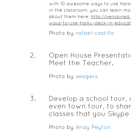
with 10 awesome ways to use Haik
in the classroom, you can learn mo
about them here:
http://venspired
ways-to-use-haiku-deck-in-educat
Photo by
rafael-castillo
2
.
Open House Presentati
Meet the Teacher.
Photo by
seagers
3
.
Develop a school tour, 
even town tour, to sha
classes that you Skype 
Photo by
Andy Peyton