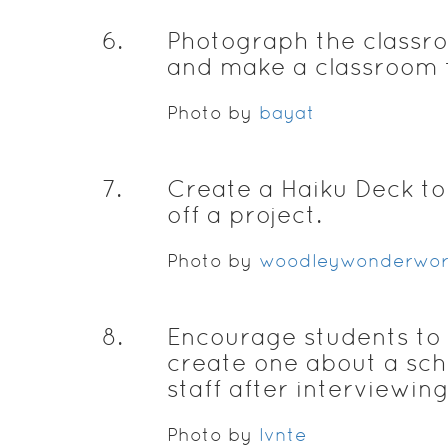
6
.
Photograph the classr
and make a classroom 
Photo by
bayat
7
.
Create a Haiku Deck to
off a project.
Photo by
woodleywonderwor
8
.
Encourage students to
create one about a sch
staff after interviewin
Photo by
lvnte