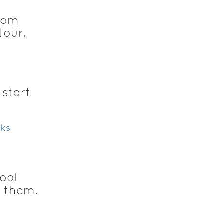
oom
tour.
 start
ks
ool
g them.