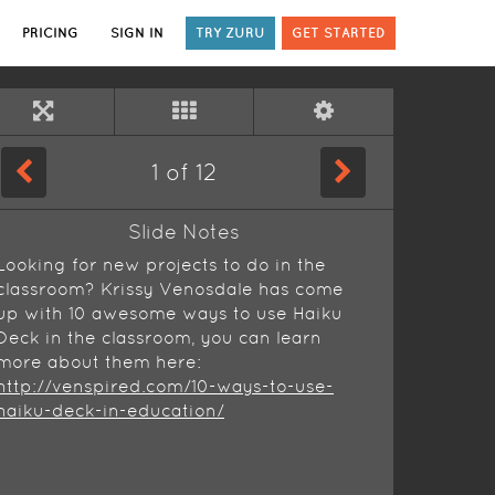
PRICING
SIGN IN
TRY ZURU
GET STARTED
1
of
12
Slide Notes
Looking for new projects to do in the
classroom? Krissy Venosdale has come
up with 10 awesome ways to use Haiku
Deck in the classroom, you can learn
more about them here:
http://venspired.com/10-ways-to-use-
haiku-deck-in-education/