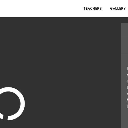
TEACHERS
GALLERY