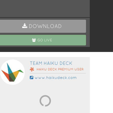
DOWNLOAD
GO LIVE
TEAM HAIKU DECK
HAIKU DECK
PREMIUM
USER
www.haikudeck.com