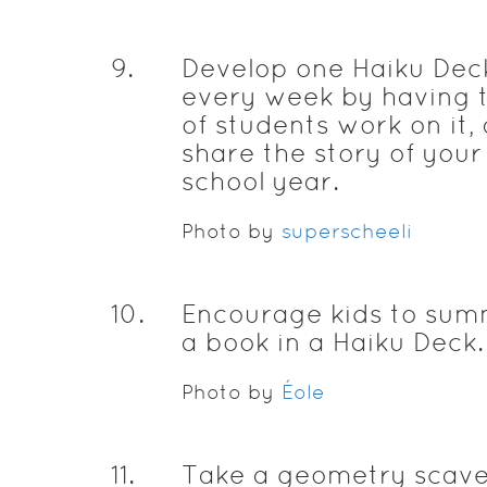
9
.
Develop one Haiku Dec
every week by having
of students work on it,
share the story of your
school year.
Photo by
superscheeli
10
.
Encourage kids to sum
a book in a Haiku Deck.
Photo by
Éole
11
.
Take a geometry scav