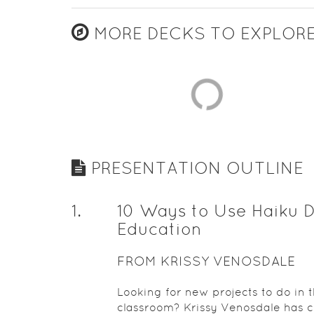
MORE DECKS TO EXPLOR
PRESENTATION OUTLINE
1
.
10 Ways to Use Haiku D
Education
FROM KRISSY VENOSDALE
Looking for new projects to do in 
classroom? Krissy Venosdale has 