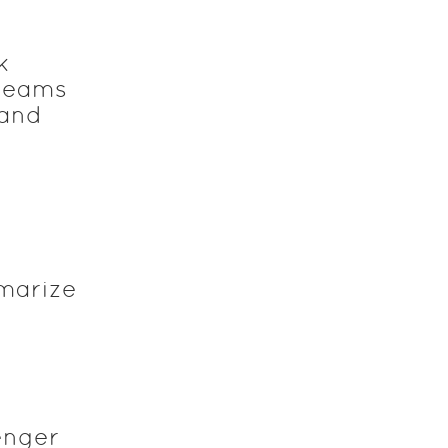
k
 teams
 and
marize
enger