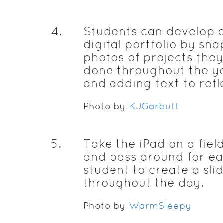
4
.
Students can develop 
digital portfolio by sn
photos of projects the
done throughout the y
and adding text to refl
Photo by
KJGarbutt
5
.
Take the iPad on a field
and pass around for e
student to create a sli
throughout the day.
Photo by
WarmSleepy