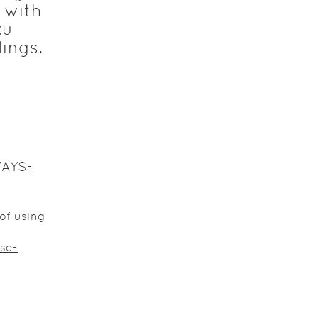
 with
ku
dings.
WAYS-
of using
se-