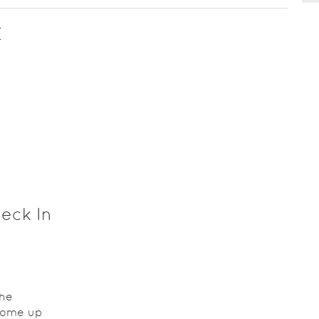
E
eck In
the
come up