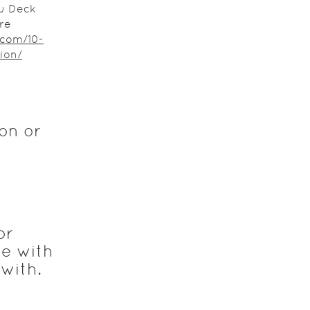
u Deck
re
.com/10-
ion/
on or
or
re with
with.