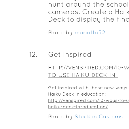
hunt around the school
cameras. Create a Hai
Deck to display the fin
Photo by
mariotto52
12
.
Get Inspired
HTTP://VENSPIRED.COM/10-
TO-USE-HAIKU-DECK-IN-
EDUCATION/
Get inspired with these new ways 
Haiku Deck in education:
http://venspired.com/10-ways-to-u
haiku-deck-in-education/
Photo by
Stuck in Customs