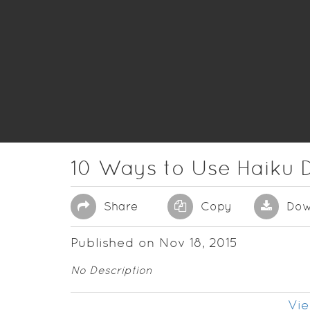
10 Ways to Use Haiku 
Share
Copy
Dow
Published on Nov 18, 2015
No Description
Vie