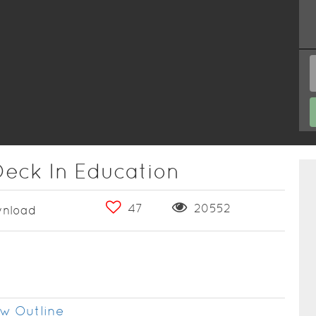
Deck In Education
47
20552
nload
w Outline