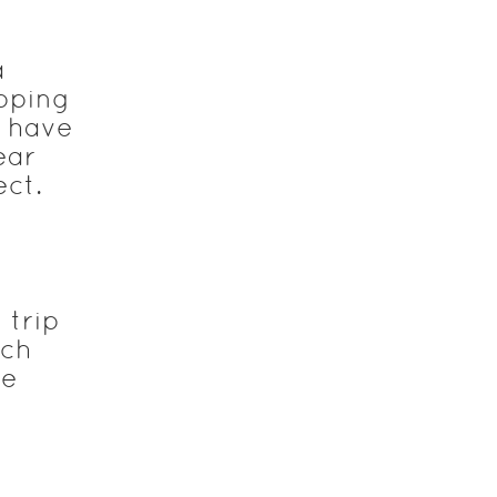
a
apping
y have
ear
ect.
 trip
ach
de