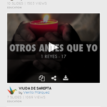
10 SLIDES
|
1503 VIEWS
EDUCATION
VIUDA DE SAREPTA
Verito Márquez
by
7 SLIDES
|
1069 VIEWS
EDUCATION