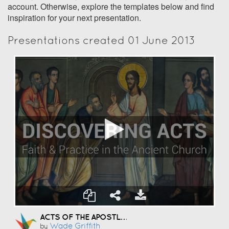
account. Otherwise, explore the templates below and find
inspiration for your next presentation.
Presentations created 01 June 2013
ACTS OF THE APOSTLES
Wade Griffith
by