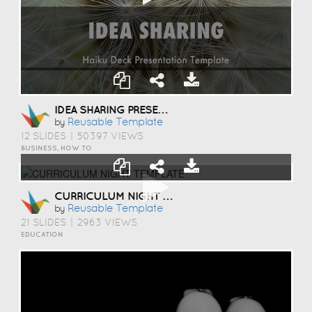
IDEA SHARING PRESENTATION TEMPLATE
Reusable Template
by
12 SLIDES
|
50397 VIEWS
BUSINESS, HOW TO
CURRICULUM NIGHT TEMPLATE
Reusable Template
by
21 SLIDES
|
2963 VIEWS
EDUCATION