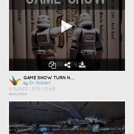
GAME SHOW TURN N TALK
Dr. Robert
by
9 SLIDES
|
970 VIEWS
EDUCATION