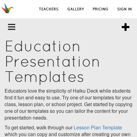
TEACHERS
GALLERY
PRICING
SIGN IN
Education
Presentation
Templates
Educators love the simplicity of Haiku Deck while students
find it fun and easy to use. Try one of our templates for your
class, lesson plan, or school project. Get started by copying
one of our templates so you can tailor the content for your
presentation needs.
To get started, walk through our
Lesson Plan Template
which you can copy and customize after creating your own