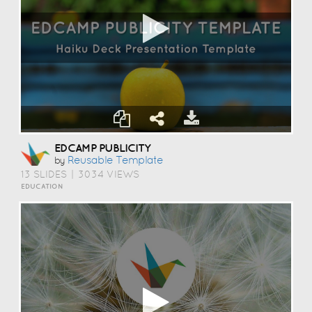
EDCAMP PUBLICITY
Reusable Template
by
13 SLIDES
|
3034 VIEWS
EDUCATION