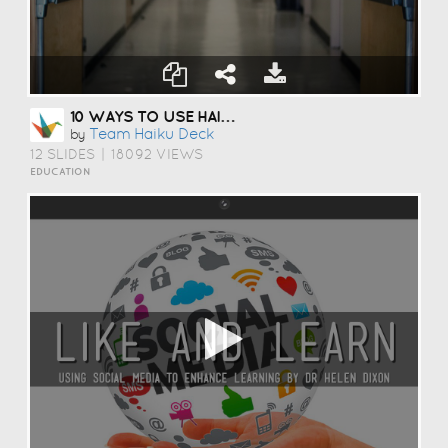
10 WAYS TO USE HAIKU DECK IN EDUCATION
Team Haiku Deck
by
12 SLIDES
|
18092 VIEWS
EDUCATION