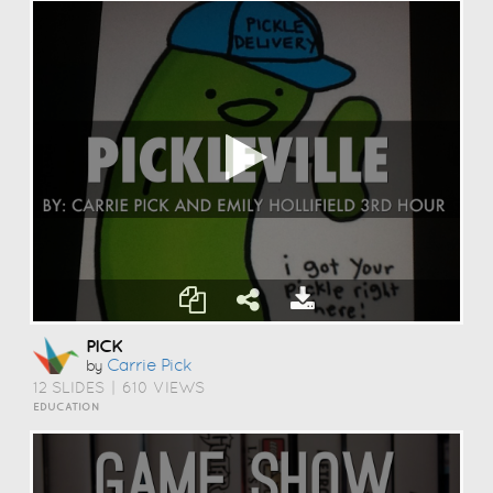
PICK
Carrie Pick
by
12 SLIDES
|
610 VIEWS
EDUCATION