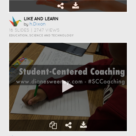
LIKE AND LEARN
H.dixon
by
16 SLIDES
|
2747 VIEWS
EDUCATION, SCIENCE AND TECHNOLOGY