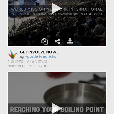
GET INVOLVE NOW...
Apostle Fredricks
by
8 SLIDES
|
646 VIEWS
BUSINESS, EDUCATION, EVENTS