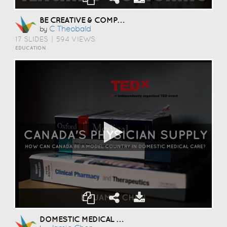
BE CREATIVE & COMPASSIONATE
C Theobald
by
17 SLIDES
|
594 VIEWS
EDUCATION
DOMESTIC MEDICAL CARE: PHYSICIAN SUPPLY