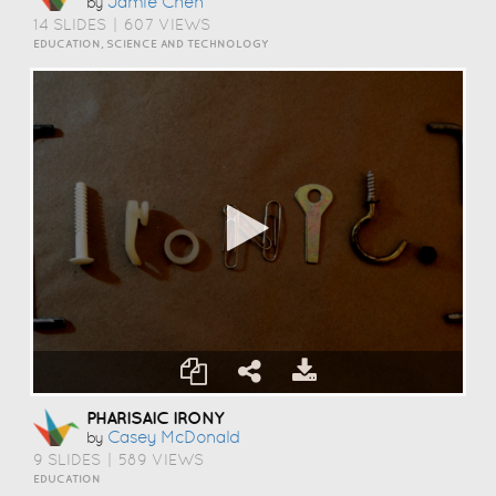
Jamie Chen
by
14 SLIDES
|
607 VIEWS
EDUCATION, SCIENCE AND TECHNOLOGY
PHARISAIC IRONY
Casey McDonald
by
9 SLIDES
|
589 VIEWS
EDUCATION