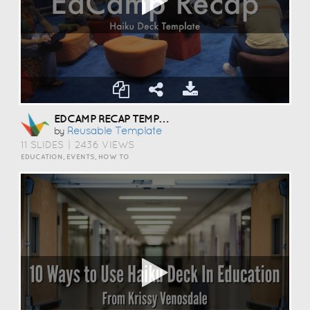
EDCAMP RECAP TEMPLATE
Reusable Template
by
11 SLIDES
|
2436 VIEWS
EDUCATION, EVENTS, HOW TO