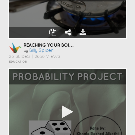
REACHING YOUR BOILING POINT
Billy Spicer
by
28 SLIDES
|
2656 VIEWS
EDUCATION