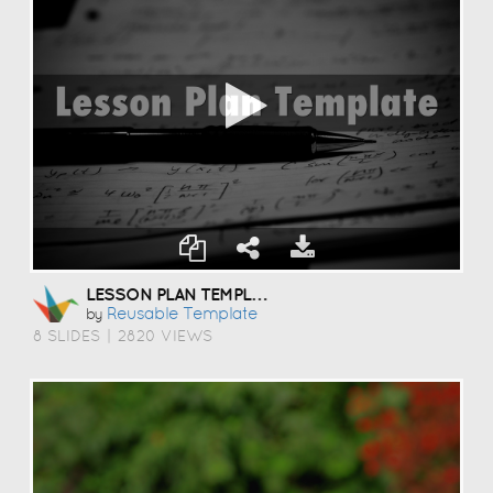
LESSON PLAN TEMPLATE
Reusable Template
by
8 SLIDES
|
2820 VIEWS