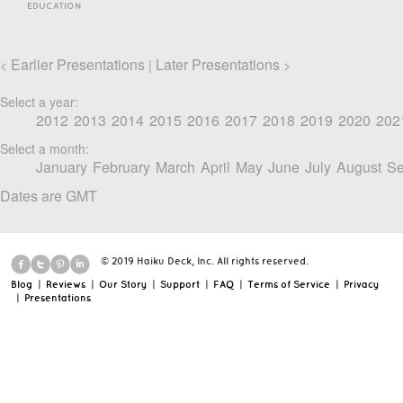
EDUCATION
Earlier Presentations
Later Presentations
<
|
>
Select a year:
2012
2013
2014
2015
2016
2017
2018
2019
2020
202
Select a month:
January
February
March
April
May
June
July
August
Se
Dates are GMT
© 2019 Haiku Deck, Inc. All rights reserved.
Blog
|
Reviews
|
Our Story
|
Support
|
FAQ
|
Terms of Service
|
Privacy
|
Presentations