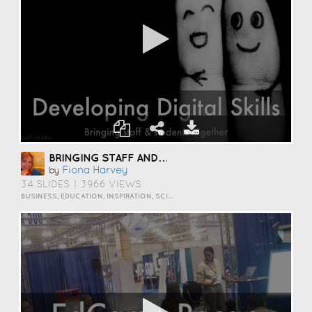
BRINGING STAFF AND STUDENTS TOGETHER TO DEVELOP DIGITAL SKILLS
Fiona Harvey
by
34 SLIDES
|
3966 VIEWS
BUSINESS, EDUCATION, INSPIRATION, SCIENCE AND TECHNOLOGY