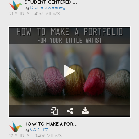
STUDENT-CENTERED COACHING
Diane Sweeney
by
21 SLIDES
|
4158 VIEWS
HOW TO MAKE A PORTFOLIO
Cait Fitz
by
12 SLIDES
|
9408 VIEWS