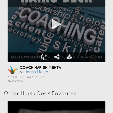
COACH HARISH MEHTA
Harish Mehta
by
8 SLIDES
|
445 VIEWS
EDUCATION
Other Haiku Deck Favorites