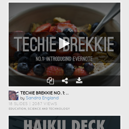
TECHIE BREKKIE NO. 1: EVERNOTE
Sandra England
by
18 SLIDES
|
2087 VIEWS
EDUCATION, SCIENCE AND TECHNOLOGY