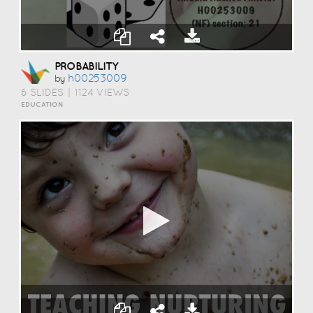
PROBABILITY
H00253009
by
6 SLIDES
|
1124 VIEWS
EDUCATION