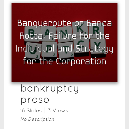
bankruptcy
preso
18
Slide
s
3
View
s
No Description