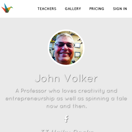
TEACHERS
GALLERY
PRICING
SIGN IN
John Volker
A Professor who loves creativity and
entrepreneurship as well as spinning a tale
now and then.