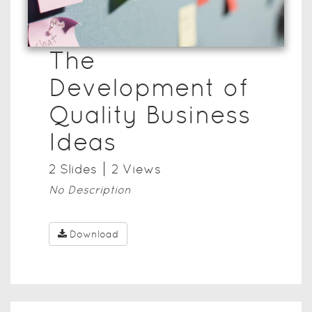
The
Development of
Quality Business
Ideas
2
Slide
s
2
View
s
No Description
Download