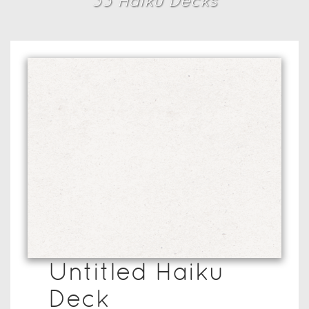
33
Haiku Deck
s
Untitled Haiku
Deck