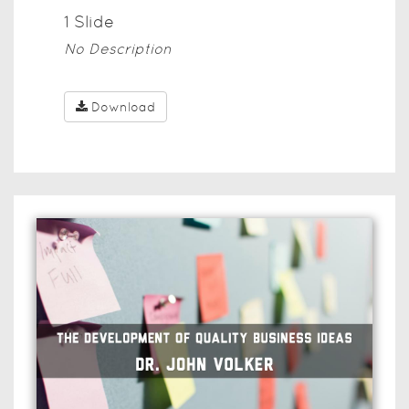
1
Slide
No Description
Download