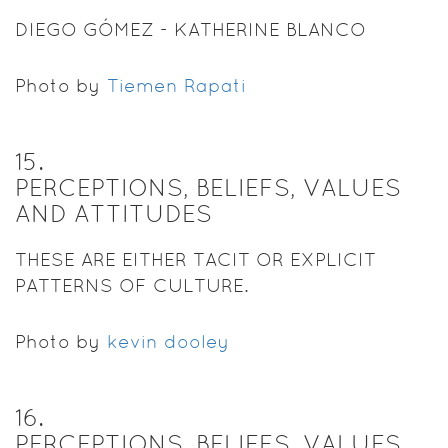
DIEGO GÓMEZ - KATHERINE BLANCO
Photo by
Tiemen Rapati
15
.
PERCEPTIONS, BELIEFS, VALUES
AND ATTITUDES
THESE ARE EITHER TACIT OR EXPLICIT
PATTERNS OF CULTURE.
Photo by
kevin dooley
16
.
PERCEPTIONS, BELIEFS, VALUES