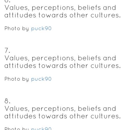
Values, perceptions, beliefs and
attitudes towards other cultures.
Photo by
puck90
7
.
Values, perceptions, beliefs and
attitudes towards other cultures.
Photo by
puck90
8
.
Values, perceptions, beliefs and
attitudes towards other cultures.
Photo by
puck90