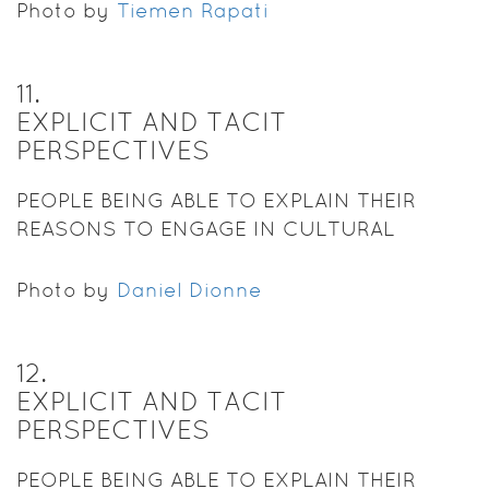
Photo by
Tiemen Rapati
11
.
EXPLICIT AND TACIT
PERSPECTIVES
PEOPLE BEING ABLE TO EXPLAIN THEIR
REASONS TO ENGAGE IN CULTURAL
PRACTICES.
Photo by
Daniel Dionne
12
.
EXPLICIT AND TACIT
PERSPECTIVES
PEOPLE BEING ABLE TO EXPLAIN THEIR