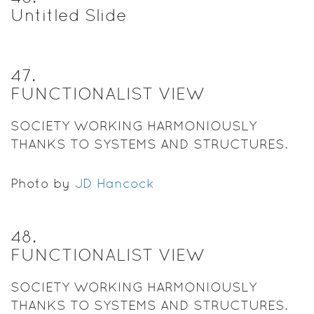
Untitled Slide
47
.
FUNCTIONALIST VIEW
SOCIETY WORKING HARMONIOUSLY
THANKS TO SYSTEMS AND STRUCTURES.
Photo by
JD Hancock
48
.
FUNCTIONALIST VIEW
SOCIETY WORKING HARMONIOUSLY
THANKS TO SYSTEMS AND STRUCTURES.