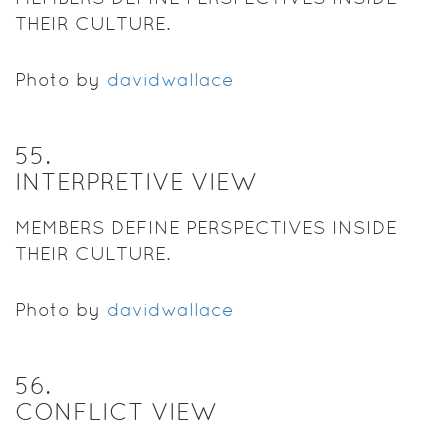
THEIR CULTURE.
Photo by
davidwallace
55
.
INTERPRETIVE VIEW
MEMBERS DEFINE PERSPECTIVES INSIDE
THEIR CULTURE.
Photo by
davidwallace
56
.
CONFLICT VIEW