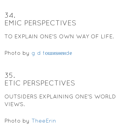
34
.
EMIC PERSPECTIVES
TO EXPLAIN ONE'S OWN WAY OF LIFE.
Photo by
g d tошиѕнеиdе
35
.
ETIC PERSPECTIVES
OUTSIDERS EXPLAINING ONE'S WORLD
VIEWS.
Photo by
TheeErin