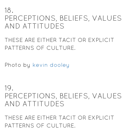
18
.
PERCEPTIONS, BELIEFS, VALUES
AND ATTITUDES
THESE ARE EITHER TACIT OR EXPLICIT
PATTERNS OF CULTURE.
Photo by
kevin dooley
19
.
PERCEPTIONS, BELIEFS, VALUES
AND ATTITUDES
THESE ARE EITHER TACIT OR EXPLICIT
PATTERNS OF CULTURE.