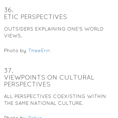
36
.
ETIC PERSPECTIVES
OUTSIDERS EXPLAINING ONE'S WORLD
VIEWS.
Photo by
TheeErin
37
.
VIEWPOINTS ON CULTURAL
PERSPECTIVES
ALL PERSPECTIVES COEXISTING WITHIN
THE SAME NATIONAL CULTURE.
Photo by
Potjie