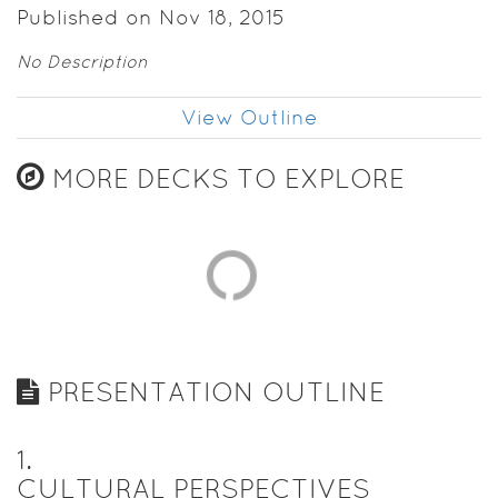
Published on Nov 18, 2015
No Description
View Outline
MORE DECKS TO EXPLORE
PRESENTATION OUTLINE
1
.
CULTURAL PERSPECTIVES