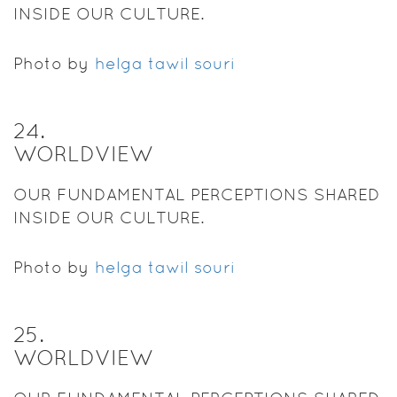
INSIDE OUR CULTURE.
Photo by
helga tawil souri
24
.
WORLDVIEW
OUR FUNDAMENTAL PERCEPTIONS SHARED
INSIDE OUR CULTURE.
Photo by
helga tawil souri
25
.
WORLDVIEW