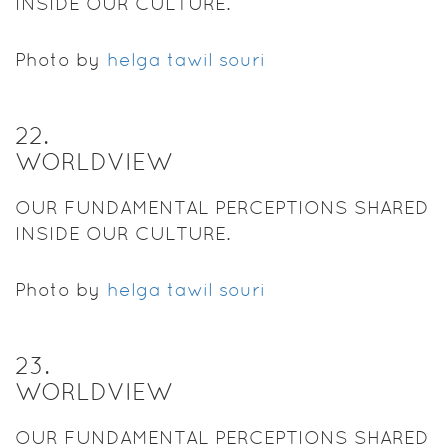
INSIDE OUR CULTURE.
Photo by
helga tawil souri
22
.
WORLDVIEW
OUR FUNDAMENTAL PERCEPTIONS SHARED
INSIDE OUR CULTURE.
Photo by
helga tawil souri
23
.
WORLDVIEW
OUR FUNDAMENTAL PERCEPTIONS SHARED