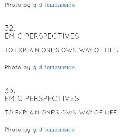
Photo by
g d tошиѕнеиdе
32
.
EMIC PERSPECTIVES
TO EXPLAIN ONE'S OWN WAY OF LIFE.
Photo by
g d tошиѕнеиdе
33
.
EMIC PERSPECTIVES
TO EXPLAIN ONE'S OWN WAY OF LIFE.
Photo by
g d tошиѕнеиdе