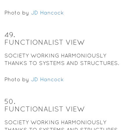
Photo by
JD Hancock
49
.
FUNCTIONALIST VIEW
SOCIETY WORKING HARMONIOUSLY
THANKS TO SYSTEMS AND STRUCTURES.
Photo by
JD Hancock
50
.
FUNCTIONALIST VIEW
SOCIETY WORKING HARMONIOUSLY
THANKS TO SYSTEMS AND STRUCTURES.