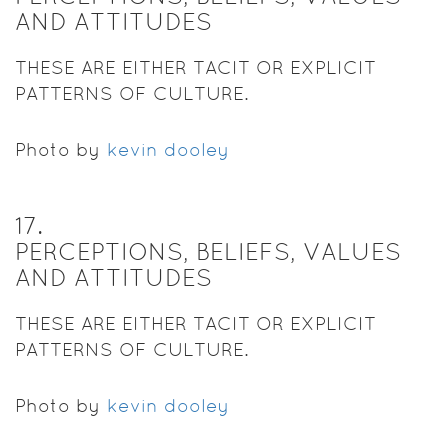
AND ATTITUDES
THESE ARE EITHER TACIT OR EXPLICIT
PATTERNS OF CULTURE.
Photo by
kevin dooley
17
.
PERCEPTIONS, BELIEFS, VALUES
AND ATTITUDES
THESE ARE EITHER TACIT OR EXPLICIT
PATTERNS OF CULTURE.
Photo by
kevin dooley