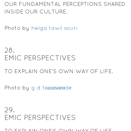
OUR FUNDAMENTAL PERCEPTIONS SHARED
INSIDE OUR CULTURE.
Photo by
helga tawil souri
28
.
EMIC PERSPECTIVES
TO EXPLAIN ONE'S OWN WAY OF LIFE.
Photo by
g d tошиѕнеиdе
29
.
EMIC PERSPECTIVES
TO EXPLAIN ONE'S OWN WAY OF LIFE.