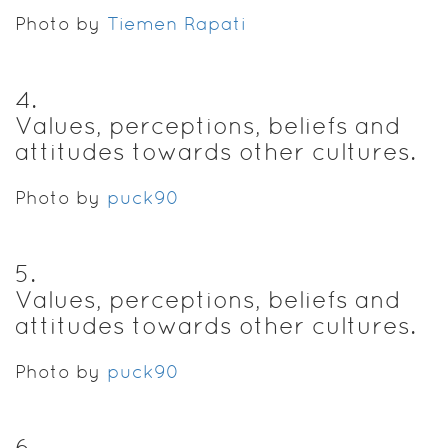
Photo by
Tiemen Rapati
4
.
Values, perceptions, beliefs and
attitudes towards other cultures.
Photo by
puck90
5
.
Values, perceptions, beliefs and
attitudes towards other cultures.
Photo by
puck90
6
.