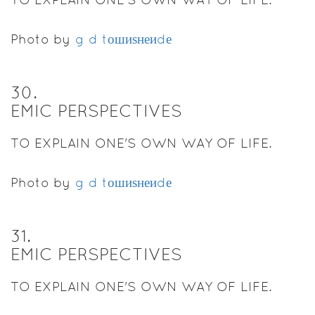
Photo by
g d tошиѕнеиdе
30
.
EMIC PERSPECTIVES
TO EXPLAIN ONE'S OWN WAY OF LIFE.
Photo by
g d tошиѕнеиdе
31
.
EMIC PERSPECTIVES
TO EXPLAIN ONE'S OWN WAY OF LIFE.