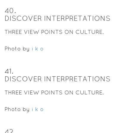
40
.
DISCOVER INTERPRETATIONS
THREE VIEW POINTS ON CULTURE.
Photo by
i k o
41
.
DISCOVER INTERPRETATIONS
THREE VIEW POINTS ON CULTURE.
Photo by
i k o
42
.