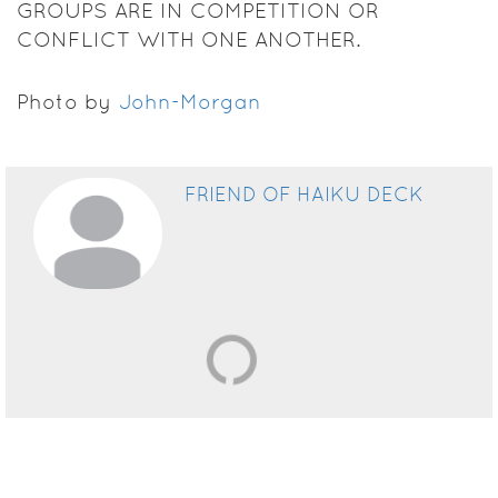
GROUPS ARE IN COMPETITION OR
CONFLICT WITH ONE ANOTHER.
Photo by
John-Morgan
FRIEND OF HAIKU DECK