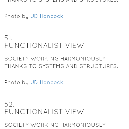
Photo by
JD Hancock
51
.
FUNCTIONALIST VIEW
SOCIETY WORKING HARMONIOUSLY
THANKS TO SYSTEMS AND STRUCTURES.
Photo by
JD Hancock
52
.
FUNCTIONALIST VIEW
SOCIETY WORKING HARMONIOUSLY