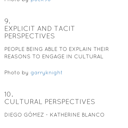
9
.
EXPLICIT AND TACIT
PERSPECTIVES
PEOPLE BEING ABLE TO EXPLAIN THEIR
REASONS TO ENGAGE IN CULTURAL
PRACTICES.
Photo by
garryknight
10
.
CULTURAL PERSPECTIVES
DIEGO GÓMEZ - KATHERINE BLANCO