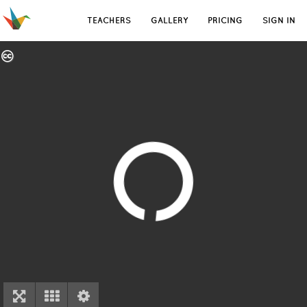
TEACHERS
GALLERY
PRICING
SIGN IN