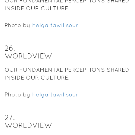
OUR FUNDAMENTAL PERCEPTIONS SHARED
INSIDE OUR CULTURE.
Photo by
helga tawil souri
26
.
WORLDVIEW
OUR FUNDAMENTAL PERCEPTIONS SHARED
INSIDE OUR CULTURE.
Photo by
helga tawil souri
27
.
WORLDVIEW