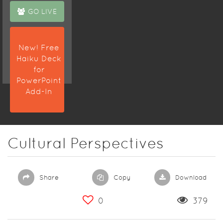
GO LIVE
New! Free
Haiku Deck
for
PowerPoint
Add-In
Cultural Perspectives
Share
Copy
Download
0
379