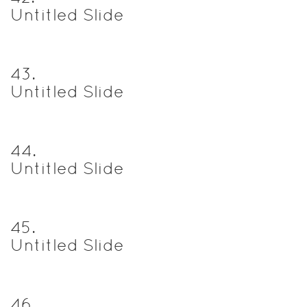
Untitled Slide
43
.
Untitled Slide
44
.
Untitled Slide
45
.
Untitled Slide
46
.