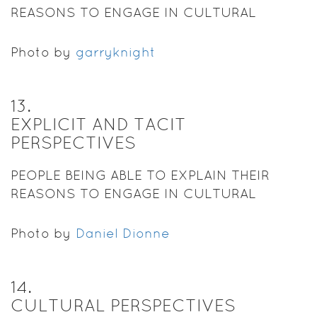
REASONS TO ENGAGE IN CULTURAL
PRACTICES.
Photo by
garryknight
13
.
EXPLICIT AND TACIT
PERSPECTIVES
PEOPLE BEING ABLE TO EXPLAIN THEIR
REASONS TO ENGAGE IN CULTURAL
PRACTICES.
Photo by
Daniel Dionne
14
.
CULTURAL PERSPECTIVES