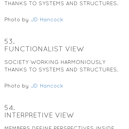
THANKS TO SYSTEMS AND STRUCTURES.
Photo by
JD Hancock
53
.
FUNCTIONALIST VIEW
SOCIETY WORKING HARMONIOUSLY
THANKS TO SYSTEMS AND STRUCTURES.
Photo by
JD Hancock
54
.
INTERPRETIVE VIEW
MEMBERS DEFINE PERSPECTIVES INSIDE