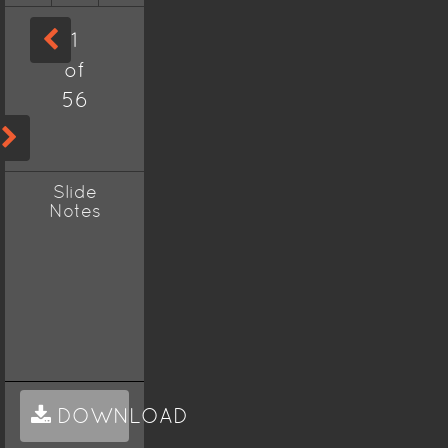
1
of
56
Slide
Notes
DOWNLOAD