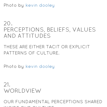
Photo by
kevin dooley
20
.
PERCEPTIONS, BELIEFS, VALUES
AND ATTITUDES
THESE ARE EITHER TACIT OR EXPLICIT
PATTERNS OF CULTURE.
Photo by
kevin dooley
21
.
WORLDVIEW
OUR FUNDAMENTAL PERCEPTIONS SHARED