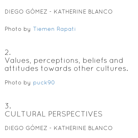
DIEGO GÓMEZ - KATHERINE BLANCO
Photo by
Tiemen Rapati
2
.
Values, perceptions, beliefs and
attitudes towards other cultures.
Photo by
puck90
3
.
CULTURAL PERSPECTIVES
DIEGO GÓMEZ - KATHERINE BLANCO