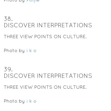
38
.
DISCOVER INTERPRETATIONS
THREE VIEW POINTS ON CULTURE.
Photo by
i k o
39
.
DISCOVER INTERPRETATIONS
THREE VIEW POINTS ON CULTURE.
Photo by
i k o