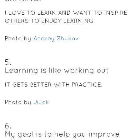
I LOVE TO LEARN AND WANT TO INSPIRE
OTHERS TO ENJOY LEARNING
Photo by
Andrey Zhukov
5
.
Learning is like working out
IT GETS BETTER WITH PRACTICE.
Photo by
Jiuck
6
.
My goal is to help you improve