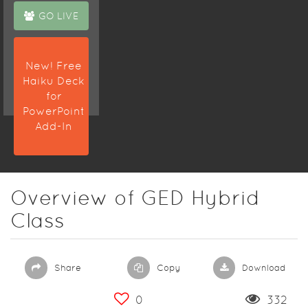
GO LIVE
New! Free
Haiku Deck
for
PowerPoint
Add-In
Overview of GED Hybrid
Class
Share
Copy
Download
0
332