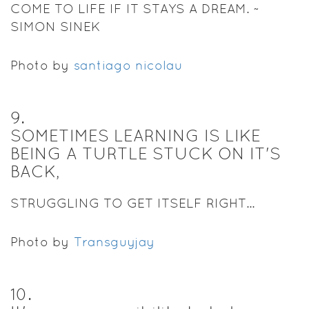
COME TO LIFE IF IT STAYS A DREAM. ~
SIMON SINEK
Photo by
santiago nicolau
9
.
SOMETIMES LEARNING IS LIKE
BEING A TURTLE STUCK ON IT'S
BACK,
STRUGGLING TO GET ITSELF RIGHT...
Photo by
Transguyjay
10
.