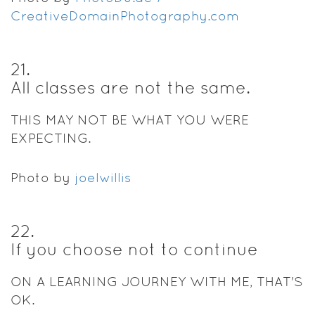
CreativeDomainPhotography.com
21
.
All classes are not the same.
THIS MAY NOT BE WHAT YOU WERE
EXPECTING.
Photo by
joelwillis
22
.
If you choose not to continue
ON A LEARNING JOURNEY WITH ME, THAT'S
OK.