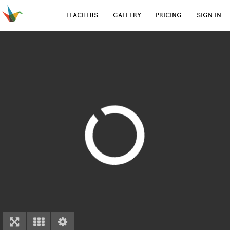
TEACHERS
GALLERY
PRICING
SIGN IN