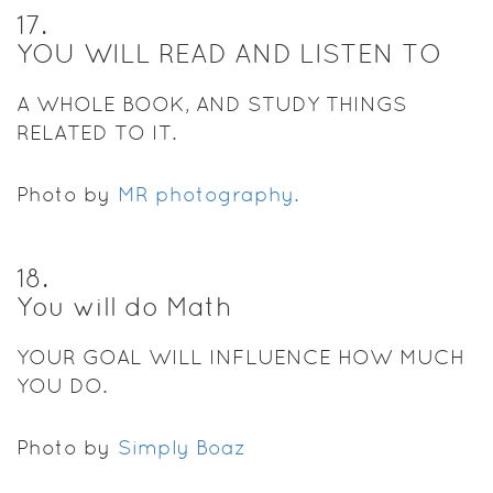
17
.
YOU WILL READ AND LISTEN TO
A WHOLE BOOK, AND STUDY THINGS
RELATED TO IT.
Photo by
MR photography.
18
.
You will do Math
YOUR GOAL WILL INFLUENCE HOW MUCH
YOU DO.
Photo by
Simply Boaz