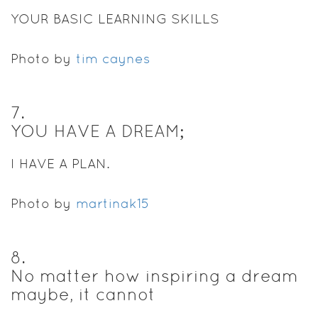
YOUR BASIC LEARNING SKILLS
Photo by
tim caynes
7
.
YOU HAVE A DREAM;
I HAVE A PLAN.
Photo by
martinak15
8
.
No matter how inspiring a dream
maybe, it cannot