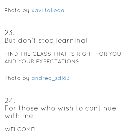
Photo by
xavi talleda
23
.
But don't stop learning!
FIND THE CLASS THAT IS RIGHT FOR YOU
AND YOUR EXPECTATIONS.
Photo by
andrea_sdl83
24
.
For those who wish to continue
with me
WELCOME!