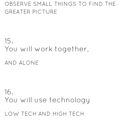
OBSERVE SMALL THINGS TO FIND THE
GREATER PICTURE
15
.
You will work together,
AND ALONE
16
.
You will use technology
LOW TECH AND HIGH TECH