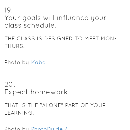
19
.
Your goals will influence your
class schedule.
THE CLASS IS DESIGNED TO MEET MON-
THURS.
Photo by
Kaba
20
.
Expect homework
THAT IS THE "ALONE" PART OF YOUR
LEARNING.
Photo by
PhotoDu.de /