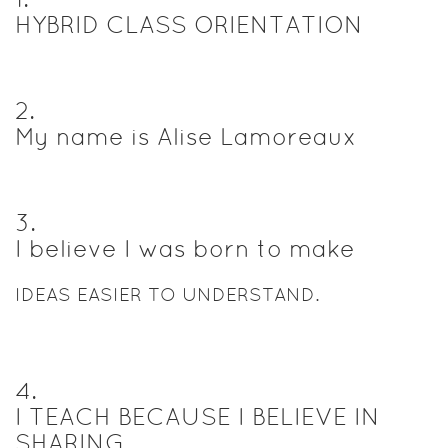
HYBRID CLASS ORIENTATION
2
.
My name is Alise Lamoreaux
3
.
I believe I was born to make
IDEAS EASIER TO UNDERSTAND.
4
.
I TEACH BECAUSE I BELIEVE IN
SHARING.