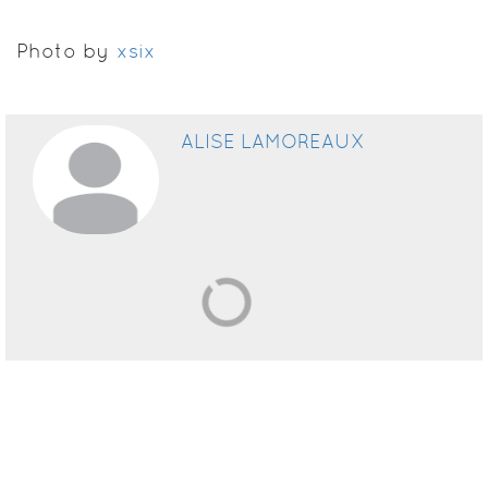
Photo by
xsix
ALISE LAMOREAUX