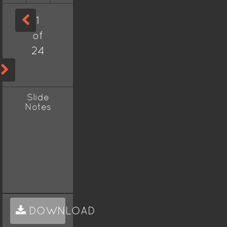
1
of
24
Slide
Notes
DOWNLOAD