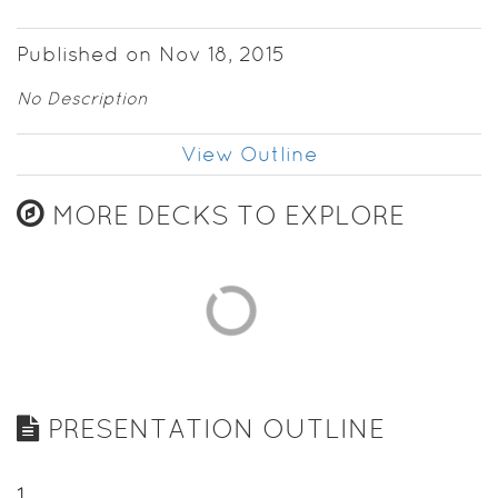
Published on Nov 18, 2015
No Description
View Outline
MORE DECKS TO EXPLORE
PRESENTATION OUTLINE
1
.