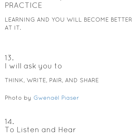
PRACTICE
LEARNING AND YOU WILL BECOME BETTER
AT IT.
13
.
I will ask you to
THINK, WRITE, PAIR, AND SHARE
Photo by
Gwenaël Piaser
14
.
To Listen and Hear