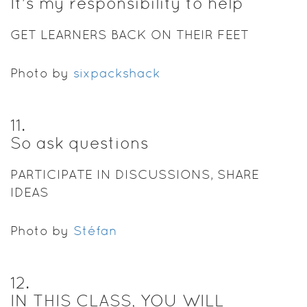
It's my responsibility to help
GET LEARNERS BACK ON THEIR FEET
Photo by
sixpackshack
11
.
So ask questions
PARTICIPATE IN DISCUSSIONS, SHARE
IDEAS
Photo by
Stéfan
12
.
IN THIS CLASS, YOU WILL