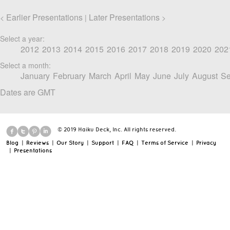
Earlier Presentations
Later Presentations
<
|
>
Select a year:
2012
2013
2014
2015
2016
2017
2018
2019
2020
202
Select a month:
January
February
March
April
May
June
July
August
Se
Dates are GMT
© 2019 Haiku Deck, Inc. All rights reserved.
Blog
|
Reviews
|
Our Story
|
Support
|
FAQ
|
Terms of Service
|
Privacy
|
Presentations