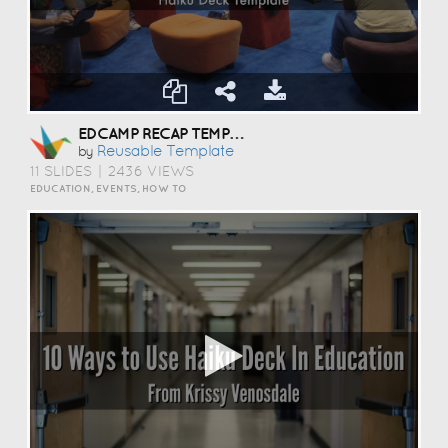
EDCAMP RECAP TEMPLATE
Reusable Template
by
11 SLIDES
|
2436 VIEWS
EDUCATION, EVENTS, HOW TO