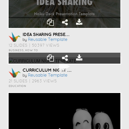
IDEA SHARING PRESENTATION TEMPLATE
Reusable Template
by
12 SLIDES
|
50397 VIEWS
BUSINESS, HOW TO
CURRICULUM NIGHT TEMPLATE
Reusable Template
by
21 SLIDES
|
2963 VIEWS
EDUCATION