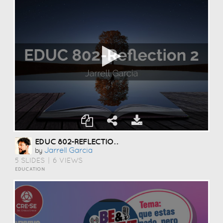
EDUC 802-REFLECTION 2
Jarrell Garcia
by
5 SLIDES
|
6 VIEWS
EDUCATION