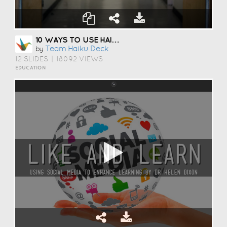
10 WAYS TO USE HAIKU DECK IN EDUCATION
Team Haiku Deck
by
12 SLIDES
|
18092 VIEWS
EDUCATION