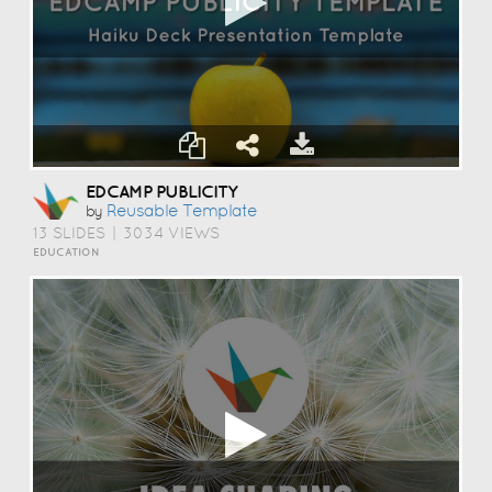
EDCAMP PUBLICITY
Reusable Template
by
13 SLIDES
|
3034 VIEWS
EDUCATION