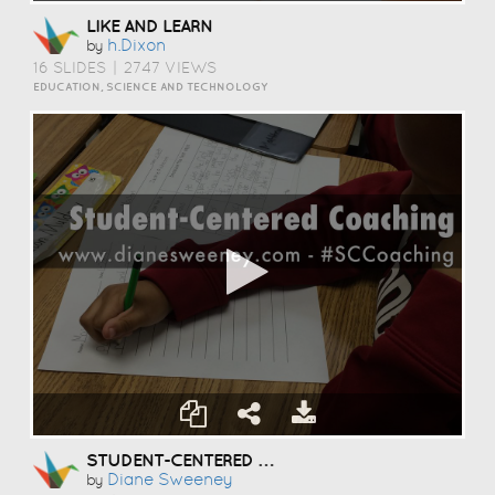
LIKE AND LEARN
H.dixon
by
16 SLIDES
|
2747 VIEWS
EDUCATION, SCIENCE AND TECHNOLOGY
STUDENT-CENTERED COACHING
Diane Sweeney
by