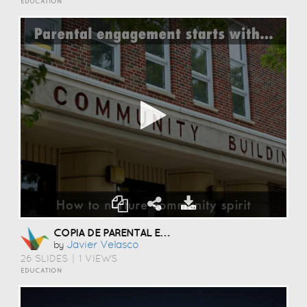
EDUCATION
COPIA DE PARENTAL ENGAGEMENT INNOVATION
Javier Velasco
by
26 SLIDES
|
1 VIEWS
EDUCATION