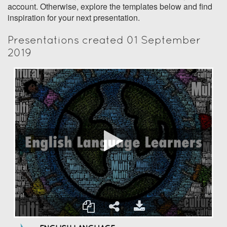
account. Otherwise, explore the templates below and find
inspiration for your next presentation.
Presentations created 01 September
2019