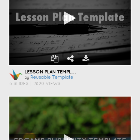
LESSON PLAN TEMPLATE
Reusable Template
by
8 SLIDES
|
2820 VIEWS