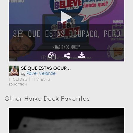
SÉ QUE ESTAS OCUPADO, HACIENDO QUE?
Pavel Velarde
by
11 SLIDES
|
11 VIEWS
EDUCATION
Other Haiku Deck Favorites