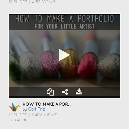
21 SLIDES
|
4158 VIEWS
HOW TO MAKE A PORTFOLIO
Cait Fitz
by
12 SLIDES
|
9408 VIEWS
EDUCATION