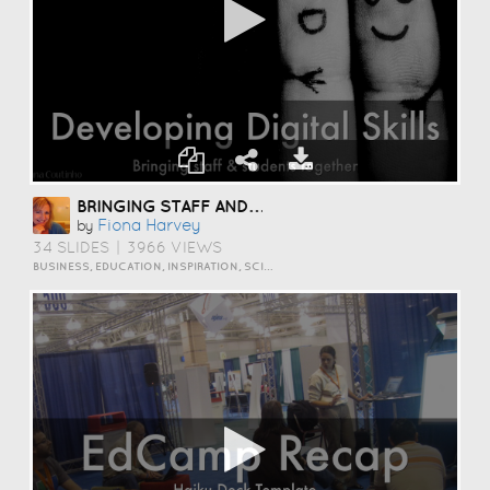
BRINGING STAFF AND STUDENTS TOGETHER TO DEVELOP DIGITAL SKILLS
Fiona Harvey
by
34 SLIDES
|
3966 VIEWS
BUSINESS, EDUCATION, INSPIRATION, SCIENCE AND TECHNOLOGY