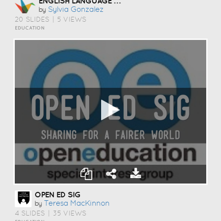
ENGLISH LANGUAGE LEARNERS
Sylvia Gonzalez
by
20 SLIDES
|
5 VIEWS
EDUCATION
OPEN ED SIG
Teresa MacKinnon
by
4 SLIDES
|
35 VIEWS