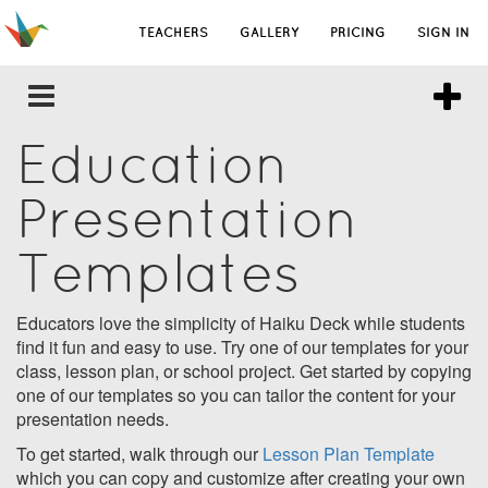
TEACHERS
GALLERY
PRICING
SIGN IN
Education
Presentation
Templates
Educators love the simplicity of Haiku Deck while students
find it fun and easy to use. Try one of our templates for your
class, lesson plan, or school project. Get started by copying
one of our templates so you can tailor the content for your
presentation needs.
To get started, walk through our
Lesson Plan Template
which you can copy and customize after creating your own