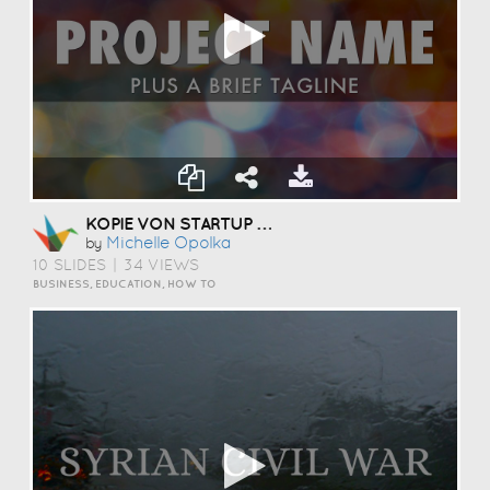
KOPIE VON STARTUP PITCH TEMPLATE
Michelle Opolka
by
10 SLIDES
|
34 VIEWS
BUSINESS, EDUCATION, HOW TO