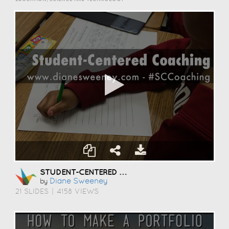
STUDENT-CENTERED COACHING
Diane Sweeney
by
21 SLIDES
|
4158 VIEWS