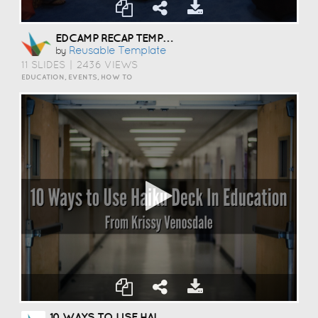
EDCAMP RECAP TEMPLATE
Reusable Template
by
11 SLIDES
|
2436 VIEWS
EDUCATION, EVENTS, HOW TO
10 WAYS TO USE HAIKU DECK IN EDUCATION