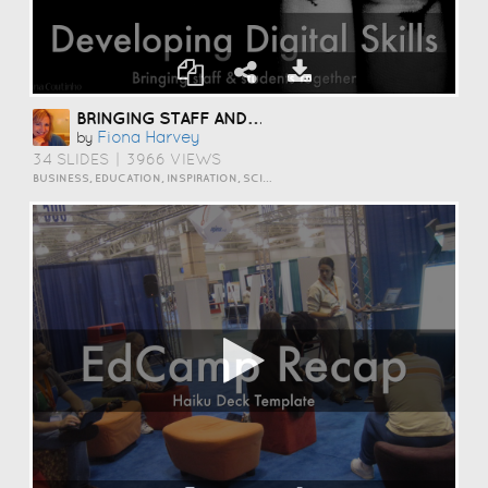
BRINGING STAFF AND STUDENTS TOGETHER TO DEVELOP DIGITAL SKILLS
Fiona Harvey
by
34 SLIDES
|
3966 VIEWS
BUSINESS, EDUCATION, INSPIRATION, SCIENCE AND TECHNOLOGY