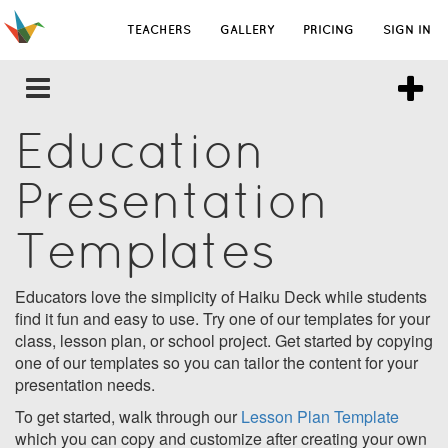
TEACHERS
GALLERY
PRICING
SIGN IN
Education
Presentation
Templates
Educators love the simplicity of Haiku Deck while students
find it fun and easy to use. Try one of our templates for your
class, lesson plan, or school project. Get started by copying
one of our templates so you can tailor the content for your
presentation needs.
To get started, walk through our
Lesson Plan Template
which you can copy and customize after creating your own