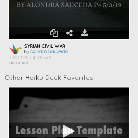
SYRIAN CIVIL WAR
Alondra Sauceda
by
7 SLIDES
|
4 VIEWS
EDUCATION
Other Haiku Deck Favorites