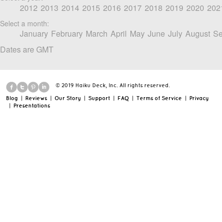
2012
2013
2014
2015
2016
2017
2018
2019
2020
202
Select a month:
January
February
March
April
May
June
July
August
Se
Dates are GMT
© 2019 Haiku Deck, Inc. All rights reserved.
Blog
|
Reviews
|
Our Story
|
Support
|
FAQ
|
Terms of Service
|
Privacy
|
Presentations