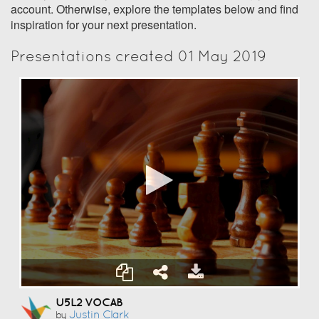
account. Otherwise, explore the templates below and find
inspiration for your next presentation.
Presentations created 01 May 2019
U5L2 VOCAB
Justin Clark
by