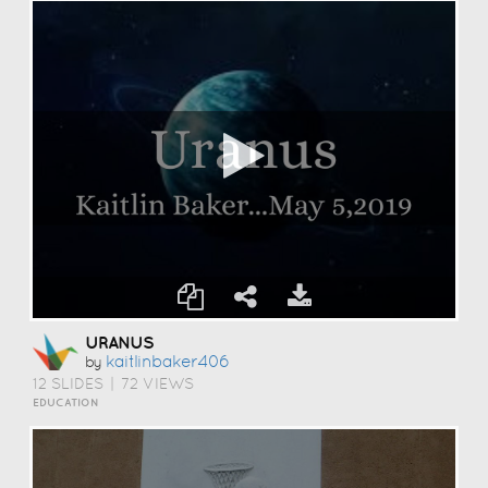
URANUS
Kaitlinbaker406
by
12 SLIDES
|
72 VIEWS
EDUCATION