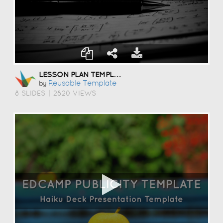
LESSON PLAN TEMPLATE
Reusable Template
by
8 SLIDES
|
2820 VIEWS