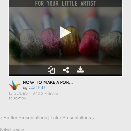
HOW TO MAKE A PORTFOLIO
Cait Fitz
by
12 SLIDES
|
9408 VIEWS
EDUCATION
Earlier Presentations
Later Presentations
<
|
>
Select a year: