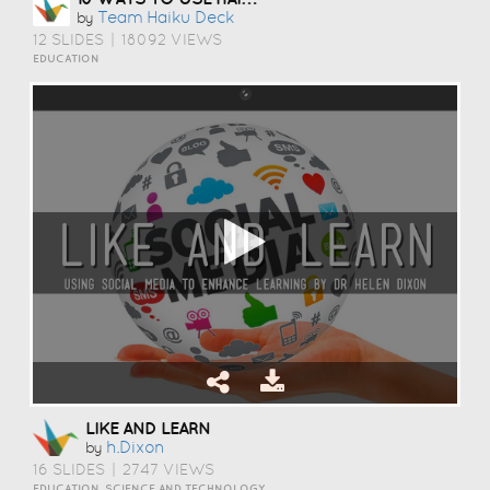
Team Haiku Deck
by
12 SLIDES
|
18092 VIEWS
EDUCATION
LIKE AND LEARN
H.dixon
by
16 SLIDES
|
2747 VIEWS
EDUCATION, SCIENCE AND TECHNOLOGY