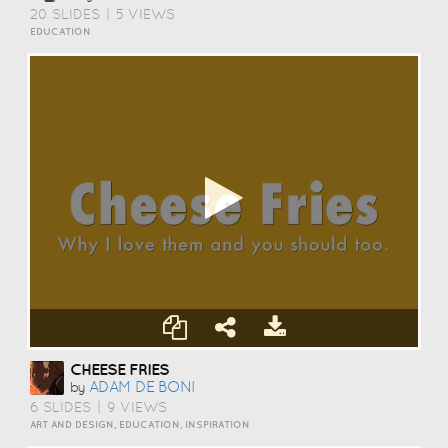
20 SLIDES
|
5 VIEWS
EDUCATION
CHEESE FRIES
ADAM DE BONI
by
6 SLIDES
|
9 VIEWS
ART AND DESIGN, EDUCATION, INSPIRATION