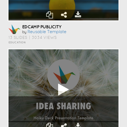
EDCAMP PUBLICITY
Reusable Template
by
13 SLIDES
|
3034 VIEWS
EDUCATION