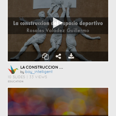
LA CONSTRUCCION DEL ESPACIO DEPORTIVO
Boy_intelligent
by
10 SLIDES
|
33 VIEWS
EDUCATION