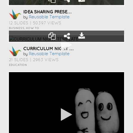
IDEA SHARING PRESENTATION TEMPLATE
Reusable Template
by
12 SLIDES
|
50397 VIEWS
BUSINESS, HOW TO
CURRICULUM NIGHT TEMPLATE
Reusable Template
by
21 SLIDES
|
2963 VIEWS
EDUCATION