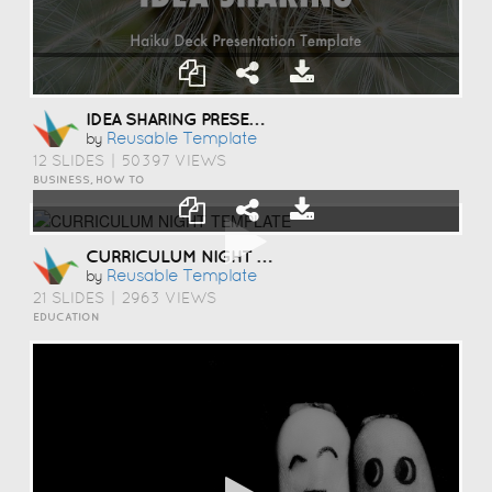
IDEA SHARING PRESENTATION TEMPLATE
Reusable Template
by
12 SLIDES
|
50397 VIEWS
BUSINESS, HOW TO
CURRICULUM NIGHT TEMPLATE
Reusable Template
by
21 SLIDES
|
2963 VIEWS
EDUCATION