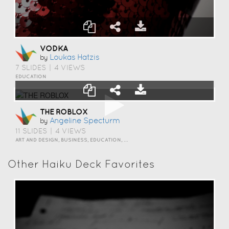
VODKA
Loukas Hatzis
by
7 SLIDES
|
4 VIEWS
EDUCATION
THE ROBLOX
Angeline Specturm
by
11 SLIDES
|
4 VIEWS
ART AND DESIGN, BUSINESS, EDUCATION, EVENTS, HOW TO, HUMOR, INSPIRATION, SCIENCE AND TECHNOLOGY, TRAVEL AND LIFESTYLE
Other Haiku Deck Favorites