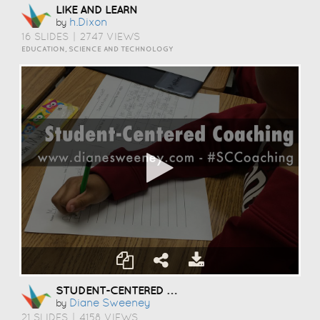
LIKE AND LEARN
H.dixon
by
16 SLIDES
|
2747 VIEWS
EDUCATION, SCIENCE AND TECHNOLOGY
STUDENT-CENTERED COACHING
Diane Sweeney
by
21 SLIDES
|
4158 VIEWS