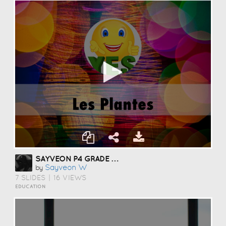
SAYVEON P4 GRADE 3 CLASS
Sayveon W
by
7 SLIDES
|
16 VIEWS
EDUCATION