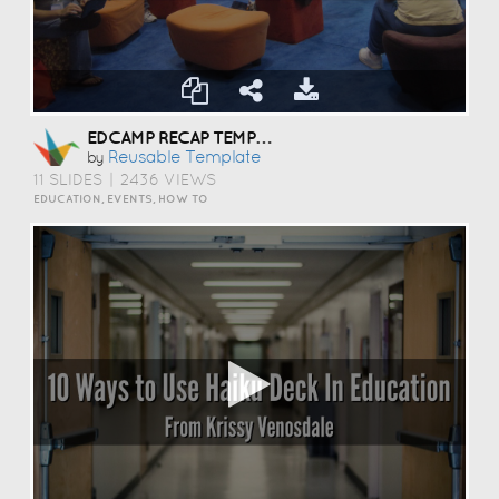
EDCAMP RECAP TEMPLATE
Reusable Template
by
11 SLIDES
|
2436 VIEWS
EDUCATION, EVENTS, HOW TO