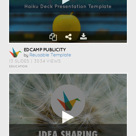
EDCAMP PUBLICITY
Reusable Template
by
13 SLIDES
|
3034 VIEWS
EDUCATION