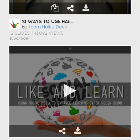
10 WAYS TO USE HAIKU DECK IN EDUCATION
Team Haiku Deck
by
12 SLIDES
|
18092 VIEWS
EDUCATION