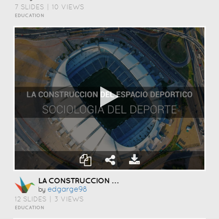
7 SLIDES
|
10 VIEWS
EDUCATION
LA CONSTRUCCION DEL ESPACIO DEPORTICO
Edgarge98
by
12 SLIDES
|
3 VIEWS
EDUCATION