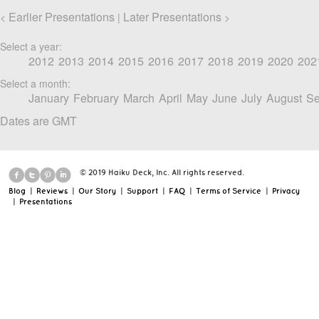
Earlier Presentations
Later Presentations
<
|
>
Select a year:
2012
2013
2014
2015
2016
2017
2018
2019
2020
202
Select a month:
January
February
March
April
May
June
July
August
Se
Dates are GMT
© 2019 Haiku Deck, Inc. All rights reserved.
Blog
|
Reviews
|
Our Story
|
Support
|
FAQ
|
Terms of Service
|
Privacy
|
Presentations