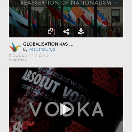
GLOBALISATION HAS LEAD TO THE
Vasushaurya
by
8 SLIDES
|
1 VIEWS
EDUCATION