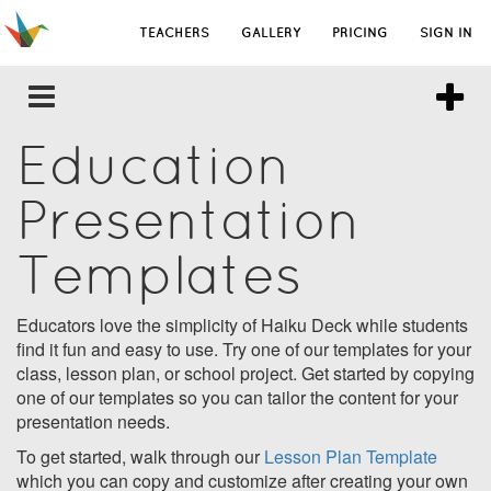
TEACHERS
GALLERY
PRICING
SIGN IN
Education
Presentation
Templates
Educators love the simplicity of Haiku Deck while students
find it fun and easy to use. Try one of our templates for your
class, lesson plan, or school project. Get started by copying
one of our templates so you can tailor the content for your
presentation needs.
To get started, walk through our
Lesson Plan Template
which you can copy and customize after creating your own