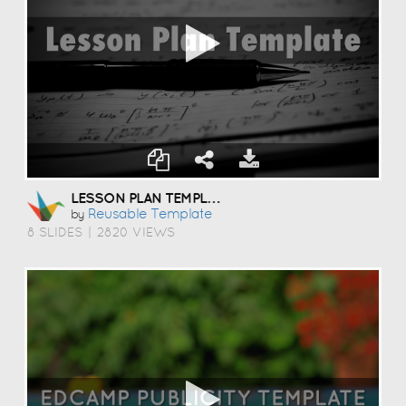
LESSON PLAN TEMPLATE
Reusable Template
by
8 SLIDES
|
2820 VIEWS