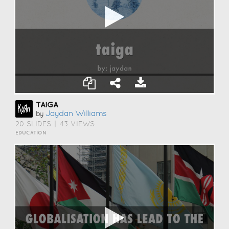
TAIGA
Jaydan Williams
by
20 SLIDES
|
43 VIEWS
EDUCATION