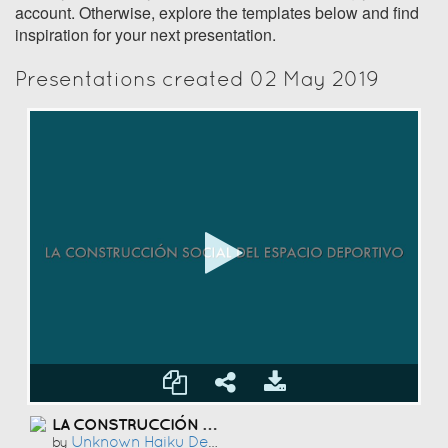
account. Otherwise, explore the templates below and find
inspiration for your next presentation.
Presentations created 02 May 2019
LA CONSTRUCCIÓN SOCIAL DEL ESPACIO DEPORTIVO
Unknown Haiku Deck User
by