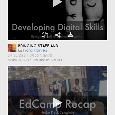
BRINGING STAFF AND STUDENTS TOGETHER TO DEVELOP DIGITAL SKILLS
Fiona Harvey
by
34 SLIDES
|
3966 VIEWS
BUSINESS, EDUCATION, INSPIRATION, SCIENCE AND TECHNOLOGY