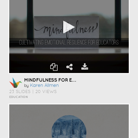
MINDFULNESS FOR EDUCATORS
Karen Allmen
by
23 SLIDES
|
20 VIEWS
EDUCATION