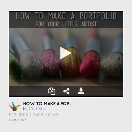
HOW TO MAKE A PORTFOLIO
Cait Fitz
by
12 SLIDES
|
9408 VIEWS
EDUCATION