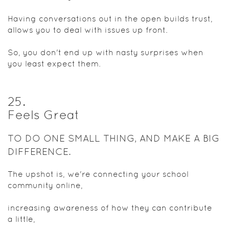
Having conversations out in the open builds trust,
allows you to deal with issues up front.
So, you don't end up with nasty surprises when
you least expect them.
25
.
Feels Great
TO DO ONE SMALL THING, AND MAKE A BIG
DIFFERENCE.
The upshot is, we're connecting your school
community online,
increasing awareness of how they can contribute
a little,