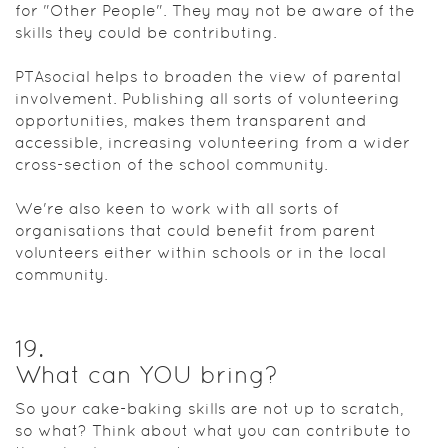
for "Other People". They may not be aware of the
skills they could be contributing.
PTAsocial helps to broaden the view of parental
involvement. Publishing all sorts of volunteering
opportunities, makes them transparent and
accessible, increasing volunteering from a wider
cross-section of the school community.
We're also keen to work with all sorts of
organisations that could benefit from parent
volunteers either within schools or in the local
community.
19
.
What can YOU bring?
So your cake-baking skills are not up to scratch,
so what? Think about what you can contribute to