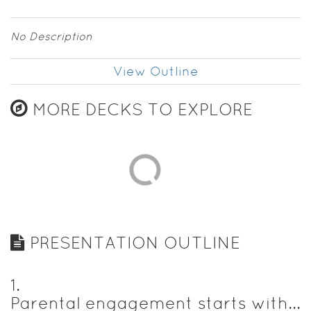
No Description
View Outline
MORE DECKS TO EXPLORE
PRESENTATION OUTLINE
1
.
Parental engagement starts with...