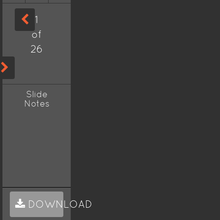
1
of
26
Slide
Notes
DOWNLOAD