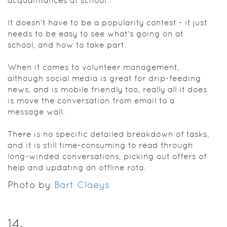
acquaintances at school.
It doesn't have to be a popularity contest - it just
needs to be easy to see what's going on at
school, and how to take part.
When it comes to volunteer management,
although social media is great for drip-feeding
news, and is mobile friendly too, really all it does
is move the conversation from email to a
message wall.
There is no specific detailed breakdown of tasks,
and it is still time-consuming to read through
long-winded conversations, picking out offers of
help and updating an offline rota.
Photo by
Bart Claeys
14
.