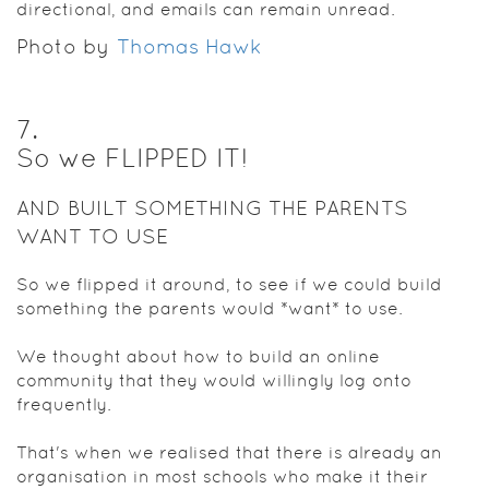
directional, and emails can remain unread.
Photo by
Thomas Hawk
7
.
So we FLIPPED IT!
AND BUILT SOMETHING THE PARENTS
WANT TO USE
So we flipped it around, to see if we could build
something the parents would *want* to use.
We thought about how to build an online
community that they would willingly log onto
frequently.
That's when we realised that there is already an
organisation in most schools who make it their