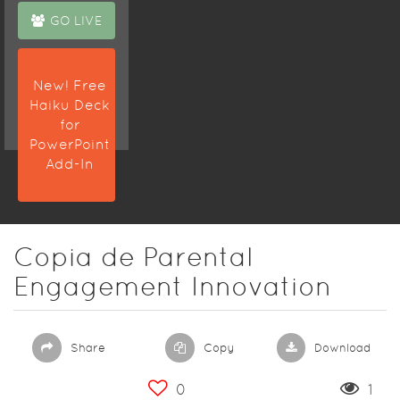
GO LIVE
New! Free
Haiku Deck
for
PowerPoint
Add-In
Copia de Parental
Engagement Innovation
Share
Copy
Download
0
1