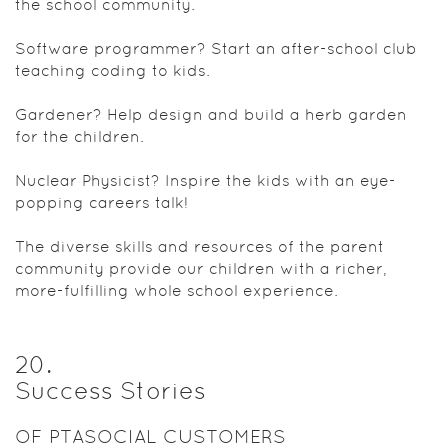
the school community.
Software programmer? Start an after-school club
teaching coding to kids.
Gardener? Help design and build a herb garden
for the children.
Nuclear Physicist? Inspire the kids with an eye-
popping careers talk!
The diverse skills and resources of the parent
community provide our children with a richer,
more-fulfilling whole school experience.
20
.
Success Stories
OF PTASOCIAL CUSTOMERS