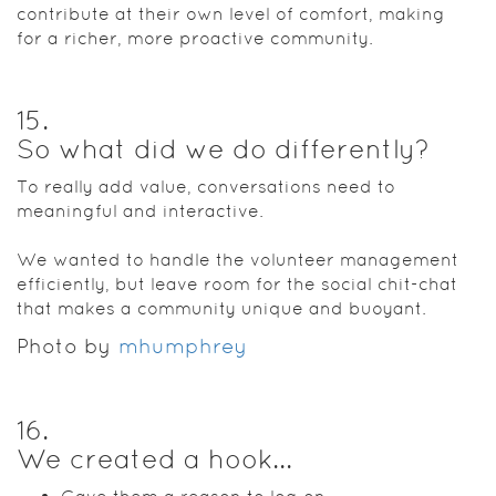
contribute at their own level of comfort, making
for a richer, more proactive community.
15
.
So what did we do differently?
To really add value, conversations need to
meaningful and interactive.
We wanted to handle the volunteer management
efficiently, but leave room for the social chit-chat
that makes a community unique and buoyant.
Photo by
mhumphrey
16
.
We created a hook...