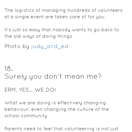
The logistics of managing hundreds of volunteers
at a single event are taken care of for you.
It's just so easy that nobody wants to go back to
the old ways of doing things.
Photo by
judy_and_ed
18
.
Surely you don't mean me?
ERM, YES... WE DO!
What we are doing is effectively changing
behaviour, even changing the culture of the
school community.
Parents need to feel that volunteering is not just