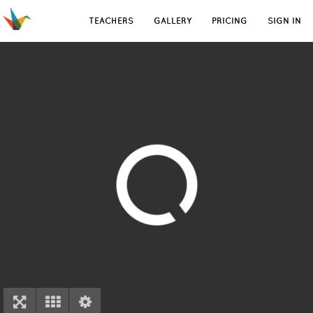
TEACHERS
GALLERY
PRICING
SIGN IN