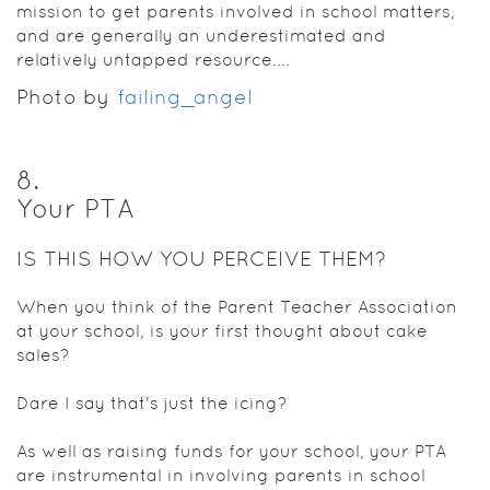
mission to get parents involved in school matters,
and are generally an underestimated and
relatively untapped resource....
Photo by
failing_angel
8
.
Your PTA
IS THIS HOW YOU PERCEIVE THEM?
When you think of the Parent Teacher Association
at your school, is your first thought about cake
sales?
Dare I say that's just the icing?
As well as raising funds for your school, your PTA
are instrumental in involving parents in school