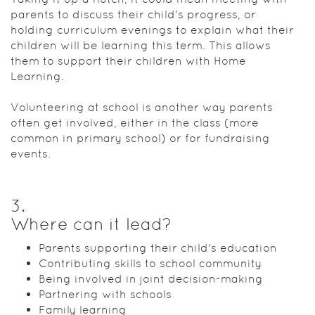
parents to discuss their child's progress, or
holding curriculum evenings to explain what their
children will be learning this term. This allows
them to support their children with Home
Learning.
Volunteering at school is another way parents
often get involved, either in the class (more
common in primary school) or for fundraising
events.
3
.
Where can it lead?
Parents supporting their child's education
Contributing skills to school community
Being involved in joint decision-making
Partnering with schools
Family learning