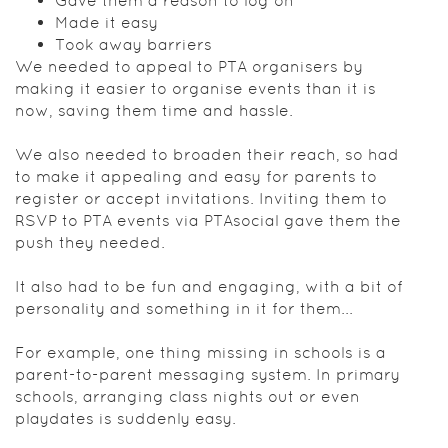
Gave them a reason to log on
Made it easy
Took away barriers
We needed to appeal to PTA organisers by
making it easier to organise events than it is
now, saving them time and hassle.
We also needed to broaden their reach, so had
to make it appealing and easy for parents to
register or accept invitations. Inviting them to
RSVP to PTA events via PTAsocial gave them the
push they needed.
It also had to be fun and engaging, with a bit of
personality and something in it for them...
For example, one thing missing in schools is a
parent-to-parent messaging system. In primary
schools, arranging class nights out or even
playdates is suddenly easy.