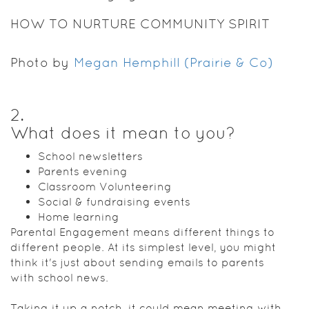
HOW TO NURTURE COMMUNITY SPIRIT
Photo by
Megan Hemphill (Prairie & Co)
2
.
What does it mean to you?
School newsletters
Parents evening
Classroom Volunteering
Social & fundraising events
Home learning
Parental Engagement means different things to
different people. At its simplest level, you might
think it's just about sending emails to parents
with school news.
Taking it up a notch, it could mean meeting with