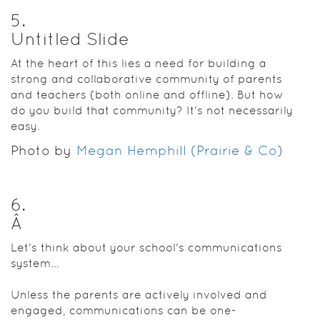
5
.
Untitled Slide
At the heart of this lies a need for building a
strong and collaborative community of parents
and teachers (both online and offline). But how
do you build that community? It's not necessarily
easy.
Photo by
Megan Hemphill (Prairie & Co)
6
.
Â
Let's think about your school's communications
system...
Unless the parents are actively involved and
engaged, communications can be one-