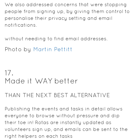
We also addressed concerns that were stopping
people from signing up, by giving them control to
personalise their privacy setting and email
notifications.
without needing to find email addresses.
Photo by
Martin Pettitt
17
.
Made it WAY better
THAN THE NEXT BEST ALTERNATIVE
Publishing the events and tasks in detail allows
everyone to browse without pressure and dip
their toe in! Rotas are instantly updated as
volunteers sign up, and emails can be sent to the
right helpers on each tasks