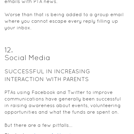
emails with PTA news.
Worse than that is being added to a group email
where you cannot escape every reply filling up
your inbox.
12
.
Social Media
SUCCESSFUL IN INCREASING
INTERACTION WITH PARENTS
PTAs using Facebook and Twitter to improve
communications have generally been successful
in raising awareness about events, volunteering
opportunities and what the funds are spent on.
But there are a few pitfalls...