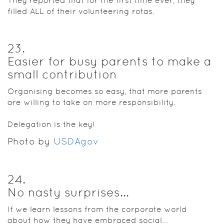
They reported that for the first time ever, they
filled ALL of their volunteering rotas.
23
.
Easier for busy parents to make a
small contribution
Organising becomes so easy, that more parents
are willing to take on more responsibility.
Delegation is the key!
Photo by
USDAgov
24
.
No nasty surprises...
If we learn lessons from the corporate world
about how they have embraced social...