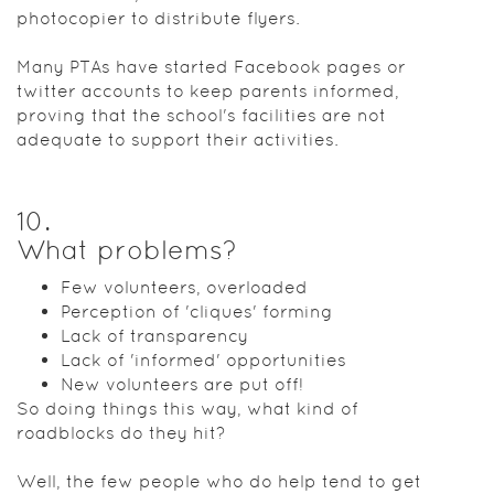
photocopier to distribute flyers.
Many PTAs have started Facebook pages or
twitter accounts to keep parents informed,
proving that the school's facilities are not
adequate to support their activities.
10
.
What problems?
Few volunteers, overloaded
Perception of 'cliques' forming
Lack of transparency
Lack of 'informed' opportunities
New volunteers are put off!
So doing things this way, what kind of
roadblocks do they hit?
Well, the few people who do help tend to get