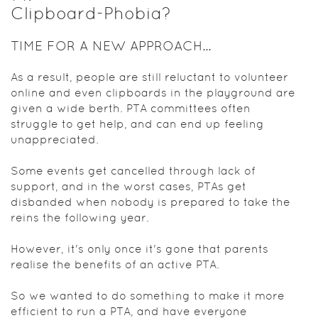
Clipboard-Phobia?
TIME FOR A NEW APPROACH...
As a result, people are still reluctant to volunteer
online and even clipboards in the playground are
given a wide berth. PTA committees often
struggle to get help, and can end up feeling
unappreciated.
Some events get cancelled through lack of
support, and in the worst cases, PTAs get
disbanded when nobody is prepared to take the
reins the following year.
However, it's only once it's gone that parents
realise the benefits of an active PTA.
So we wanted to do something to make it more
efficient to run a PTA, and have everyone