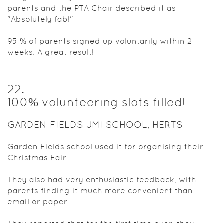
parents and the PTA Chair described it as
"Absolutely fab!"
95 % of parents signed up voluntarily within 2
weeks. A great result!
22
.
100% volunteering slots filled!
GARDEN FIELDS JMI SCHOOL, HERTS
Garden Fields school used it for organising their
Christmas Fair.
They also had very enthusiastic feedback, with
parents finding it much more convenient than
email or paper.