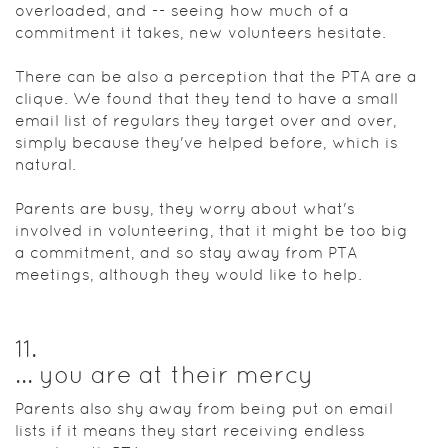
overloaded, and -- seeing how much of a
commitment it takes, new volunteers hesitate.
There can be also a perception that the PTA are a
clique. We found that they tend to have a small
email list of regulars they target over and over,
simply because they've helped before, which is
natural.
Parents are busy, they worry about what's
involved in volunteering, that it might be too big
a commitment, and so stay away from PTA
meetings, although they would like to help.
11
.
... you are at their mercy
Parents also shy away from being put on email
lists if it means they start receiving endless