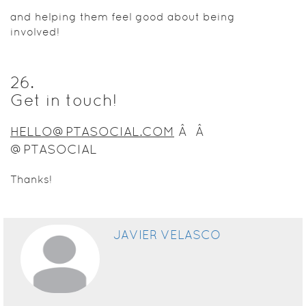
and helping them feel good about being
involved!
26
.
Get in touch!
HELLO@PTASOCIAL.COM
Â Â
@PTASOCIAL
Thanks!
JAVIER VELASCO