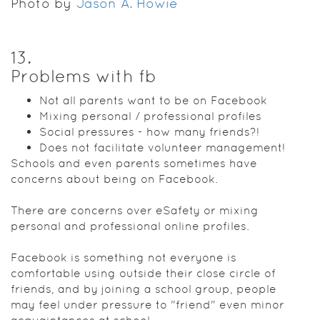
Photo by
Jason A. Howie
13
.
Problems with fb
Not all parents want to be on Facebook
Mixing personal / professional profiles
Social pressures - how many friends?!
Does not facilitate volunteer management!
Schools and even parents sometimes have
concerns about being on Facebook.
There are concerns over eSafety or mixing
personal and professional online profiles.
Facebook is something not everyone is
comfortable using outside their close circle of
friends, and by joining a school group, people
may feel under pressure to "friend" even minor