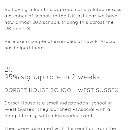
So having taken this approach and piloted across
a number of schools in the UK last year we have
now almost 200 schools trialing this across the
UK and US.
Here are a couple of examples of how PTAsocial
has helped them.
21
.
95% signup rate in 2 weeks
DORSET HOUSE SCHOOL, WEST SUSSEX
Dorset House is a small independent school in
West Sussex. They launched PTAsocial with a
bang, literally, with a Fireworks event.
They were delighted with the reaction from the