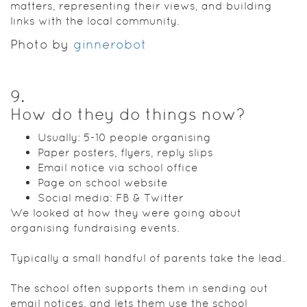
matters, representing their views, and building
links with the local community.
Photo by
ginnerobot
9
.
How do they do things now?
Usually: 5-10 people organising
Paper posters, flyers, reply slips
Email notice via school office
Page on school website
Social media: FB & Twitter
We looked at how they were going about
organising fundraising events.
Typically a small handful of parents take the lead.
The school often supports them in sending out
email notices, and lets them use the school