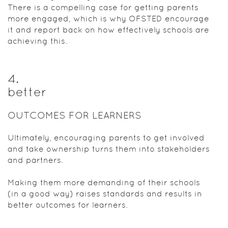
There is a compelling case for getting parents
more engaged, which is why OFSTED encourage
it and report back on how effectively schools are
achieving this.
4
.
better
OUTCOMES FOR LEARNERS
Ultimately, encouraging parents to get involved
and take ownership turns them into stakeholders
and partners.
Making them more demanding of their schools
(in a good way) raises standards and results in
better outcomes for learners.