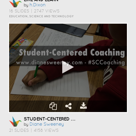
H.dixon
by
16 SLIDES
|
2747 VIEWS
EDUCATION, SCIENCE AND TECHNOLOGY
STUDENT-CENTERED COACHING
Diane Sweeney
by
21 SLIDES
|
4158 VIEWS