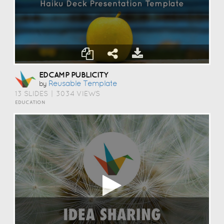
EDCAMP PUBLICITY
Reusable Template
by
13 SLIDES
|
3034 VIEWS
EDUCATION