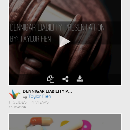
DENNIGAR LIABILITY PRESENTATION
Taylor Fien
by
11 SLIDES
|
4 VIEWS
EDUCATION