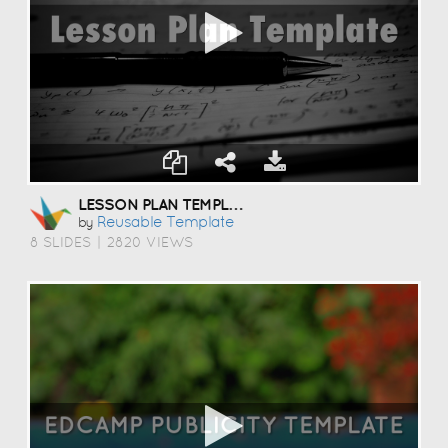
LESSON PLAN TEMPLATE
Reusable Template
by
8 SLIDES
|
2820 VIEWS