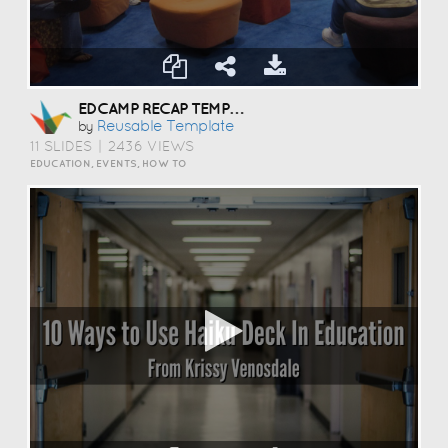
EDCAMP RECAP TEMPLATE
Reusable Template
by
11 SLIDES
|
2436 VIEWS
EDUCATION, EVENTS, HOW TO