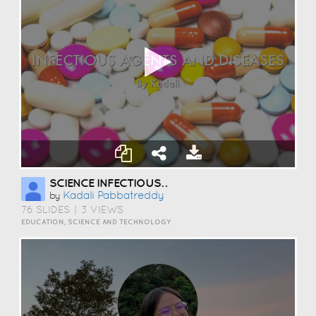
SCIENCE INFECTIOUS AGENTS
Kadali Pabbatreddy
by
76 SLIDES
|
3 VIEWS
EDUCATION, SCIENCE AND TECHNOLOGY