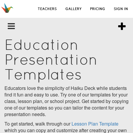
TEACHERS
GALLERY
PRICING
SIGN IN
Education
Presentation
Templates
Educators love the simplicity of Haiku Deck while students
find it fun and easy to use. Try one of our templates for your
class, lesson plan, or school project. Get started by copying
one of our templates so you can tailor the content for your
presentation needs.
To get started, walk through our
Lesson Plan Template
which you can copy and customize after creating your own