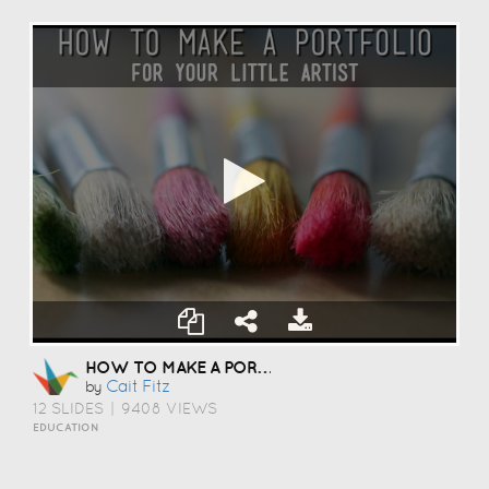
HOW TO MAKE A PORTFOLIO
Cait Fitz
by
12 SLIDES
|
9408 VIEWS
EDUCATION