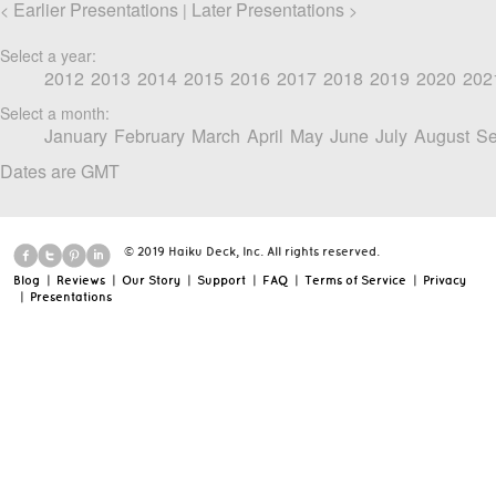
Earlier Presentations
Later Presentations
<
|
>
Select a year:
2012
2013
2014
2015
2016
2017
2018
2019
2020
202
Select a month:
January
February
March
April
May
June
July
August
Se
Dates are GMT
© 2019 Haiku Deck, Inc. All rights reserved.
Blog
|
Reviews
|
Our Story
|
Support
|
FAQ
|
Terms of Service
|
Privacy
|
Presentations