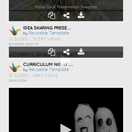
IDEA SHARING PRESENTATION TEMPLATE
Reusable Template
by
12 SLIDES
|
50397 VIEWS
BUSINESS, HOW TO
CURRICULUM NIGHT TEMPLATE
Reusable Template
by
21 SLIDES
|
2963 VIEWS
EDUCATION