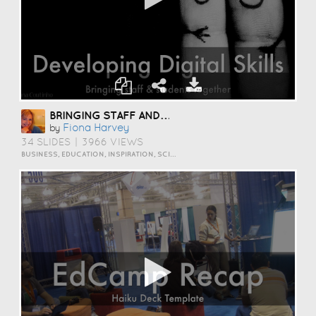
BRINGING STAFF AND STUDENTS TOGETHER TO DEVELOP DIGITAL SKILLS
Fiona Harvey
by
34 SLIDES
|
3966 VIEWS
BUSINESS, EDUCATION, INSPIRATION, SCIENCE AND TECHNOLOGY