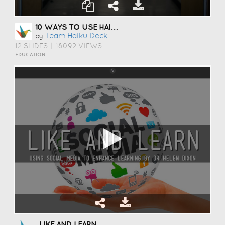
10 WAYS TO USE HAIKU DECK IN EDUCATION
Team Haiku Deck
by
12 SLIDES
|
18092 VIEWS
EDUCATION
LIKE AND LEARN