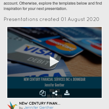
account. Otherwise, explore the templates below and find
inspiration for your next presentation.
Presentations created 01 August 2020
NEW CENTURY FINANCIAL SERVICES INC V. DENNEGAR
Jennifer Genther
by