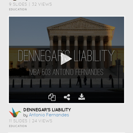
9 SLIDES
|
32 VIEWS
EDUCATION
DENNEGAR'S LIABILITY
Antonio Fernandes
by
11 SLIDES
|
24 VIEWS
EDUCATION