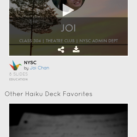
NYSC
Joi Chan
by
8 SLIDES
EDUCATION
Other Haiku Deck Favorites