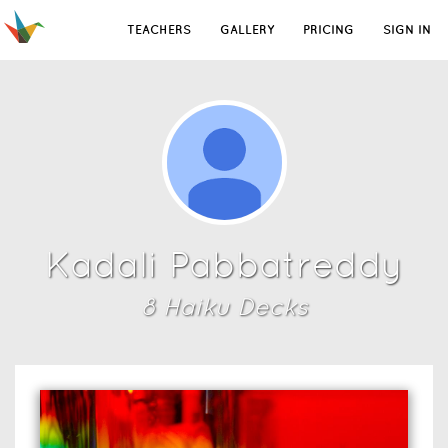
TEACHERS
GALLERY
PRICING
SIGN IN
Kadali Pabbatreddy
8
Haiku Deck
s