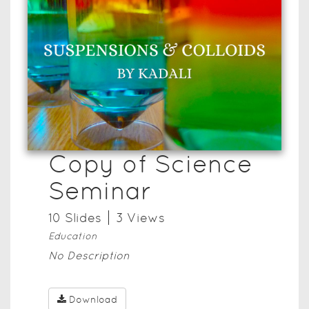
Copy of Science
Seminar
10
Slide
s
3
View
s
Education
No Description
Download