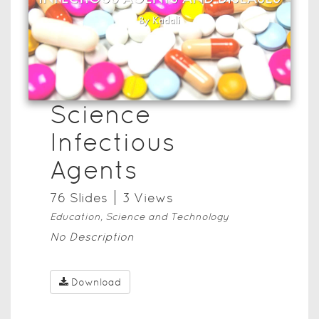
Science
Infectious
Agents
76
Slide
s
3
View
s
Education, Science and Technology
No Description
Download