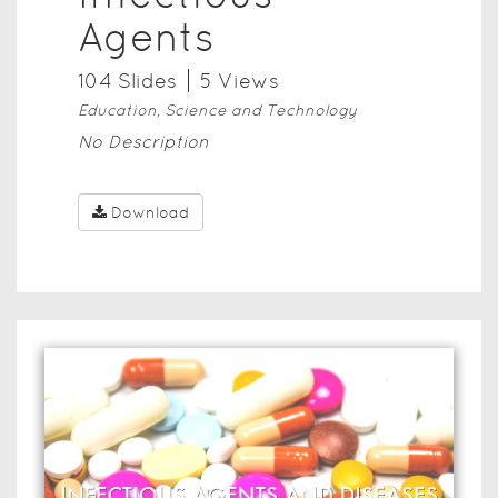
Agents
104
Slide
s
5
View
s
Education, Science and Technology
No Description
Download