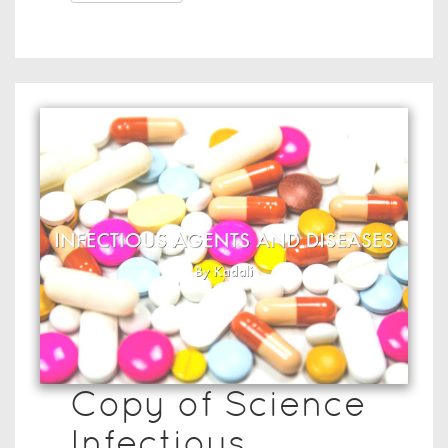
Copy of Science
Infectious