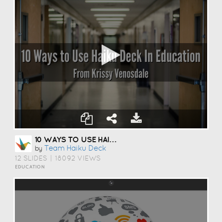
10 WAYS TO USE HAIKU DECK IN EDUCATION
Team Haiku Deck
by
12 SLIDES
|
18092 VIEWS
EDUCATION