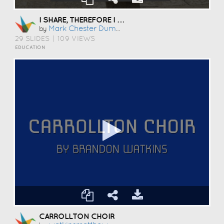
I SHARE, THEREFORE I AM
Mark Chester Dumbrique
by
29 SLIDES
|
109 VIEWS
EDUCATION
CARROLLTON CHOIR