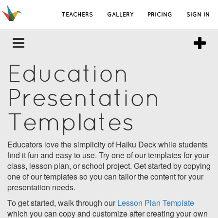
TEACHERS
GALLERY
PRICING
SIGN IN
Education
Presentation
Templates
Educators love the simplicity of Haiku Deck while students
find it fun and easy to use. Try one of our templates for your
class, lesson plan, or school project. Get started by copying
one of our templates so you can tailor the content for your
presentation needs.
To get started, walk through our
Lesson Plan Template
which you can copy and customize after creating your own