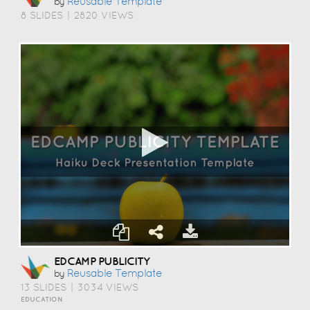
Reusable Template
by
8 SLIDES
|
2820 VIEWS
EDCAMP PUBLICITY
Reusable Template
by
13 SLIDES
|
3034 VIEWS
EDUCATION