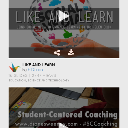
LIKE AND LEARN
H.dixon
by
16 SLIDES
|
2747 VIEWS
EDUCATION, SCIENCE AND TECHNOLOGY