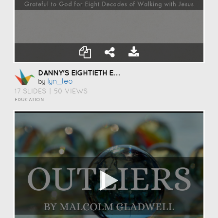
DANNY'S EIGHTIETH EXTRAODINAIRE
Lyn_teo
by
17 SLIDES
|
50 VIEWS
EDUCATION