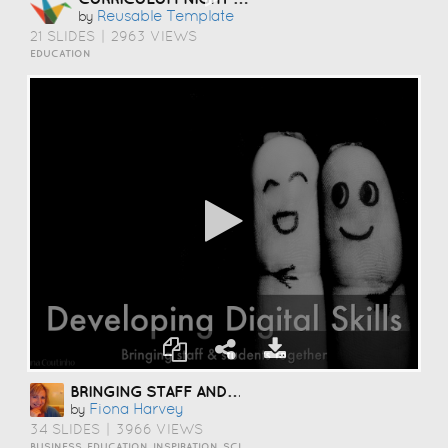
Reusable Template
by
21 SLIDES
|
2963 VIEWS
EDUCATION
BRINGING STAFF AND STUDENTS TOGETHER TO DEVELOP DIGITAL SKILLS
Fiona Harvey
by
34 SLIDES
|
3966 VIEWS
BUSINESS, EDUCATION, INSPIRATION, SCIENCE AND TECHNOLOGY