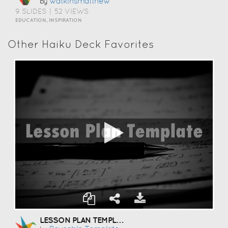
Watkinsmatthew
by
9 SLIDES
|
52 VIEWS
EDUCATION, INSPIRATION
Other Haiku Deck Favorites
LESSON PLAN TEMPLATE