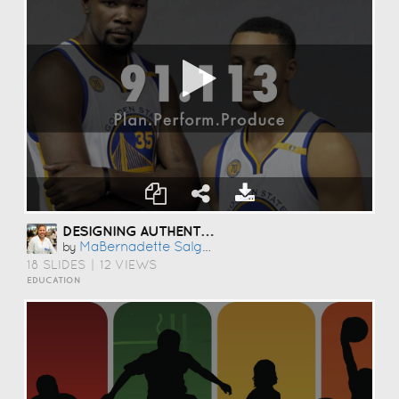
DESIGNING AUTHENTIC PERFORMANCE TASKS
MaBernadette Salgarino
by
18 SLIDES
|
12 VIEWS
EDUCATION