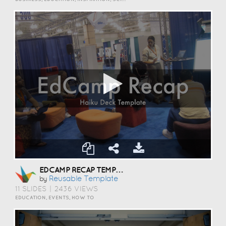
EDCAMP RECAP TEMPLATE
Reusable Template
by
11 SLIDES
|
2436 VIEWS
EDUCATION, EVENTS, HOW TO