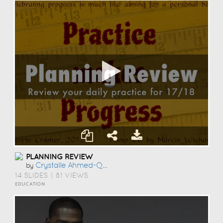
PLANNING REVIEW
Crystalle Ahmed-Qureshi
by
14 SLIDES
|
81 VIEWS
EDUCATION