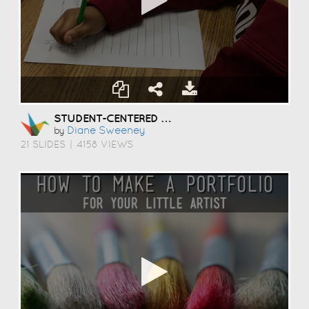
STUDENT-CENTERED COACHING
Diane Sweeney
by
21 SLIDES
|
4158 VIEWS