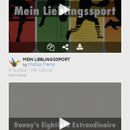
MEIN LIEBLINGSSPORT
Matías Mena
by
9 SLIDES
|
155 VIEWS
EDUCATION