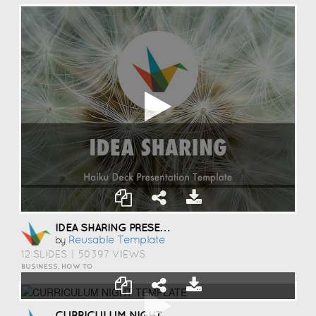
IDEA SHARING PRESENTATION TEMPLATE
Reusable Template
by
12 SLIDES
|
50397 VIEWS
BUSINESS, HOW TO
CURRICULUM NIGHT TEMPLATE