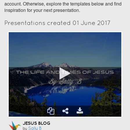
account. Otherwise, explore the templates below and find
inspiration for your next presentation.
Presentations created 01 June 2017
JESUS BLOG
Sally B
by