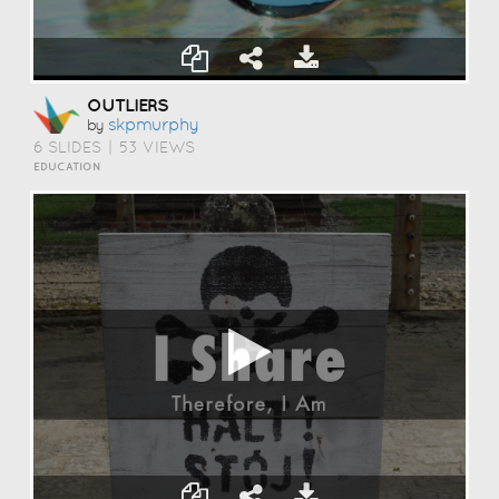
OUTLIERS
Skpmurphy
by
6 SLIDES
|
53 VIEWS
EDUCATION