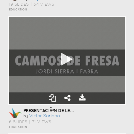
19 SLIDES
|
64 VIEWS
EDUCATION
PRESENTACIÃ³N DE LENGUA
Victor Soriano
by
6 SLIDES
|
71 VIEWS
EDUCATION