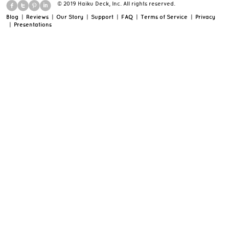
© 2019 Haiku Deck, Inc. All rights reserved.
Blog
|
Reviews
|
Our Story
|
Support
|
FAQ
|
Terms of Service
|
Privacy
|
Presentations