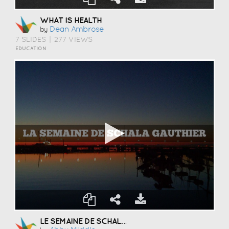
WHAT IS HEALTH
Dean Ambrose
by
7 SLIDES
|
277 VIEWS
EDUCATION
LE SEMAINE DE SCHALA GAUTHIER