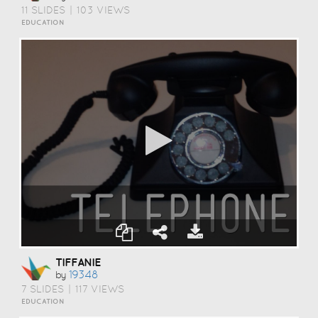
11 SLIDES
|
103 VIEWS
EDUCATION
TIFFANIE
19348
by
7 SLIDES
|
117 VIEWS
EDUCATION