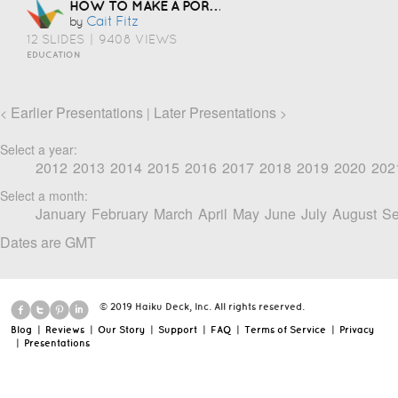
HOW TO MAKE A PORTFOLIO
Cait Fitz
by
12 SLIDES
|
9408 VIEWS
EDUCATION
Earlier Presentations
Later Presentations
<
|
>
Select a year:
2012
2013
2014
2015
2016
2017
2018
2019
2020
202
Select a month:
January
February
March
April
May
June
July
August
Se
Dates are GMT
© 2019 Haiku Deck, Inc. All rights reserved.
Blog
|
Reviews
|
Our Story
|
Support
|
FAQ
|
Terms of Service
|
Privacy
|
Presentations