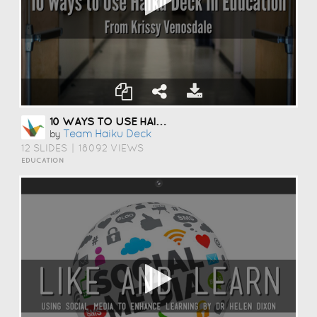
10 WAYS TO USE HAIKU DECK IN EDUCATION
Team Haiku Deck
by
12 SLIDES
|
18092 VIEWS
EDUCATION