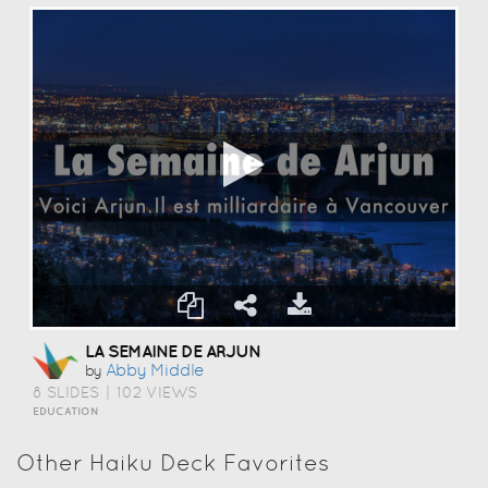
LA SEMAINE DE ARJUN
Abby Middle
by
8 SLIDES
|
102 VIEWS
EDUCATION
Other Haiku Deck Favorites