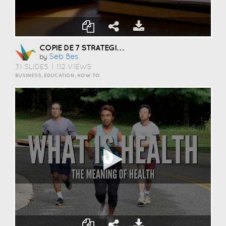
COPIE DE 7 STRATEGIES TO WRITE A SPEECH WITH EASE
Seb Bes
by
31 SLIDES
|
112 VIEWS
BUSINESS, EDUCATION, HOW TO