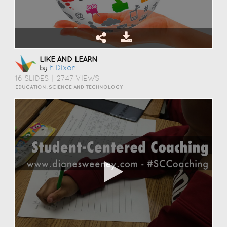
LIKE AND LEARN
H.dixon
by
16 SLIDES
|
2747 VIEWS
EDUCATION, SCIENCE AND TECHNOLOGY