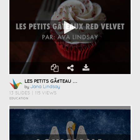
LES PETITS GÃ¢TEAU RED VELVET
Jana Lindsay
by
13 SLIDES
|
115 VIEWS
EDUCATION