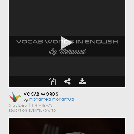
VOCAB WORDS
Mohamed Mohamud
by
5 SLIDES
|
114 VIEWS
EDUCATION, EVENTS, HOW TO