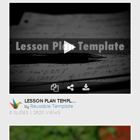
LESSON PLAN TEMPLATE
Reusable Template
by
8 SLIDES
|
2820 VIEWS