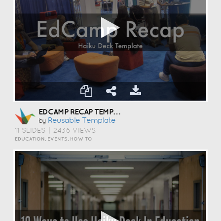
EDCAMP RECAP TEMPLATE
Reusable Template
by
11 SLIDES
|
2436 VIEWS
EDUCATION, EVENTS, HOW TO