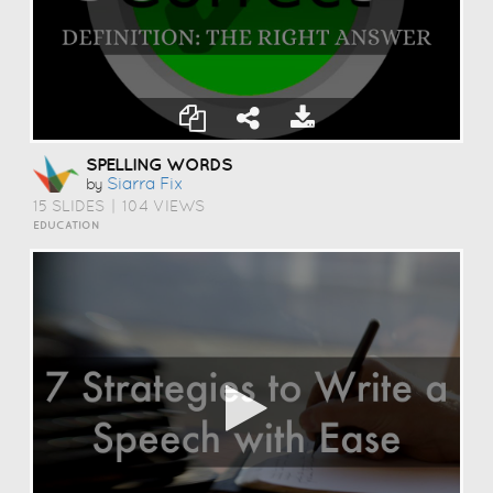
SPELLING WORDS
Siarra Fix
by
15 SLIDES
|
104 VIEWS
EDUCATION