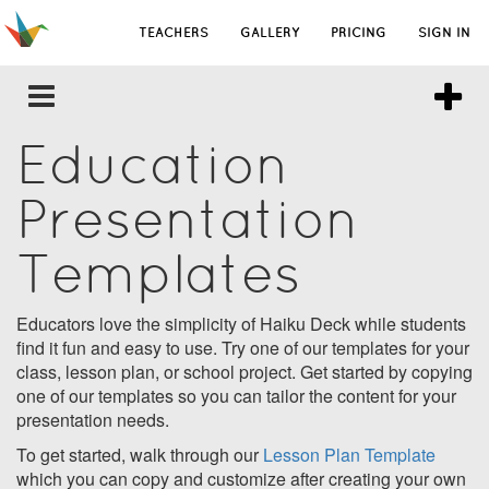
TEACHERS
GALLERY
PRICING
SIGN IN
Education
Presentation
Templates
Educators love the simplicity of Haiku Deck while students
find it fun and easy to use. Try one of our templates for your
class, lesson plan, or school project. Get started by copying
one of our templates so you can tailor the content for your
presentation needs.
To get started, walk through our
Lesson Plan Template
which you can copy and customize after creating your own