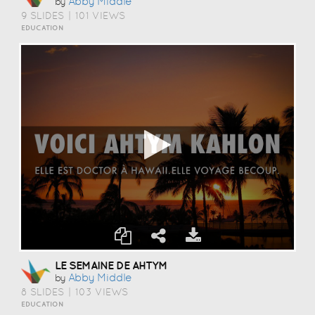
Abby Middle
by
9 SLIDES
|
101 VIEWS
EDUCATION
LE SEMAINE DE AHTYM
Abby Middle
by
8 SLIDES
|
103 VIEWS
EDUCATION