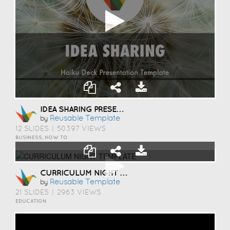
IDEA SHARING PRESENTATION TEMPLATE
Reusable Template
by
12 SLIDES
|
50397 VIEWS
BUSINESS, HOW TO
CURRICULUM NIGHT TEMPLATE
Reusable Template
by
21 SLIDES
|
2963 VIEWS
EDUCATION