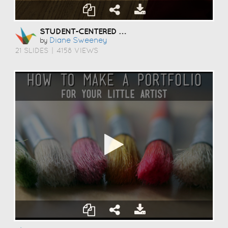
STUDENT-CENTERED COACHING
Diane Sweeney
by
21 SLIDES
|
4158 VIEWS