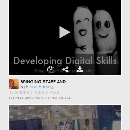
BRINGING STAFF AND STUDENTS TOGETHER TO DEVELOP DIGITAL SKILLS
Fiona Harvey
by
34 SLIDES
|
3966 VIEWS
BUSINESS, EDUCATION, INSPIRATION, SCIENCE AND TECHNOLOGY