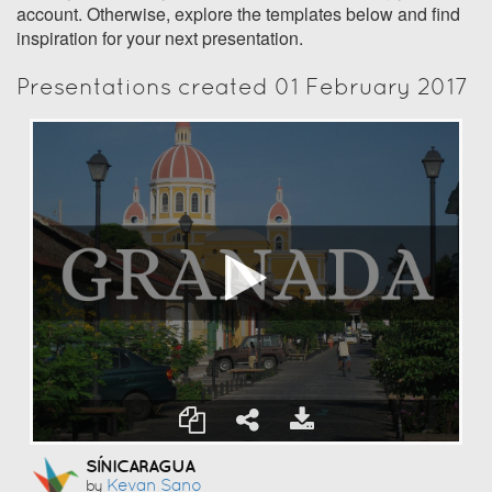
account. Otherwise, explore the templates below and find
inspiration for your next presentation.
Presentations created 01 February 2017
SÍNICARAGUA
Kevan Sano
by