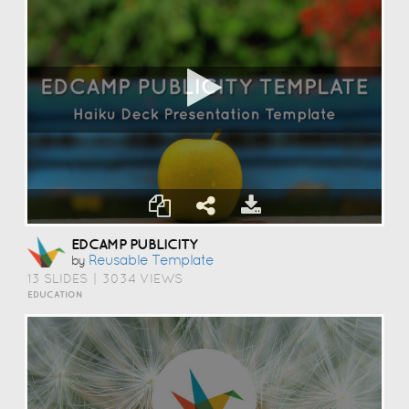
EDCAMP PUBLICITY
Reusable Template
by
13 SLIDES
|
3034 VIEWS
EDUCATION