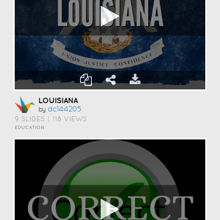
LOUISIANA
Dc144205
by
9 SLIDES
|
118 VIEWS
EDUCATION