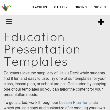
TEACHERS
GALLERY
PRICING
SIGN IN
Education
Presentation
Templates
Educators love the simplicity of Haiku Deck while students
find it fun and easy to use. Try one of our templates for your
class, lesson plan, or school project. Get started by copying
one of our templates so you can tailor the content for your
presentation needs.
To get started, walk through our
Lesson Plan Template
which you can copy and customize after creating your own