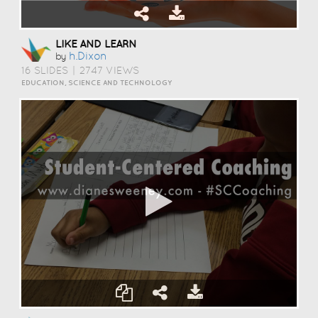
LIKE AND LEARN
H.dixon
by
16 SLIDES
|
2747 VIEWS
EDUCATION, SCIENCE AND TECHNOLOGY