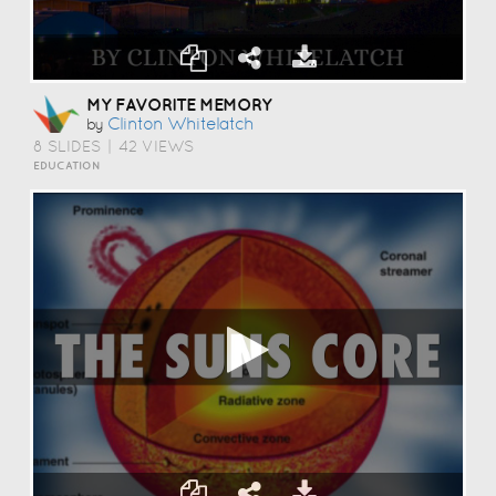
MY FAVORITE MEMORY
Clinton Whitelatch
by
8 SLIDES
|
42 VIEWS
EDUCATION