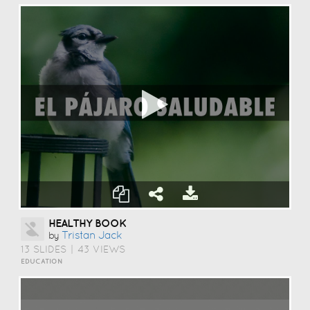
HEALTHY BOOK
Tristan Jack
by
13 SLIDES
|
43 VIEWS
EDUCATION