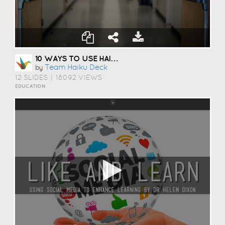
10 WAYS TO USE HAIKU DECK IN EDUCATION
Team Haiku Deck
by
12 SLIDES
|
18092 VIEWS
EDUCATION