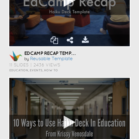
EDCAMP RECAP TEMPLATE
Reusable Template
by
11 SLIDES
|
2436 VIEWS
EDUCATION, EVENTS, HOW TO