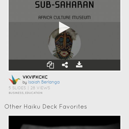
VKVIFKCKC
Isaiah Berlanga
by
5 SLIDES
|
28 VIEWS
BUSINESS, EDUCATION
Other Haiku Deck Favorites