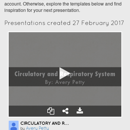
account. Otherwise, explore the templates below and find
inspiration for your next presentation.
Presentations created 27 February 2017
CIRCULATORY AND RESPIRATORY SYSTEM
Avery Petty
by