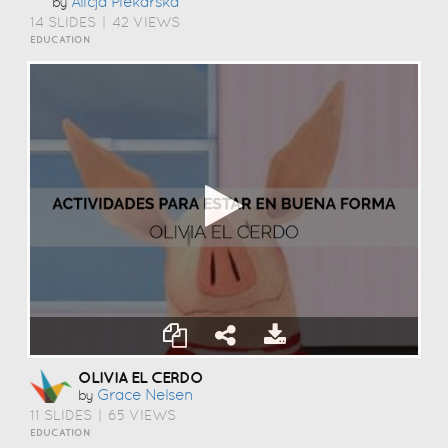
Alicja Piekarska
by
14 SLIDES
|
42 VIEWS
EDUCATION
OLIVIA EL CERDO
Grace Nelsen
by
11 SLIDES
|
65 VIEWS
EDUCATION