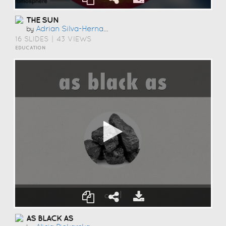
THE SUN
Adrian Silva-Hernandez
by
16 SLIDES
|
43 VIEWS
EDUCATION
AS BLACK AS