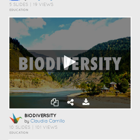
5 SLIDES
|
19 VIEWS
EDUCATION
BIODIVERSITY
Claudia Carrillo
by
10 SLIDES
|
101 VIEWS
EDUCATION