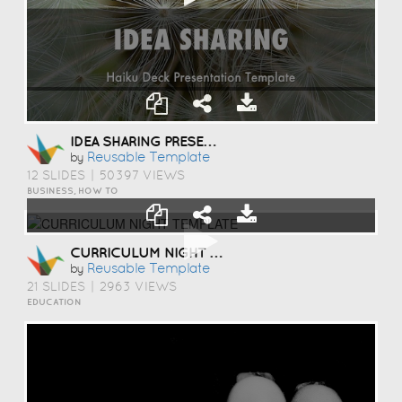
IDEA SHARING PRESENTATION TEMPLATE
Reusable Template
by
12 SLIDES
|
50397 VIEWS
BUSINESS, HOW TO
CURRICULUM NIGHT TEMPLATE
Reusable Template
by
21 SLIDES
|
2963 VIEWS
EDUCATION