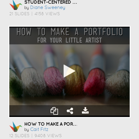
STUDENT-CENTERED COACHING
Diane Sweeney
by
21 SLIDES
|
4158 VIEWS
HOW TO MAKE A PORTFOLIO
Cait Fitz
by
12 SLIDES
|
9408 VIEWS