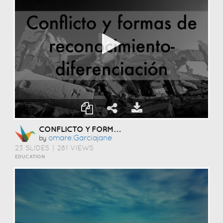
CONFLICTO Y FORMAS DE RECONOCIMIENTO-DIFERENCIACIÓN
Omare.garciajane
by
23 SLIDES
|
281 VIEWS
EDUCATION