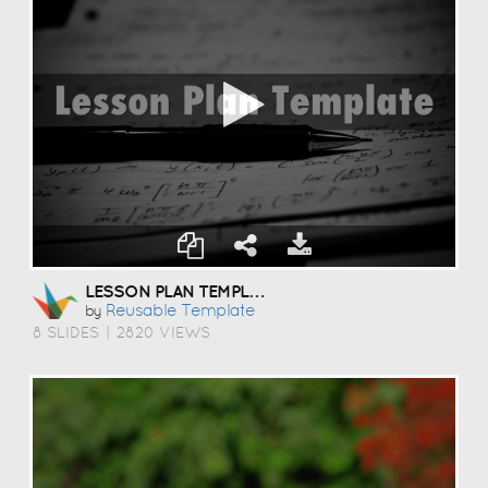
LESSON PLAN TEMPLATE
Reusable Template
by
8 SLIDES
|
2820 VIEWS