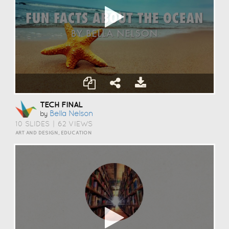
TECH FINAL
Bella Nelson
by
10 SLIDES
|
62 VIEWS
ART AND DESIGN, EDUCATION