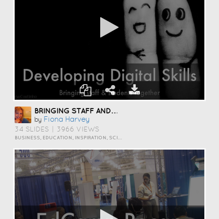
BRINGING STAFF AND STUDENTS TOGETHER TO DEVELOP DIGITAL SKILLS
Fiona Harvey
by
34 SLIDES
|
3966 VIEWS
BUSINESS, EDUCATION, INSPIRATION, SCIENCE AND TECHNOLOGY