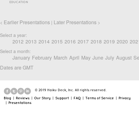
EDUCATION
Earlier Presentations
Later Presentations
<
|
>
Select a year:
2012
2013
2014
2015
2016
2017
2018
2019
2020
202
Select a month:
January
February
March
April
May
June
July
August
Se
Dates are GMT
© 2019 Haiku Deck, Inc. All rights reserved.
Blog
|
Reviews
|
Our Story
|
Support
|
FAQ
|
Terms of Service
|
Privacy
|
Presentations