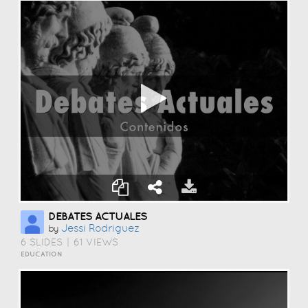
DEBATES ACTUALES
Jessi Rodriguez
by
6 SLIDES
|
61 VIEWS
EDUCATION