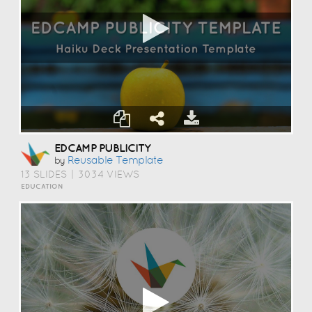
EDCAMP PUBLICITY
Reusable Template
by
13 SLIDES
|
3034 VIEWS
EDUCATION