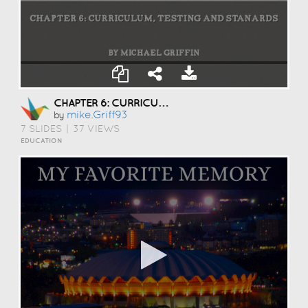
CHAPTER 6: CURRICULUM, TESTING AND STANARDS
Mike.griff93
by
7 SLIDES
|
37 VIEWS
EDUCATION