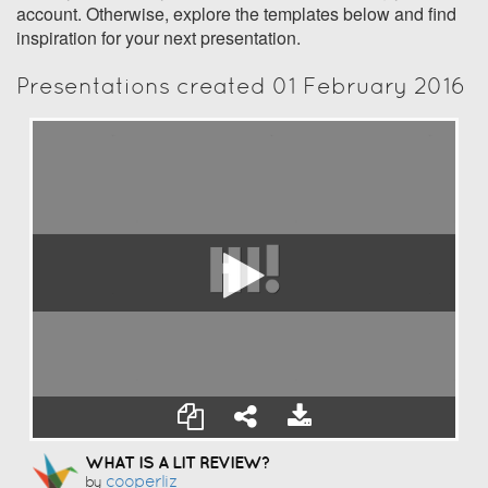
account. Otherwise, explore the templates below and find
inspiration for your next presentation.
Presentations created 01 February 2016
WHAT IS A LIT REVIEW?
Cooperliz
by