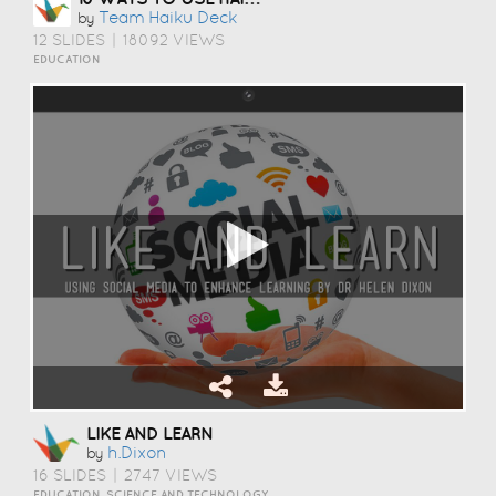
Team Haiku Deck
by
12 SLIDES
|
18092 VIEWS
EDUCATION
LIKE AND LEARN
H.dixon
by
16 SLIDES
|
2747 VIEWS
EDUCATION, SCIENCE AND TECHNOLOGY