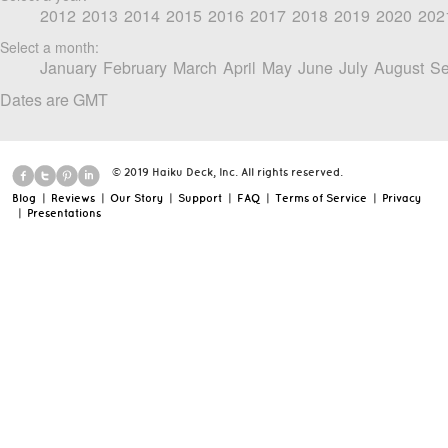
2012
2013
2014
2015
2016
2017
2018
2019
2020
202
Select a month:
January
February
March
April
May
June
July
August
Se
Dates are GMT
© 2019 Haiku Deck, Inc. All rights reserved.
Blog
|
Reviews
|
Our Story
|
Support
|
FAQ
|
Terms of Service
|
Privacy
|
Presentations