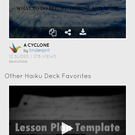
A CYCLONE
Tinderprit
by
12 SLIDES
|
278 VIEWS
EDUCATION
Other Haiku Deck Favorites