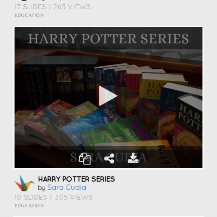
17 SLIDES
|
265 VIEWS
EDUCATION
HARRY POTTER SERIES
Sara Cudia
by
10 SLIDES
|
305 VIEWS
EDUCATION