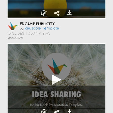
EDCAMP PUBLICITY
Reusable Template
by
13 SLIDES
|
3034 VIEWS
EDUCATION