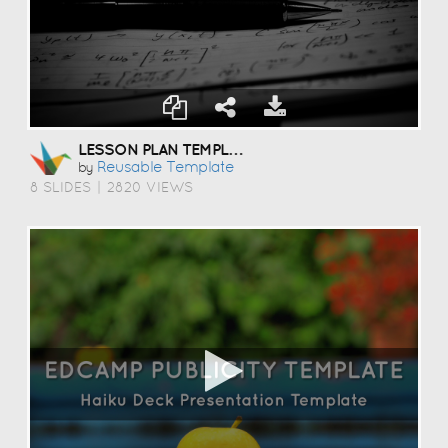
LESSON PLAN TEMPLATE
Reusable Template
by
8 SLIDES
|
2820 VIEWS