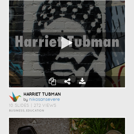
HARRIET TUBMAN
Nikosansevere
by
10 SLIDES
|
272 VIEWS
BUSINESS, EDUCATION