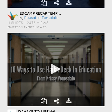
EDCAMP RECAP TEMPLATE
Reusable Template
by
11 SLIDES
|
2436 VIEWS
EDUCATION, EVENTS, HOW TO
10 WAYS TO USE HAIKU DECK IN EDUCATION