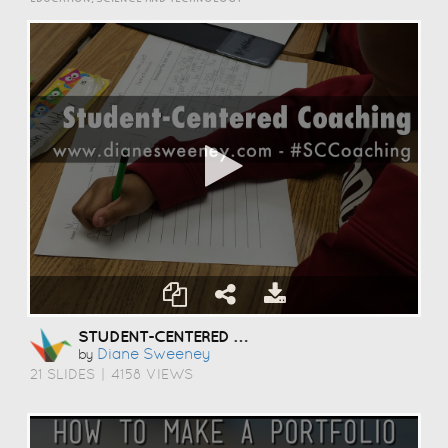
STUDENT-CENTERED COACHING
Diane Sweeney
by
21 SLIDES
|
4158 VIEWS