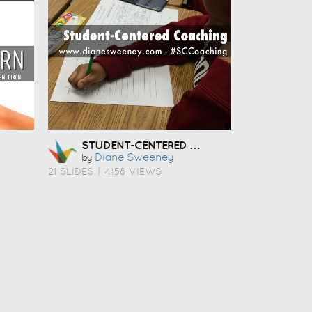
STUDENT-CENTERED COACHING
Diane Sweeney
by
21 SLIDES
|
4158 VIEWS