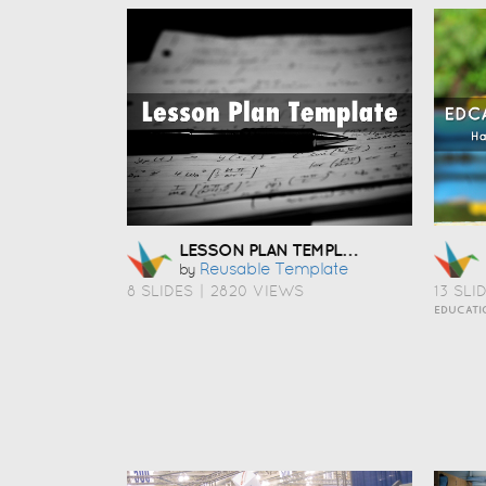
LESSON PLAN TEMPLATE
Reusable Template
by
8 SLIDES
|
2820 VIEWS
13 SLI
EDUCATI