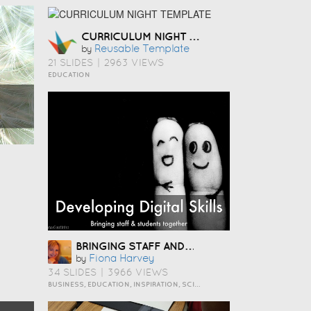
CURRICULUM NIGHT TEMPLATE
Reusable Template
by
21 SLIDES
|
2963 VIEWS
EDUCATION
BRINGING STAFF AND STUDENTS TOGETHER TO DEVELOP DIGITAL SKILLS
Fiona Harvey
by
34 SLIDES
|
3966 VIEWS
BUSINESS, EDUCATION, INSPIRATION, SCIENCE AND TECHNOLOGY