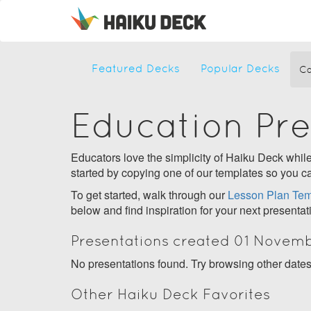
Featured Decks
Popular Decks
Ca
Education Pr
Educators love the simplicity of Haiku Deck while 
started by copying one of our templates so you ca
To get started, walk through our
Lesson Plan Tem
below and find inspiration for your next presentat
Presentations created 01 Novem
No presentations found. Try browsing other date
Other Haiku Deck Favorites