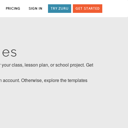
PRICING
SIGN IN
TRY ZURU
GET STARTED
tes
 your class, lesson plan, or school project. Get
 account. Otherwise, explore the templates