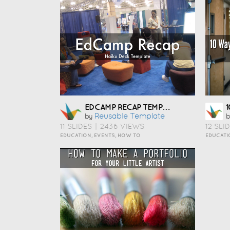
EDCAMP RECAP TEMPLATE
Reusable Template
by
b
11 SLIDES
|
2436 VIEWS
12 SLI
EDUCATION, EVENTS, HOW TO
EDUCATI