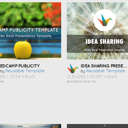
IDEA SHARING PRESENTATION TEMPLATE
EDCAMP PUBLICITY
Reusable Template
Reusable Template
by
by
DES
|
3034 VIEWS
12 SLIDES
|
50397 VIEWS
ON
BUSINESS, HOW TO