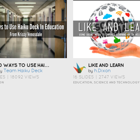
10 WAYS TO USE HAIKU DECK IN EDUCATION
LIKE AND LEARN
Team Haiku Deck
H.dixon
y
by
DES
|
18092 VIEWS
16 SLIDES
|
2747 VIEWS
ON
EDUCATION, SCIENCE AND TECHNOLOGY