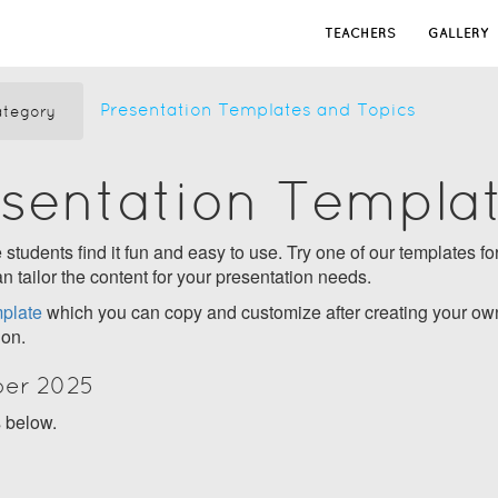
TEACHERS
GALLERY
Presentation Templates and Topics
tegory
esentation Templa
students find it fun and easy to use. Try one of our templates for
n tailor the content for your presentation needs.
plate
which you can copy and customize after creating your own
ion.
ber 2025
s below.