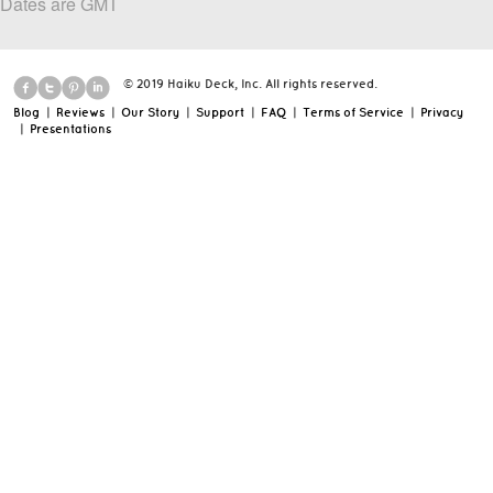
Dates are GMT
© 2019 Haiku Deck, Inc. All rights reserved.
Blog
|
Reviews
|
Our Story
|
Support
|
FAQ
|
Terms of Service
|
Privacy
|
Presentations