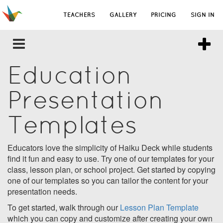
TEACHERS
GALLERY
PRICING
SIGN IN
Education
Presentation
Templates
Educators love the simplicity of Haiku Deck while students
find it fun and easy to use. Try one of our templates for your
class, lesson plan, or school project. Get started by copying
one of our templates so you can tailor the content for your
presentation needs.
To get started, walk through our
Lesson Plan Template
which you can copy and customize after creating your own