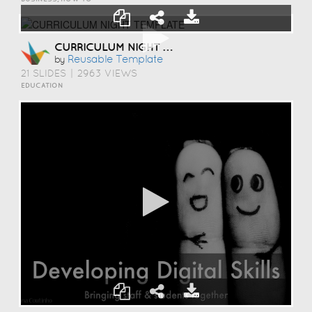
CURRICULUM NIGHT TEMPLATE
Reusable Template
by
21 SLIDES
|
2963 VIEWS
EDUCATION