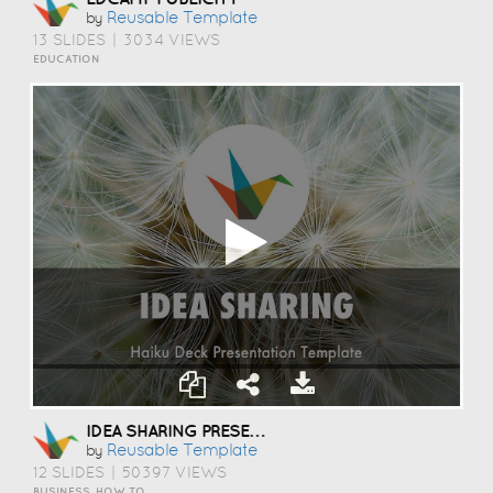
Reusable Template
by
13 SLIDES
|
3034 VIEWS
EDUCATION
IDEA SHARING PRESENTATION TEMPLATE
Reusable Template
by
12 SLIDES
|
50397 VIEWS
BUSINESS, HOW TO