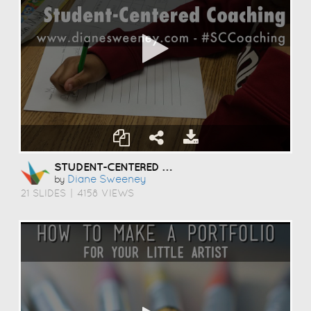
STUDENT-CENTERED COACHING
Diane Sweeney
by
21 SLIDES
|
4158 VIEWS