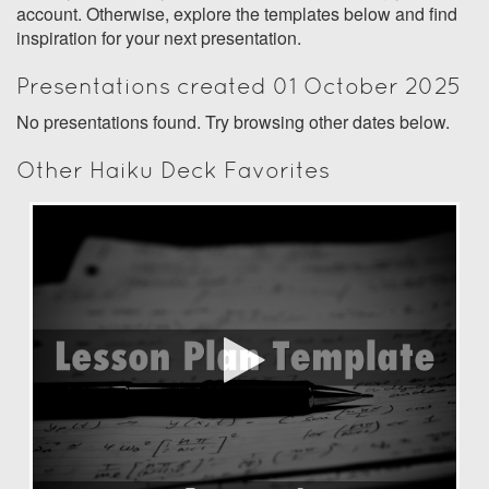
account. Otherwise, explore the templates below and find
inspiration for your next presentation.
Presentations created 01 October 2025
No presentations found. Try browsing other dates below.
Other Haiku Deck Favorites