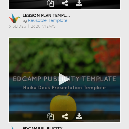
LESSON PLAN TEMPLATE
Reusable Template
by
8 SLIDES
|
2820 VIEWS
EDCAMP PUBLICITY