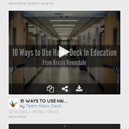
EDUCATION, EVENTS, HOW TO
10 WAYS TO USE HAIKU DECK IN EDUCATION
Team Haiku Deck
by
12 SLIDES
|
18092 VIEWS
EDUCATION