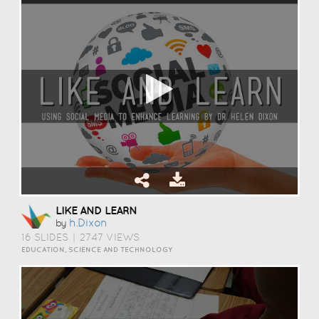
LIKE AND LEARN
H.dixon
by
16 SLIDES
|
2747 VIEWS
EDUCATION, SCIENCE AND TECHNOLOGY