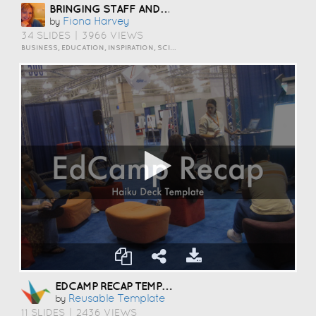
BRINGING STAFF AND STUDENTS TOGETHER TO DEVELOP DIGITAL SKILLS
Fiona Harvey
by
34 SLIDES
|
3966 VIEWS
BUSINESS, EDUCATION, INSPIRATION, SCIENCE AND TECHNOLOGY
EDCAMP RECAP TEMPLATE
Reusable Template
by
11 SLIDES
|
2436 VIEWS