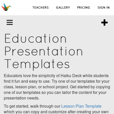
TEACHERS
GALLERY
PRICING
SIGN IN
Education
Presentation
Templates
Educators love the simplicity of Haiku Deck while students
find it fun and easy to use. Try one of our templates for your
class, lesson plan, or school project. Get started by copying
one of our templates so you can tailor the content for your
presentation needs.
To get started, walk through our
Lesson Plan Template
which you can copy and customize after creating your own