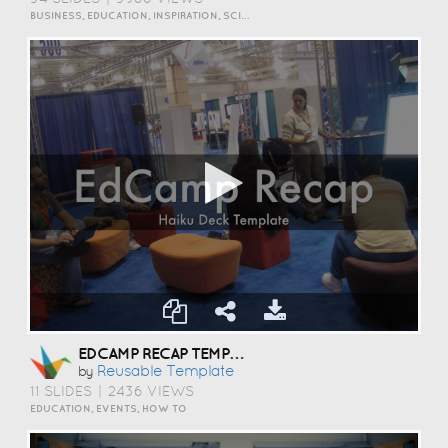
BUSINESS, EDUCATION, INSPIRATION, SCIENCE AND TECHNOLOGY
EDCAMP RECAP TEMPLATE
Reusable Template
by
11 SLIDES
|
2436 VIEWS
EDUCATION, EVENTS, HOW TO