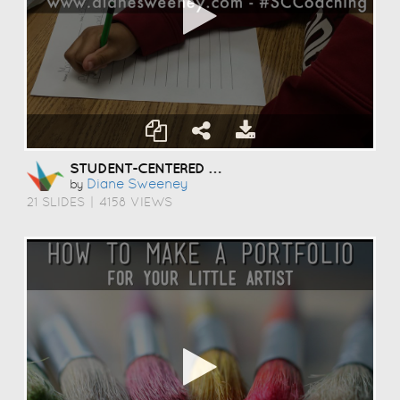
STUDENT-CENTERED COACHING
Diane Sweeney
by
21 SLIDES
|
4158 VIEWS