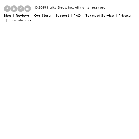
© 2019 Haiku Deck, Inc. All rights reserved.
Blog
|
Reviews
|
Our Story
|
Support
|
FAQ
|
Terms of Service
|
Privacy
|
Presentations