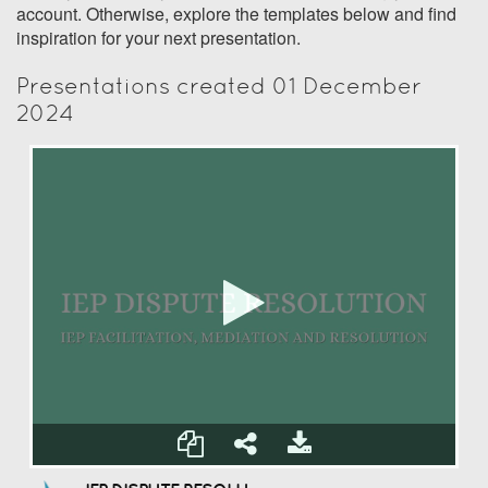
account. Otherwise, explore the templates below and find
inspiration for your next presentation.
Presentations created 01 December
2024