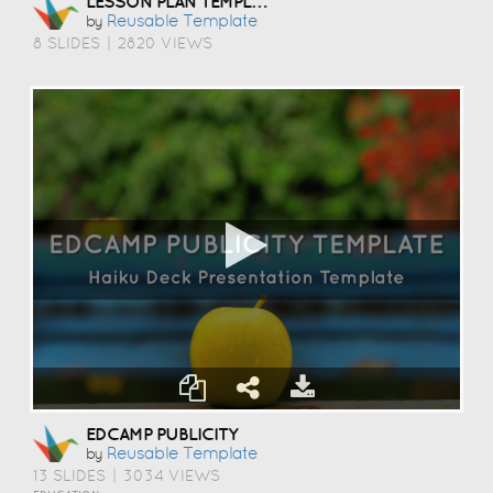
LESSON PLAN TEMPLATE
Reusable Template
by
8 SLIDES
|
2820 VIEWS
EDCAMP PUBLICITY
Reusable Template
by
13 SLIDES
|
3034 VIEWS