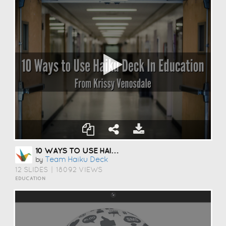
10 WAYS TO USE HAIKU DECK IN EDUCATION
Team Haiku Deck
by
12 SLIDES
|
18092 VIEWS
EDUCATION