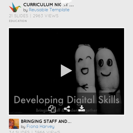
CURRICULUM NIGHT TEMPLATE
Reusable Template
by
21 SLIDES
|
2963 VIEWS
EDUCATION
BRINGING STAFF AND STUDENTS TOGETHER TO DEVELOP DIGITAL SKILLS
Fiona Harvey
by
34 SLIDES
|
3966 VIEWS