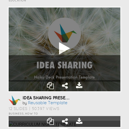
EDUCATION
IDEA SHARING PRESENTATION TEMPLATE
Reusable Template
by
12 SLIDES
|
50397 VIEWS
BUSINESS, HOW TO