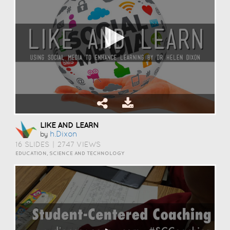
LIKE AND LEARN
H.dixon
by
16 SLIDES
|
2747 VIEWS
EDUCATION, SCIENCE AND TECHNOLOGY