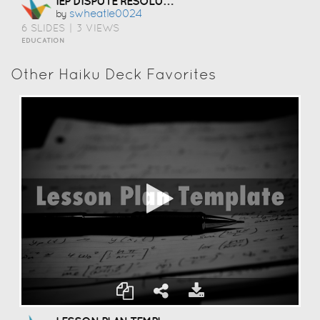
IEP DISPUTE RESOLUTION
Swheatle0024
by
6 SLIDES
|
3 VIEWS
EDUCATION
Other Haiku Deck Favorites