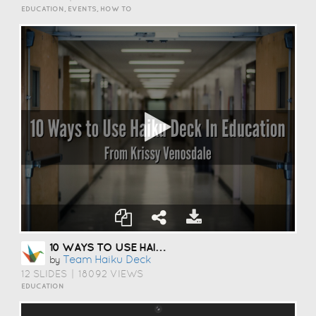
EDUCATION, EVENTS, HOW TO
10 WAYS TO USE HAIKU DECK IN EDUCATION
Team Haiku Deck
by
12 SLIDES
|
18092 VIEWS
EDUCATION