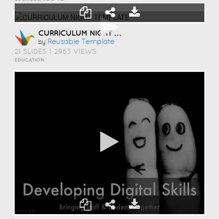
CURRICULUM NIGHT TEMPLATE
Reusable Template
by
21 SLIDES
|
2963 VIEWS
EDUCATION