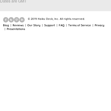
Dates are GMT
© 2019 Haiku Deck, Inc. All rights reserved.
Blog
|
Reviews
|
Our Story
|
Support
|
FAQ
|
Terms of Service
|
Privacy
|
Presentations