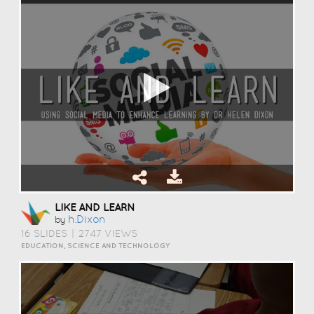
LIKE AND LEARN
H.dixon
by
16 SLIDES
|
2747 VIEWS
EDUCATION, SCIENCE AND TECHNOLOGY