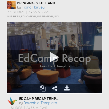
BRINGING STAFF AND STUDENTS TOGETHER TO DEVELOP DIGITAL SKILLS
Fiona Harvey
by
34 SLIDES
|
3966 VIEWS
BUSINESS, EDUCATION, INSPIRATION, SCIENCE AND TECHNOLOGY
EDCAMP RECAP TEMPLATE
Reusable Template
by
11 SLIDES
|
2436 VIEWS