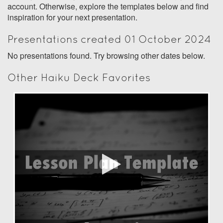
account. Otherwise, explore the templates below and find
inspiration for your next presentation.
Presentations created 01 October 2024
No presentations found. Try browsing other dates below.
Other Haiku Deck Favorites