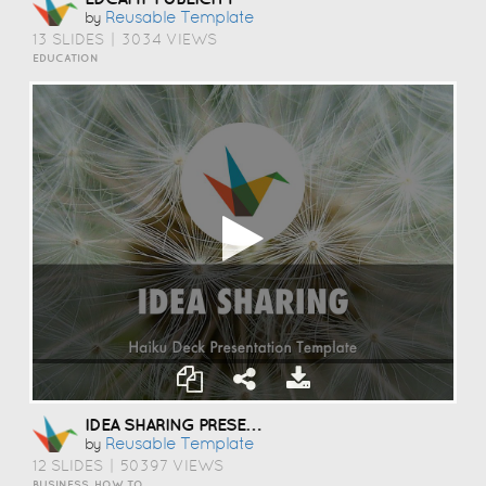
Reusable Template
by
13 SLIDES
|
3034 VIEWS
EDUCATION
IDEA SHARING PRESENTATION TEMPLATE
Reusable Template
by
12 SLIDES
|
50397 VIEWS
BUSINESS, HOW TO