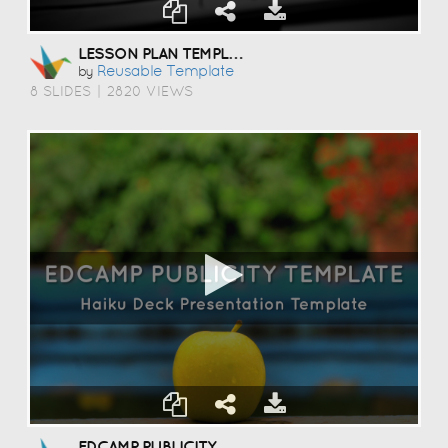
LESSON PLAN TEMPLATE
Reusable Template
by
8 SLIDES
|
2820 VIEWS
EDCAMP PUBLICITY