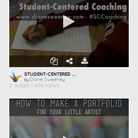
STUDENT-CENTERED COACHING
Diane Sweeney
by
21 SLIDES
|
4158 VIEWS