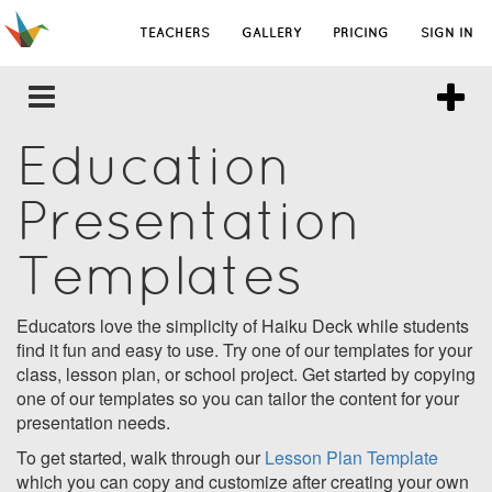
TEACHERS
GALLERY
PRICING
SIGN IN
Education
Presentation
Templates
Educators love the simplicity of Haiku Deck while students
find it fun and easy to use. Try one of our templates for your
class, lesson plan, or school project. Get started by copying
one of our templates so you can tailor the content for your
presentation needs.
To get started, walk through our
Lesson Plan Template
which you can copy and customize after creating your own