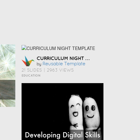
CURRICULUM NIGHT TEMPLATE
Reusable Template
by
21 SLIDES
|
2963 VIEWS
EDUCATION