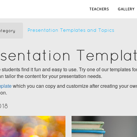
TEACHERS
GALLERY
Presentation Templates and Topics
tegory
esentation Templa
students find it fun and easy to use. Try one of our templates for
n tailor the content for your presentation needs.
plate
which you can copy and customize after creating your own
ion.
018