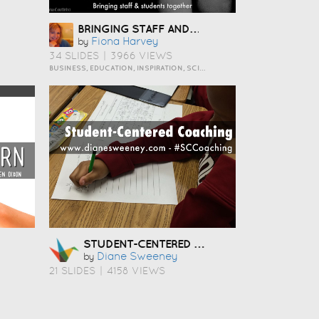
BRINGING STAFF AND STUDENTS TOGETHER TO DEVELOP DIGITAL SKILLS
Fiona Harvey
by
34 SLIDES
|
3966 VIEWS
BUSINESS, EDUCATION, INSPIRATION, SCIENCE AND TECHNOLOGY
STUDENT-CENTERED COACHING
Diane Sweeney
by
21 SLIDES
|
4158 VIEWS