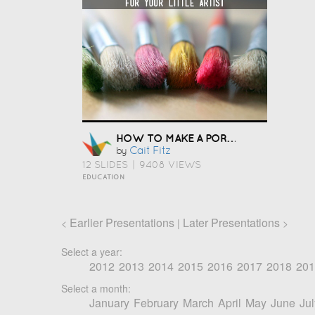
HOW TO MAKE A PORTFOLIO
Cait Fitz
by
12 SLIDES
|
9408 VIEWS
EDUCATION
Earlier Presentations
Later Presentations
<
|
>
Select a year:
2012
2013
2014
2015
2016
2017
2018
201
Select a month:
January
February
March
April
May
June
Jul