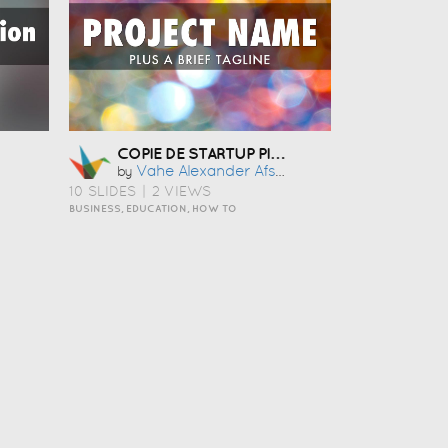
COPIE DE STARTUP PITCH TEMPLATE
Vahe Alexander Afsarian
by
10 SLIDES
|
2 VIEWS
BUSINESS, EDUCATION, HOW TO