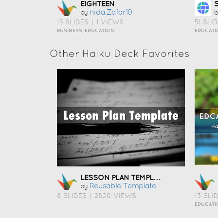
EIGHTEEN
Nida.zafar10
by
b
15 SLIDES
|
1 VIEWS
51 SLI
BUSINESS, EDUCATION
EDUCATI
Other Haiku Deck Favorites
LESSON PLAN TEMPLATE
Reusable Template
by
8 SLIDES
|
2820 VIEWS
13 SLI
EDUCATI