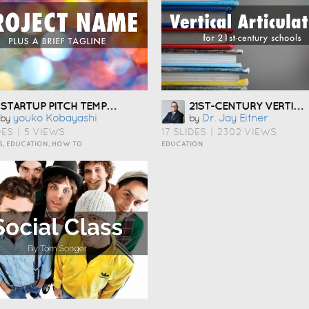
STARTUP PITCH TEMPLATE ÇÅ¯Æ¬
21ST-CENTURY VERTICAL ARTICULATION
Youko Kobayashi
Dr. Jay Eitner
by
by
DES
|
5 VIEWS
17 SLIDES
|
2302 VIEWS
S, EDUCATION, HOW TO
EDUCATION