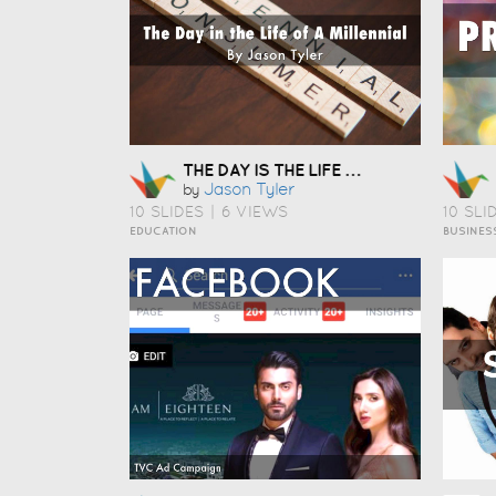
THE DAY IS THE LIFE OF A MILLENNIAL
Jason Tyler
by
10 SLIDES
|
6 VIEWS
10 SLI
EDUCATION
BUSINES