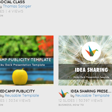
SOCIAL CLASS
Thomas Songer
y
DES
|
4 VIEWS
ON
IDEA SHARING PRESENTATION TEMPLATE
EDCAMP PUBLICITY
Reusable Template
Reusable Template
by
by
DES
|
3034 VIEWS
12 SLIDES
|
50397 VIEWS
ON
BUSINESS, HOW TO