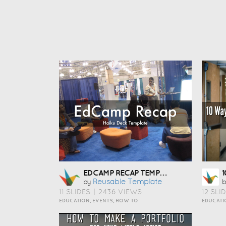
EDCAMP RECAP TEMPLATE
Reusable Template
by
b
11 SLIDES
|
2436 VIEWS
12 SLI
EDUCATION, EVENTS, HOW TO
EDUCATI