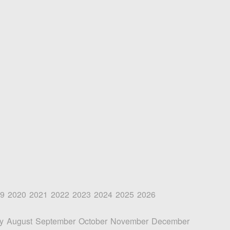
9
2020
2021
2022
2023
2024
2025
2026
y
August
September
October
November
December