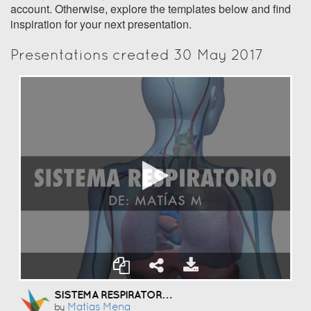
account. Otherwise, explore the templates below and find
inspiration for your next presentation.
Presentations created 30 May 2017
SISTEMA RESPIRATORIO
Matías Mena
by