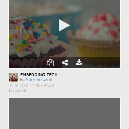
EMBEDDING TECH
Sam Boswell
by
32 SLIDES
|
128 VIEWS
EDUCATION