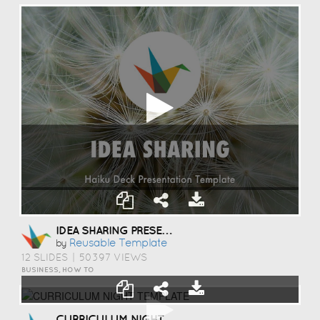
IDEA SHARING PRESENTATION TEMPLATE
Reusable Template
by
12 SLIDES
|
50397 VIEWS
BUSINESS, HOW TO
CURRICULUM NIGHT TEMPLATE