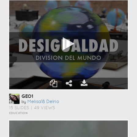
GEO1
Melisa18 Delrio
by
15 SLIDES
|
49 VIEWS
EDUCATION