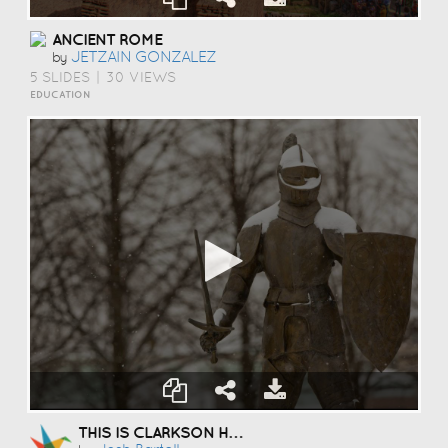
ANCIENT ROME
JETZAIN GONZALEZ
by
5 SLIDES
|
30 VIEWS
EDUCATION
THIS IS CLARKSON HOCKEY