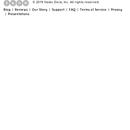
© 2019 Haiku Deck, Inc. All rights reserved.
Blog
|
Reviews
|
Our Story
|
Support
|
FAQ
|
Terms of Service
|
Privacy
|
Presentations