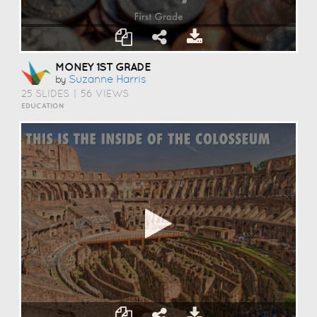
MONEY 1ST GRADE
Suzanne Harris
by
25 SLIDES
|
56 VIEWS
EDUCATION