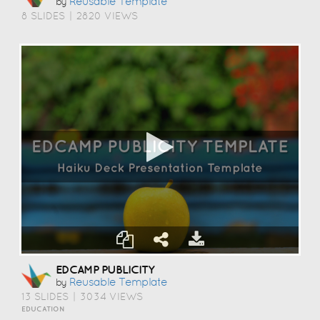
Reusable Template
by
8 SLIDES
|
2820 VIEWS
EDCAMP PUBLICITY
Reusable Template
by
13 SLIDES
|
3034 VIEWS
EDUCATION