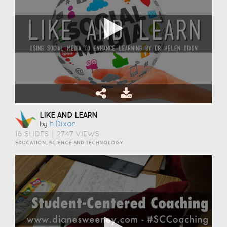
LIKE AND LEARN
H.dixon
by
16 SLIDES
|
2747 VIEWS
EDUCATION, SCIENCE AND TECHNOLOGY