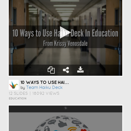
10 WAYS TO USE HAIKU DECK IN EDUCATION
Team Haiku Deck
by
12 SLIDES
|
18092 VIEWS
EDUCATION