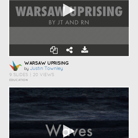
WARSAW UPRISING
Justin Townley
by
9 SLIDES
|
20 VIEWS
EDUCATION