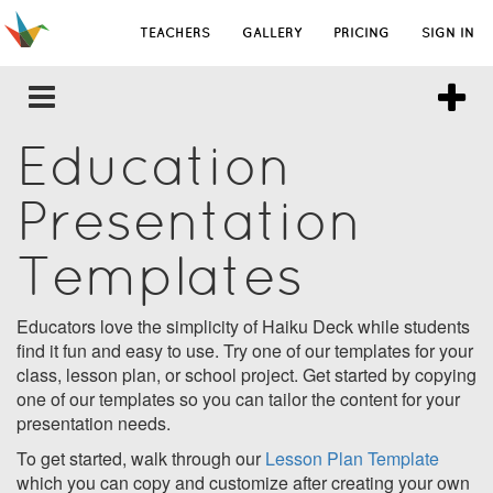
TEACHERS
GALLERY
PRICING
SIGN IN
Education
Presentation
Templates
Educators love the simplicity of Haiku Deck while students
find it fun and easy to use. Try one of our templates for your
class, lesson plan, or school project. Get started by copying
one of our templates so you can tailor the content for your
presentation needs.
To get started, walk through our
Lesson Plan Template
which you can copy and customize after creating your own