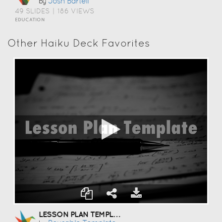
Josh Bartell
by
49 SLIDES
|
186 VIEWS
EDUCATION
Other Haiku Deck Favorites
LESSON PLAN TEMPLATE