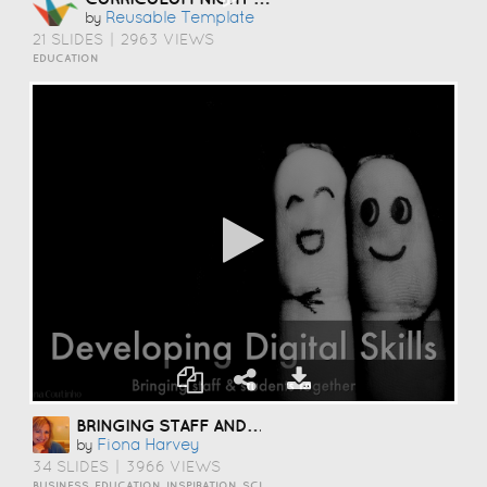
Reusable Template
by
21 SLIDES
|
2963 VIEWS
EDUCATION
BRINGING STAFF AND STUDENTS TOGETHER TO DEVELOP DIGITAL SKILLS
Fiona Harvey
by
34 SLIDES
|
3966 VIEWS
BUSINESS, EDUCATION, INSPIRATION, SCIENCE AND TECHNOLOGY