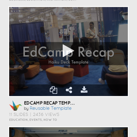
EDCAMP RECAP TEMPLATE
Reusable Template
by
11 SLIDES
|
2436 VIEWS
EDUCATION, EVENTS, HOW TO