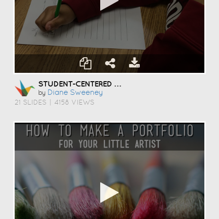
STUDENT-CENTERED COACHING
Diane Sweeney
by
21 SLIDES
|
4158 VIEWS