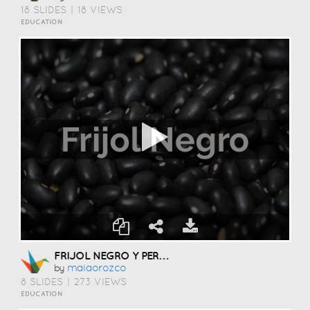
18 SLIDES
|
18 VIEWS
EDUCATION
FRIJOL NEGRO Y PERA BOSC
Maiaorozco
by
8 SLIDES
|
273 VIEWS
EDUCATION