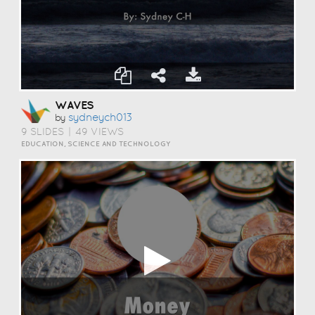
WAVES
Sydneych013
by
9 SLIDES
|
49 VIEWS
EDUCATION, SCIENCE AND TECHNOLOGY