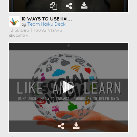
10 WAYS TO USE HAIKU DECK IN EDUCATION
Team Haiku Deck
by
12 SLIDES
|
18092 VIEWS
EDUCATION