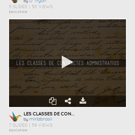
D Tryon
by
5 SLIDES
|
50 VIEWS
EDUCATION
LES CLASSES DE CONTRACTES ADMNISTRATIUS
Mirlabrasil
by
7 SLIDES
|
59 VIEWS
EDUCATION