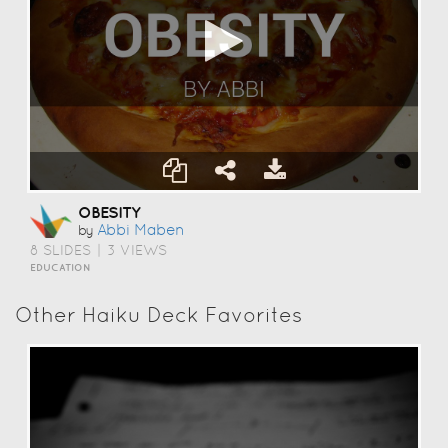
OBESITY
Abbi Maben
by
8 SLIDES
|
3 VIEWS
EDUCATION
Other Haiku Deck Favorites