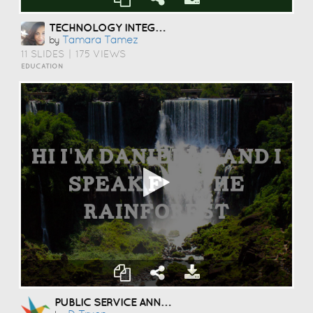
TECHNOLOGY INTEGRATION FINAL PROJECT BY TAMARA TAMEZ ETEC 562: APPLYING INSTRUCTIONAL MEDIA & TECHOLOGY DR: JENNIFER LEE
Tamara Tamez
by
11 SLIDES
|
175 VIEWS
EDUCATION
PUBLIC SERVICE ANNOUNCEMENT