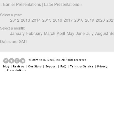
Earlier Presentations
Later Presentations
<
|
>
Select a year:
2012
2013
2014
2015
2016
2017
2018
2019
2020
202
Select a month:
January
February
March
April
May
June
July
August
Se
Dates are GMT
© 2019 Haiku Deck, Inc. All rights reserved.
Blog
|
Reviews
|
Our Story
|
Support
|
FAQ
|
Terms of Service
|
Privacy
|
Presentations