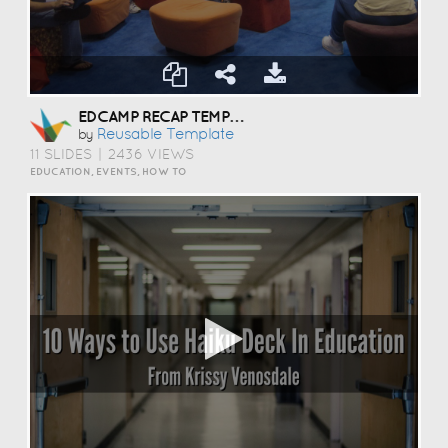
EDCAMP RECAP TEMPLATE
Reusable Template
by
11 SLIDES
|
2436 VIEWS
EDUCATION, EVENTS, HOW TO