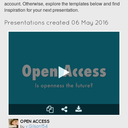
account. Otherwise, explore the templates below and find
inspiration for your next presentation.
Presentations created 06 May 2016
OPEN ACCESS
V.gilson154
by