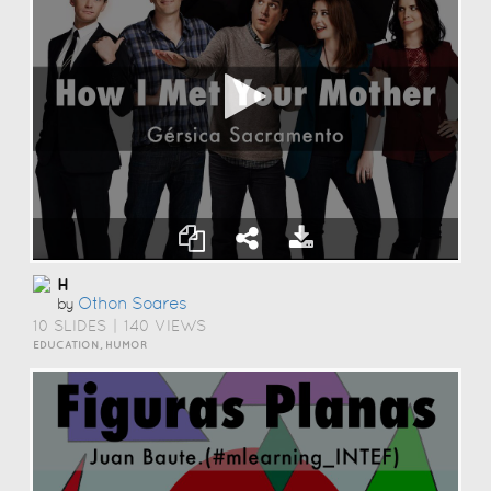
H
Othon Soares
by
10 SLIDES
|
140 VIEWS
EDUCATION, HUMOR