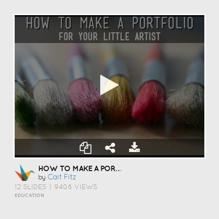
HOW TO MAKE A PORTFOLIO
Cait Fitz
by
12 SLIDES
|
9408 VIEWS
EDUCATION