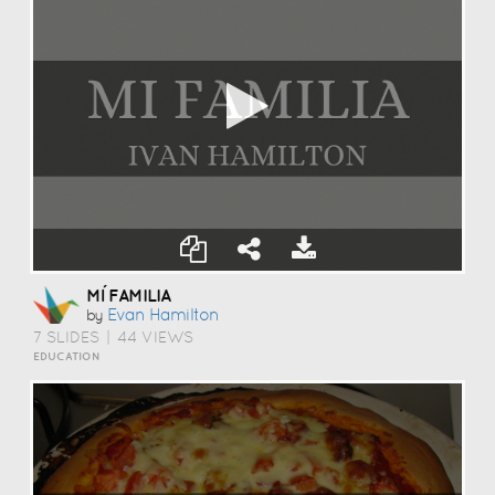
MÍ FAMILIA
Evan Hamilton
by
7 SLIDES
|
44 VIEWS
EDUCATION