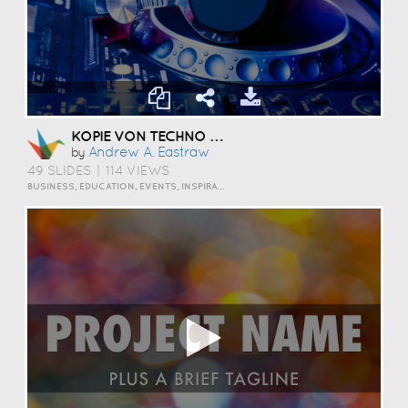
KOPIE VON TECHNO TEACHING
Andrew A. Eastraw
by
49 SLIDES
|
114 VIEWS
BUSINESS, EDUCATION, EVENTS, INSPIRATION, TRAVEL AND LIFESTYLE