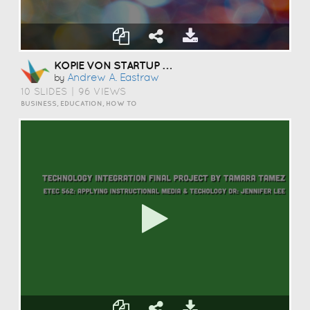
KOPIE VON STARTUP PITCH TEMPLATE
Andrew A. Eastraw
by
10 SLIDES
|
96 VIEWS
BUSINESS, EDUCATION, HOW TO