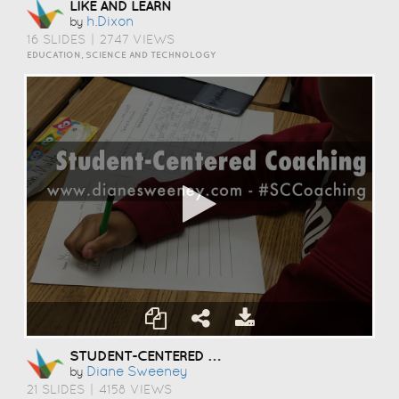
LIKE AND LEARN
H.dixon
by
16 SLIDES
|
2747 VIEWS
EDUCATION, SCIENCE AND TECHNOLOGY
STUDENT-CENTERED COACHING
Diane Sweeney
by
21 SLIDES
|
4158 VIEWS