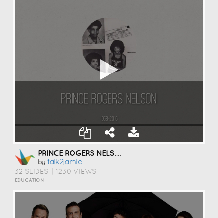
PRINCE ROGERS NELSON
Talk2jamie
by
32 SLIDES
|
1230 VIEWS
EDUCATION