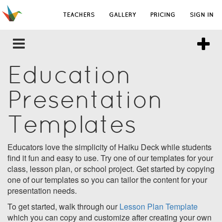
TEACHERS
GALLERY
PRICING
SIGN IN
Education
Presentation
Templates
Educators love the simplicity of Haiku Deck while students
find it fun and easy to use. Try one of our templates for your
class, lesson plan, or school project. Get started by copying
one of our templates so you can tailor the content for your
presentation needs.
To get started, walk through our
Lesson Plan Template
which you can copy and customize after creating your own