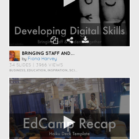
BRINGING STAFF AND STUDENTS TOGETHER TO DEVELOP DIGITAL SKILLS
Fiona Harvey
by
34 SLIDES
|
3966 VIEWS
BUSINESS, EDUCATION, INSPIRATION, SCIENCE AND TECHNOLOGY