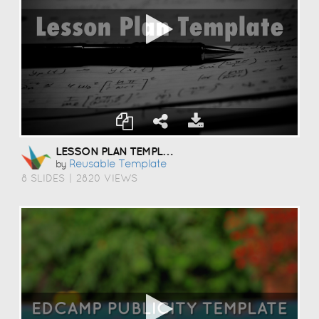
LESSON PLAN TEMPLATE
Reusable Template
by
8 SLIDES
|
2820 VIEWS