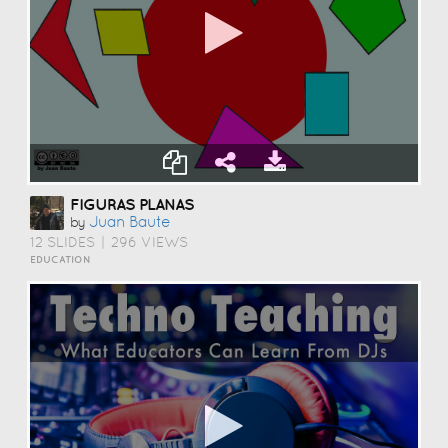
FIGURAS PLANAS
Juan Baute
by
12 SLIDES
|
296 VIEWS
EDUCATION