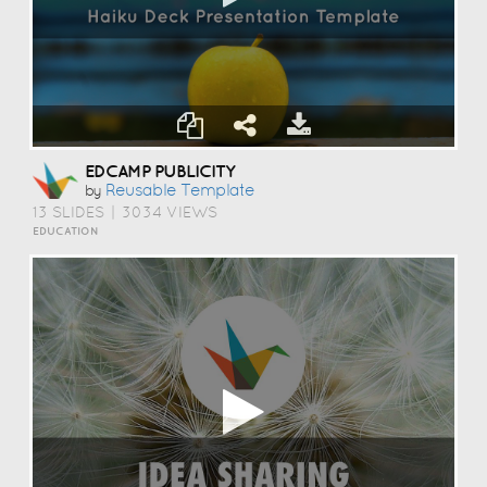
EDCAMP PUBLICITY
Reusable Template
by
13 SLIDES
|
3034 VIEWS
EDUCATION