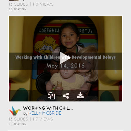
13 SLIDES
|
110 VIEWS
EDUCATION
WORKING WITH CHILDREN WITH DEVELOPMENTAL DELAYS
KELLY MCBRIDE
by
13 SLIDES
|
117 VIEWS
EDUCATION