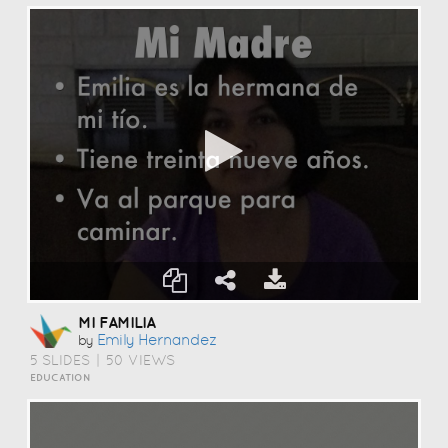
MI FAMILIA
Emily Hernandez
by
5 SLIDES
|
50 VIEWS
EDUCATION