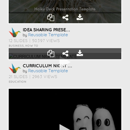
IDEA SHARING PRESENTATION TEMPLATE
Reusable Template
by
12 SLIDES
|
50397 VIEWS
BUSINESS, HOW TO
CURRICULUM NIGHT TEMPLATE
Reusable Template
by
21 SLIDES
|
2963 VIEWS
EDUCATION