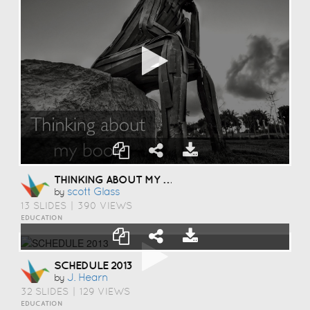
THINKING ABOUT MY BOOK
Scott Glass
by
13 SLIDES
|
390 VIEWS
EDUCATION
SCHEDULE 2013
J. Hearn
by
32 SLIDES
|
129 VIEWS
EDUCATION