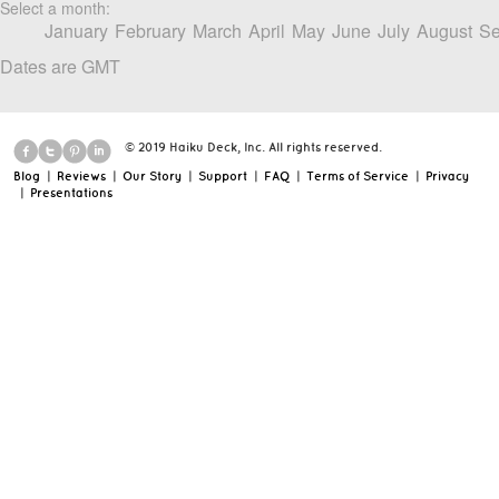
Select a month:
January
February
March
April
May
June
July
August
Se
Dates are GMT
© 2019 Haiku Deck, Inc. All rights reserved.
Blog
|
Reviews
|
Our Story
|
Support
|
FAQ
|
Terms of Service
|
Privacy
|
Presentations