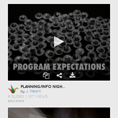
PLANNING/INFO NIGHT 09-2013
J. Hearn
by
9 SLIDES
|
107 VIEWS
EDUCATION