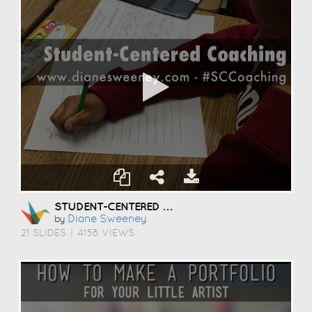
STUDENT-CENTERED COACHING
Diane Sweeney
by
21 SLIDES
|
4158 VIEWS