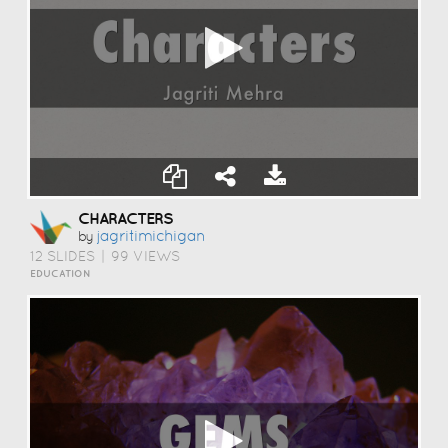
CHARACTERS
Jagritimichigan
by
12 SLIDES
|
99 VIEWS
EDUCATION