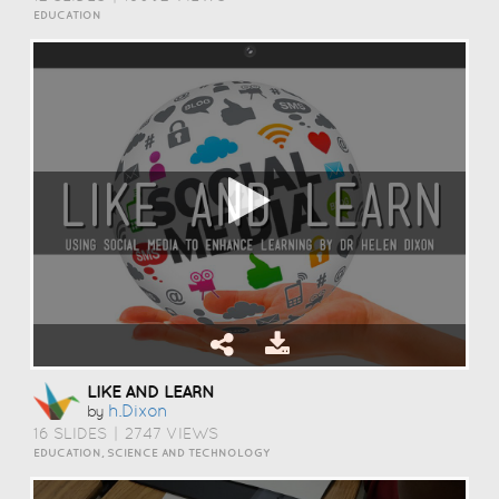
EDUCATION
LIKE AND LEARN
H.dixon
by
16 SLIDES
|
2747 VIEWS
EDUCATION, SCIENCE AND TECHNOLOGY