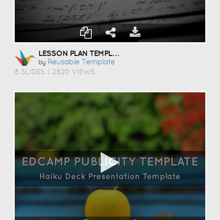
LESSON PLAN TEMPLATE
Reusable Template
by
8 SLIDES
|
2820 VIEWS