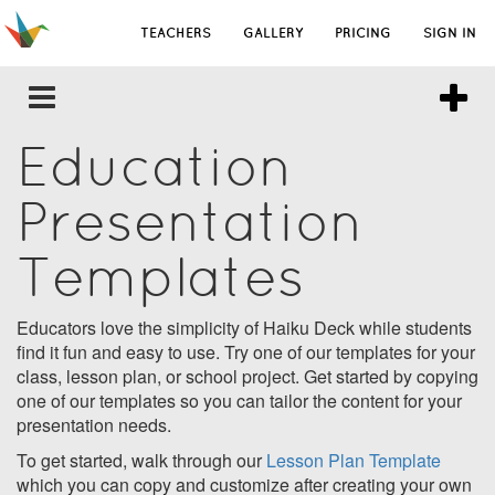
TEACHERS
GALLERY
PRICING
SIGN IN
Education
Presentation
Templates
Educators love the simplicity of Haiku Deck while students
find it fun and easy to use. Try one of our templates for your
class, lesson plan, or school project. Get started by copying
one of our templates so you can tailor the content for your
presentation needs.
To get started, walk through our
Lesson Plan Template
which you can copy and customize after creating your own