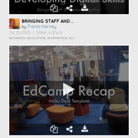
BRINGING STAFF AND STUDENTS TOGETHER TO DEVELOP DIGITAL SKILLS
Fiona Harvey
by
34 SLIDES
|
3966 VIEWS
BUSINESS, EDUCATION, INSPIRATION, SCIENCE AND TECHNOLOGY