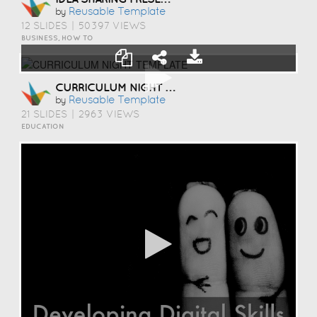
Reusable Template
by
12 SLIDES
|
50397 VIEWS
BUSINESS, HOW TO
CURRICULUM NIGHT TEMPLATE
Reusable Template
by
21 SLIDES
|
2963 VIEWS
EDUCATION