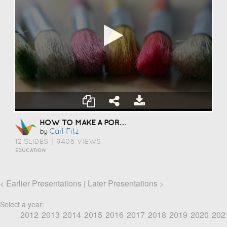
HOW TO MAKE A PORTFOLIO
Cait Fitz
by
12 SLIDES
|
9408 VIEWS
EDUCATION
Earlier Presentations
Later Presentations
<
|
>
Select a year:
2012
2013
2014
2015
2016
2017
2018
2019
2020
202