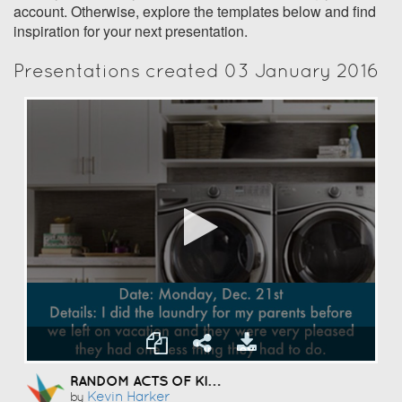
account. Otherwise, explore the templates below and find
inspiration for your next presentation.
Presentations created 03 January 2016
RANDOM ACTS OF KINDNESS
Kevin Harker
by