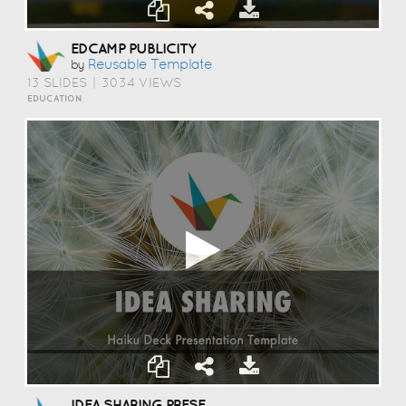
EDCAMP PUBLICITY
Reusable Template
by
13 SLIDES
|
3034 VIEWS
EDUCATION
IDEA SHARING PRESENTATION TEMPLATE