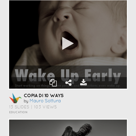
COPIA DI 10 WAYS
Mauro Sottura
by
13 SLIDES
|
103 VIEWS
EDUCATION