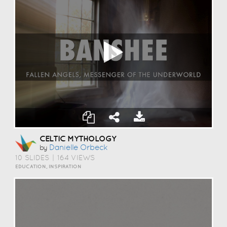
CELTIC MYTHOLOGY
Danielle Orbeck
by
10 SLIDES
|
164 VIEWS
EDUCATION, INSPIRATION