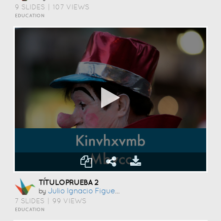
9 SLIDES
|
107 VIEWS
EDUCATION
TÍTULOPRUEBA 2
Julio Ignacio Figueroa Puig
by
7 SLIDES
|
99 VIEWS
EDUCATION