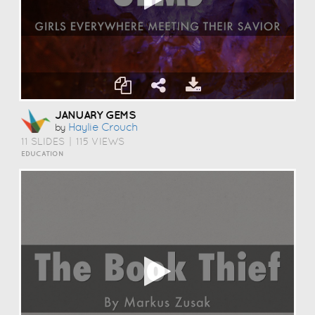
JANUARY GEMS
Haylie Crouch
by
11 SLIDES
|
115 VIEWS
EDUCATION