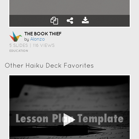
THE BOOK THIEF
Alonzo
by
5 SLIDES
|
116 VIEWS
EDUCATION
Other Haiku Deck Favorites