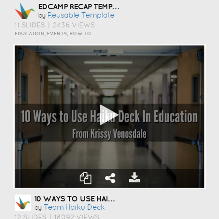
EDCAMP RECAP TEMPLATE
Reusable Template
by
11 SLIDES
|
2436 VIEWS
EDUCATION, EVENTS, HOW TO
10 WAYS TO USE HAIKU DECK IN EDUCATION
Team Haiku Deck
by
12 SLIDES
|
18092 VIEWS