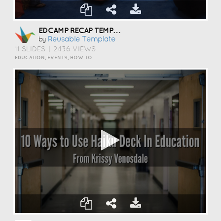
EDCAMP RECAP TEMPLATE
Reusable Template
by
11 SLIDES
|
2436 VIEWS
EDUCATION, EVENTS, HOW TO