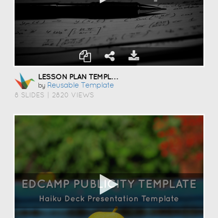
LESSON PLAN TEMPLATE
Reusable Template
by
8 SLIDES
|
2820 VIEWS