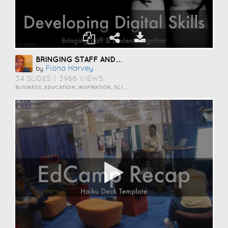
BRINGING STAFF AND STUDENTS TOGETHER TO DEVELOP DIGITAL SKILLS
Fiona Harvey
by
34 SLIDES
|
3966 VIEWS
BUSINESS, EDUCATION, INSPIRATION, SCIENCE AND TECHNOLOGY