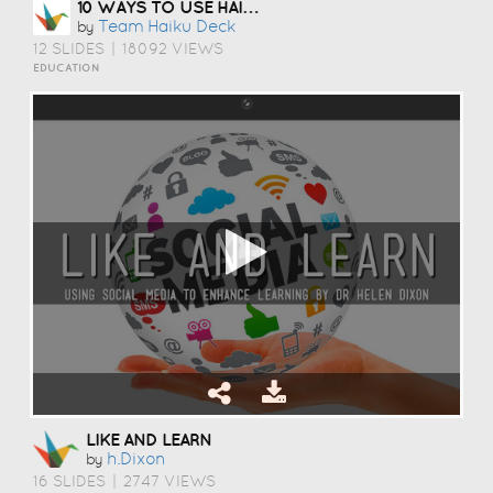
10 WAYS TO USE HAIKU DECK IN EDUCATION
Team Haiku Deck
by
12 SLIDES
|
18092 VIEWS
EDUCATION
LIKE AND LEARN
H.dixon
by
16 SLIDES
|
2747 VIEWS