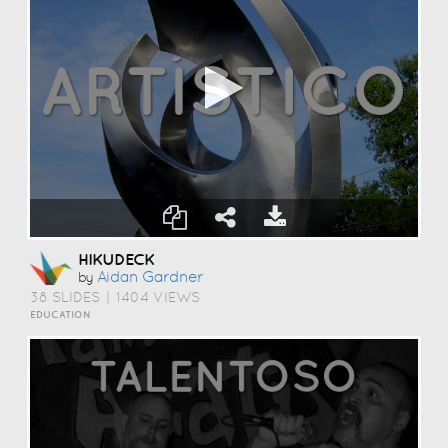
HIKUDECK
Aidan Gardner
by
38 SLIDES
|
1404 VIEWS
EDUCATION