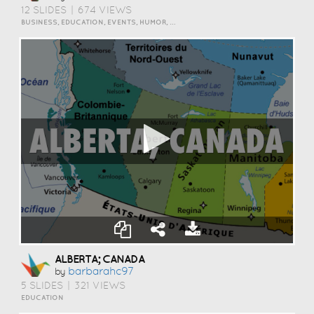
12 SLIDES
|
674 VIEWS
BUSINESS, EDUCATION, EVENTS, HUMOR, INSPIRATION, TRAVEL AND LIFESTYLE
ALBERTA; CANADA
Barbarahc97
by
5 SLIDES
|
321 VIEWS
EDUCATION