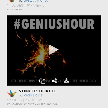
Drew.arman37
by
14 SLIDES
|
817 VIEWS
EDUCATION
5 MINUTES OF @COOLCATTEACHER EXCITEMENT #CEM13
Vicki Davis
by
5 SLIDES
|
371 VIEWS
EDUCATION, SCIENCE AND TECHNOLOGY