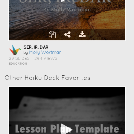
SER, IR, DAR
Molly Wortman
by
29 SLIDES
|
294 VIEWS
EDUCATION
Other Haiku Deck Favorites