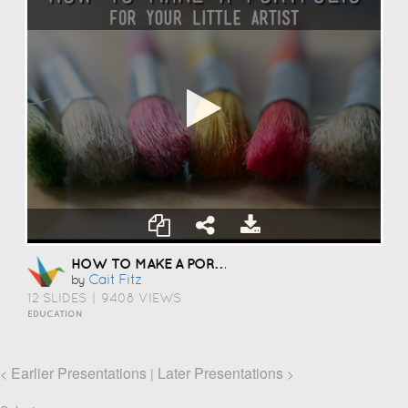
HOW TO MAKE A PORTFOLIO
Cait Fitz
by
12 SLIDES
|
9408 VIEWS
EDUCATION
Earlier Presentations
Later Presentations
<
|
>