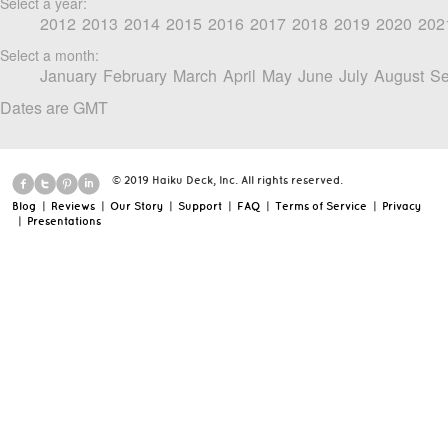
Select a year:
2012
2013
2014
2015
2016
2017
2018
2019
2020
202
Select a month:
January
February
March
April
May
June
July
August
Se
Dates are GMT
© 2019 Haiku Deck, Inc. All rights reserved.
Blog
|
Reviews
|
Our Story
|
Support
|
FAQ
|
Terms of Service
|
Privacy
|
Presentations