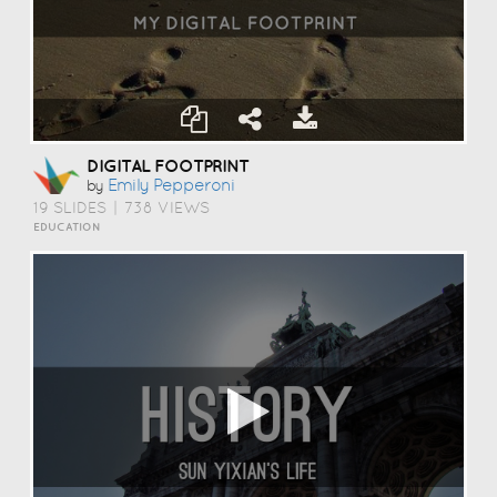
DIGITAL FOOTPRINT
Emily Pepperoni
by
19 SLIDES
|
738 VIEWS
EDUCATION