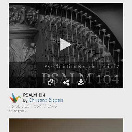
PSALM 104
Christina Bispels
by
46 SLIDES
|
534 VIEWS
EDUCATION