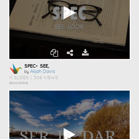
SPEC= SEE,
Alijah Davis
by
11 SLIDES
|
306 VIEWS
EDUCATION