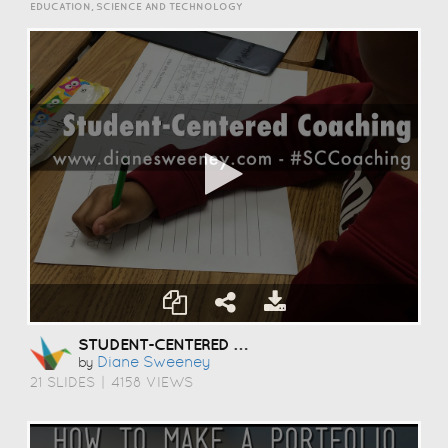
EDUCATION, SCIENCE AND TECHNOLOGY
STUDENT-CENTERED COACHING
Diane Sweeney
by
21 SLIDES
|
4158 VIEWS