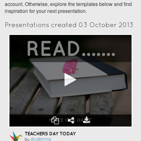
account. Otherwise, explore the templates below and find
inspiration for your next presentation.
Presentations created 03 October 2013
TEACHERS DAY TODAY
Dvabrina
by