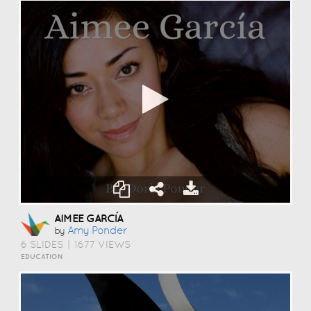
AIMEE GARCÍA
Amy Ponder
by
6 SLIDES
|
1677 VIEWS
EDUCATION