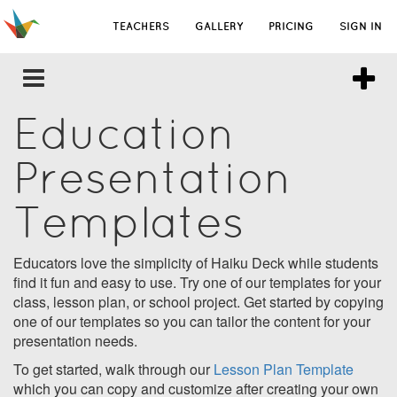
TEACHERS
GALLERY
PRICING
SIGN IN
Education
Presentation
Templates
Educators love the simplicity of Haiku Deck while students
find it fun and easy to use. Try one of our templates for your
class, lesson plan, or school project. Get started by copying
one of our templates so you can tailor the content for your
presentation needs.
To get started, walk through our
Lesson Plan Template
which you can copy and customize after creating your own