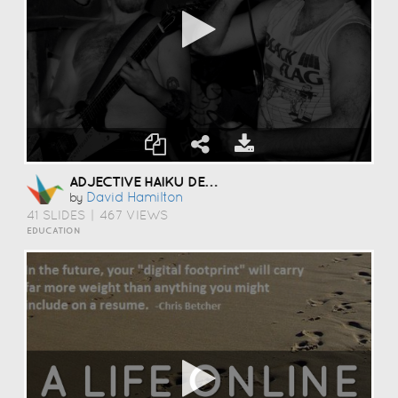
ADJECTIVE HAIKU DECK
David Hamilton
by
41 SLIDES
|
467 VIEWS
EDUCATION