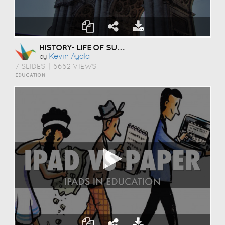
HISTORY- LIFE OF SUN YAXIAN'S
Kevin Ayala
by
7 SLIDES
|
6662 VIEWS
EDUCATION