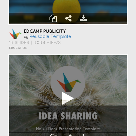
EDCAMP PUBLICITY
Reusable Template
by
13 SLIDES
|
3034 VIEWS
EDUCATION