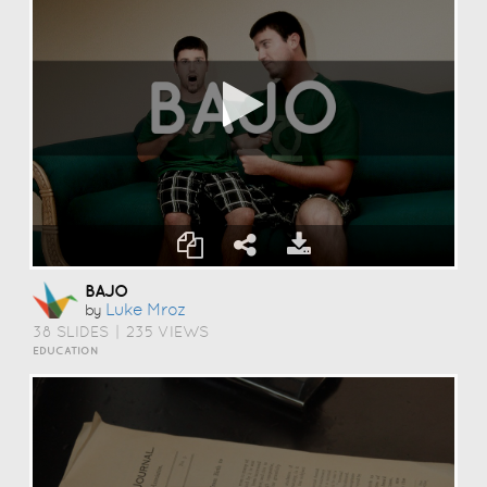
BAJO
Luke Mroz
by
38 SLIDES
|
235 VIEWS
EDUCATION