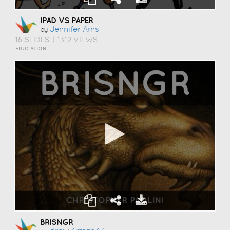
IPAD VS PAPER
Jennifer Arns
by
18 SLIDES
|
1312 VIEWS
EDUCATION
BRISNGR