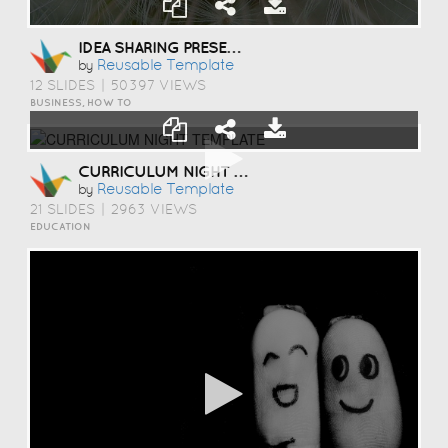
IDEA SHARING PRESENTATION TEMPLATE
Reusable Template
by
12 SLIDES
|
50397 VIEWS
BUSINESS, HOW TO
CURRICULUM NIGHT TEMPLATE
Reusable Template
by
21 SLIDES
|
2963 VIEWS
EDUCATION