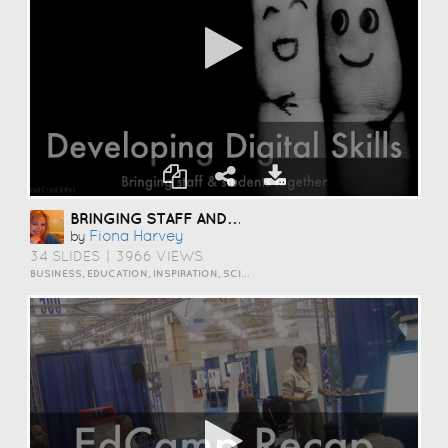
BRINGING STAFF AND STUDENTS TOGETHER TO DEVELOP DIGITAL SKILLS
Fiona Harvey
by
34 SLIDES
|
3966 VIEWS
BUSINESS, EDUCATION, INSPIRATION, SCIENCE AND TECHNOLOGY