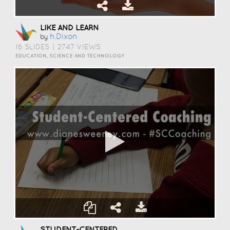
LIKE AND LEARN
H.dixon
by
16 SLIDES
|
2747 VIEWS
EDUCATION, SCIENCE AND TECHNOLOGY
STUDENT-CENTERED COACHING