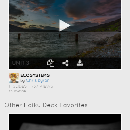
ECOSYSTEMS
Chris Byron
by
11 SLIDES
|
757 VIEWS
EDUCATION
Other Haiku Deck Favorites