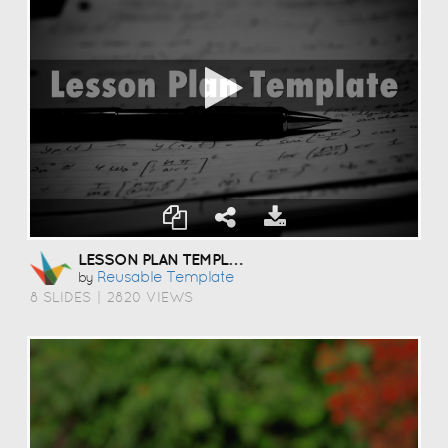
LESSON PLAN TEMPLATE
Reusable Template
by
8 SLIDES
|
2820 VIEWS