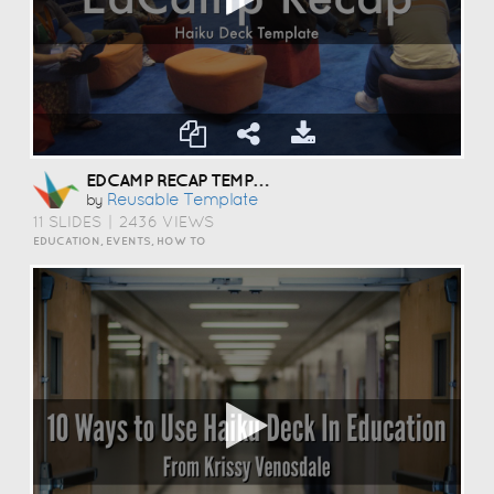
EDCAMP RECAP TEMPLATE
Reusable Template
by
11 SLIDES
|
2436 VIEWS
EDUCATION, EVENTS, HOW TO