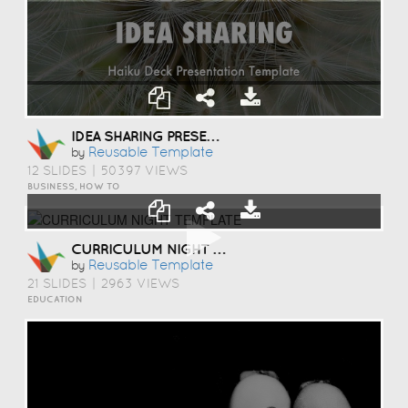
IDEA SHARING PRESENTATION TEMPLATE
Reusable Template
by
12 SLIDES
|
50397 VIEWS
BUSINESS, HOW TO
CURRICULUM NIGHT TEMPLATE
Reusable Template
by
21 SLIDES
|
2963 VIEWS
EDUCATION