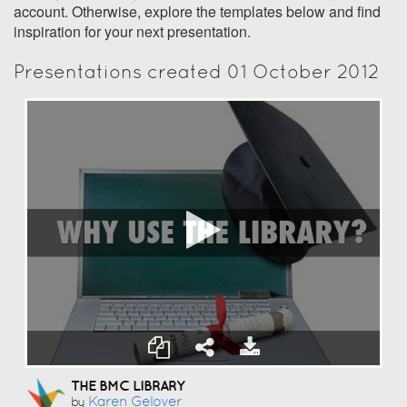
account. Otherwise, explore the templates below and find
inspiration for your next presentation.
Presentations created 01 October 2012
THE BMC LIBRARY
Karen Gelover
by