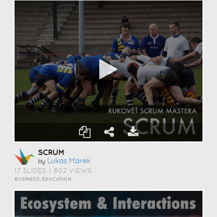
SCRUM
Lukas Marek
by
17 SLIDES
|
802 VIEWS
BUSINESS, EDUCATION