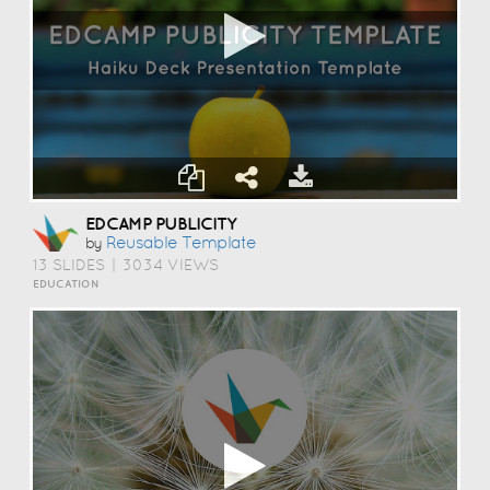
EDCAMP PUBLICITY
Reusable Template
by
13 SLIDES
|
3034 VIEWS
EDUCATION