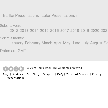
Earlier Presentations
Later Presentations
<
|
>
Select a year:
2012
2013
2014
2015
2016
2017
2018
2019
2020
202
Select a month:
January
February
March
April
May
June
July
August
Se
Dates are GMT
© 2019 Haiku Deck, Inc. All rights reserved.
Blog
|
Reviews
|
Our Story
|
Support
|
FAQ
|
Terms of Service
|
Privacy
|
Presentations