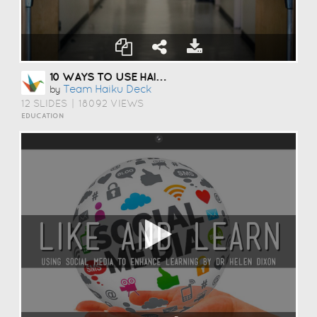
10 WAYS TO USE HAIKU DECK IN EDUCATION
Team Haiku Deck
by
12 SLIDES
|
18092 VIEWS
EDUCATION