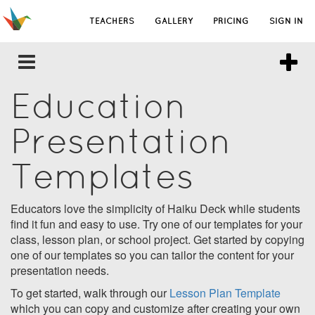
TEACHERS
GALLERY
PRICING
SIGN IN
Education
Presentation
Templates
Educators love the simplicity of Haiku Deck while students
find it fun and easy to use. Try one of our templates for your
class, lesson plan, or school project. Get started by copying
one of our templates so you can tailor the content for your
presentation needs.
To get started, walk through our
Lesson Plan Template
which you can copy and customize after creating your own