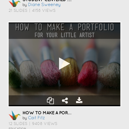
Diane Sweeney
by
21 SLIDES
|
4158 VIEWS
HOW TO MAKE A PORTFOLIO
Cait Fitz
by
12 SLIDES
|
9408 VIEWS
EDUCATION