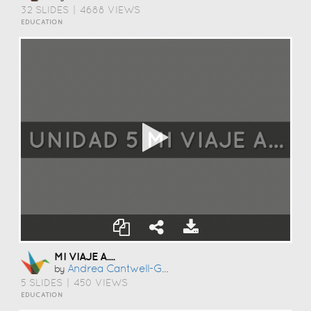
32 SLIDES
|
4688 VIEWS
EDUCATION
MI VIAJE A....
Andrea Cantwell-Gonzalez
by
5 SLIDES
|
450 VIEWS
EDUCATION