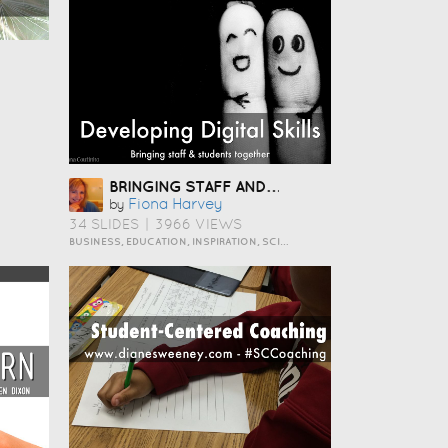
BRINGING STAFF AND STUDENTS TOGETHER TO DEVELOP DIGITAL SKILLS
Fiona Harvey
by
34 SLIDES
|
3966 VIEWS
BUSINESS, EDUCATION, INSPIRATION, SCIENCE AND TECHNOLOGY