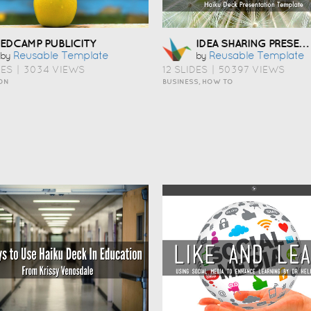
IDEA SHARING PRESENTATION TEMPLATE
EDCAMP PUBLICITY
Reusable Template
Reusable Template
by
by
DES
|
3034 VIEWS
12 SLIDES
|
50397 VIEWS
ON
BUSINESS, HOW TO