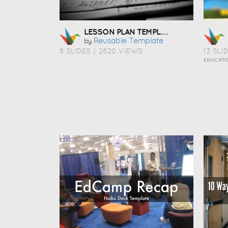
LESSON PLAN TEMPLATE
Reusable Template
by
8 SLIDES
|
2820 VIEWS
13 SLI
EDUCATI