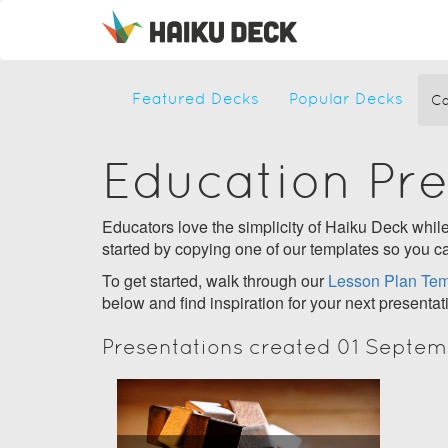
Featured Decks
Popular Decks
Ca
Education Pr
Educators love the simplicity of Haiku Deck while 
started by copying one of our templates so you ca
To get started, walk through our
Lesson Plan Tem
below and find inspiration for your next presentat
Presentations created 01 Septem