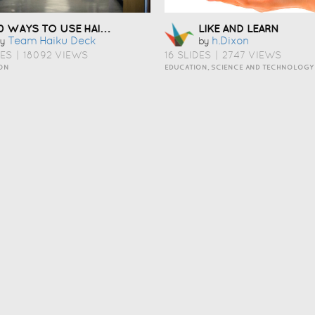
10 WAYS TO USE HAIKU DECK IN EDUCATION
LIKE AND LEARN
Team Haiku Deck
H.dixon
y
by
DES
|
18092 VIEWS
16 SLIDES
|
2747 VIEWS
ON
EDUCATION, SCIENCE AND TECHNOLOGY