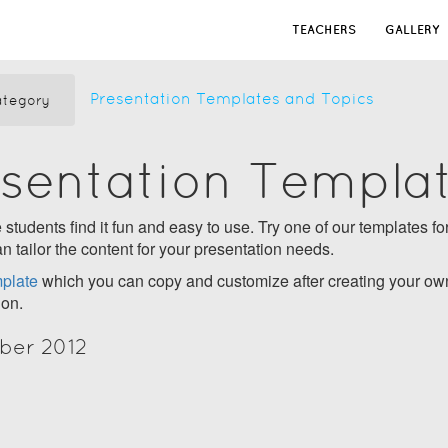
TEACHERS
GALLERY
Presentation Templates and Topics
tegory
esentation Templa
students find it fun and easy to use. Try one of our templates for
n tailor the content for your presentation needs.
plate
which you can copy and customize after creating your own
ion.
ber 2012