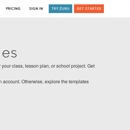
PRICING
SIGN IN
TRY ZURU
GET STARTED
tes
 your class, lesson plan, or school project. Get
 account. Otherwise, explore the templates