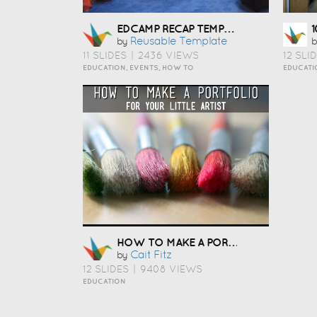
EDCAMP RECAP TEMPLATE
Reusable Template
by
b
11 SLIDES
|
2436 VIEWS
12 SLI
EDUCATION, EVENTS, HOW TO
EDUCATI
HOW TO MAKE A PORTFOLIO
Cait Fitz
by
12 SLIDES
|
9408 VIEWS
EDUCATION