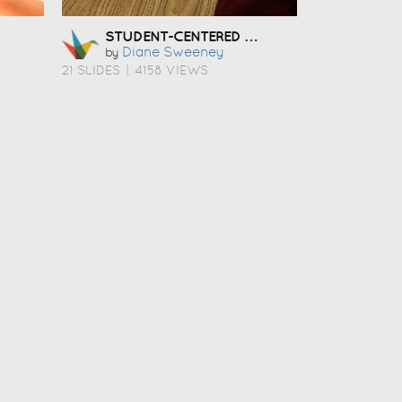
STUDENT-CENTERED COACHING
Diane Sweeney
by
21 SLIDES
|
4158 VIEWS