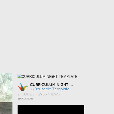
CURRICULUM NIGHT TEMPLATE
Reusable Template
by
21 SLIDES
|
2963 VIEWS
EDUCATION