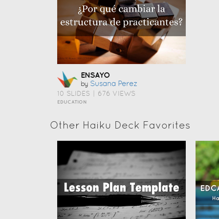
ENSAYO
Susana Perez
by
10 SLIDES
|
676 VIEWS
EDUCATION
Other Haiku Deck Favorites