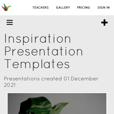
TEACHERS
GALLERY
PRICING
SIGN IN
Inspiration
Presentation
Templates
Presentations created 01 December
2021