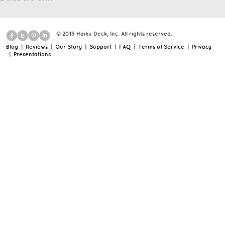
© 2019 Haiku Deck, Inc. All rights reserved.
Blog
|
Reviews
|
Our Story
|
Support
|
FAQ
|
Terms of Service
|
Privacy
|
Presentations