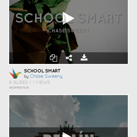
SCHOOL SMART
Chase Sweeny
by
6 SLIDES
|
1 VIEWS
INSPIRATION