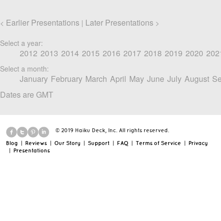
Earlier Presentations
Later Presentations
<
|
>
Select a year:
2012
2013
2014
2015
2016
2017
2018
2019
2020
202
Select a month:
January
February
March
April
May
June
July
August
Se
Dates are GMT
© 2019 Haiku Deck, Inc. All rights reserved.
Blog
|
Reviews
|
Our Story
|
Support
|
FAQ
|
Terms of Service
|
Privacy
|
Presentations