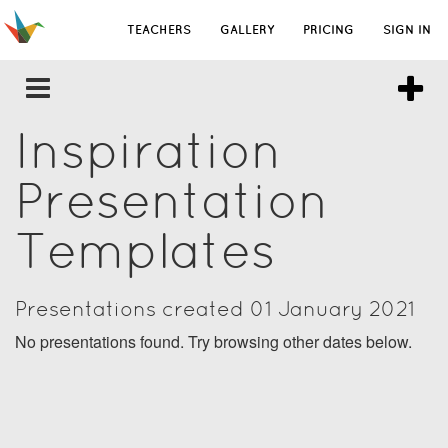
TEACHERS
GALLERY
PRICING
SIGN IN
Inspiration
Presentation
Templates
Presentations created 01 January 2021
No presentations found. Try browsing other dates below.