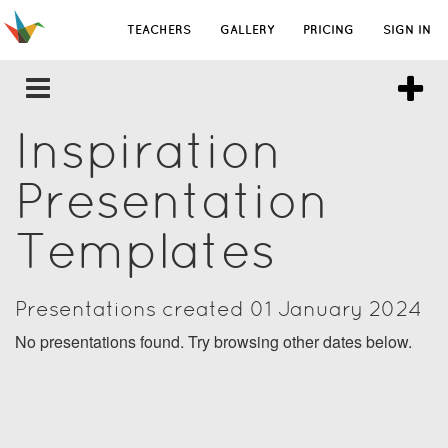
TEACHERS
GALLERY
PRICING
SIGN IN
Inspiration
Presentation
Templates
Presentations created 01 January 2024
No presentations found. Try browsing other dates below.