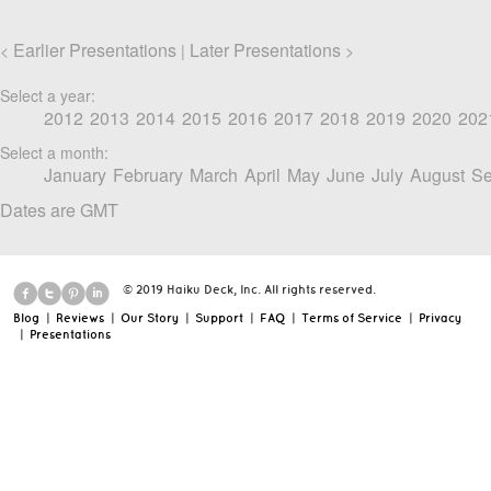
Earlier Presentations
Later Presentations
<
|
>
Select a year:
2012
2013
2014
2015
2016
2017
2018
2019
2020
202
Select a month:
January
February
March
April
May
June
July
August
Se
Dates are GMT
© 2019 Haiku Deck, Inc. All rights reserved.
Blog
|
Reviews
|
Our Story
|
Support
|
FAQ
|
Terms of Service
|
Privacy
|
Presentations