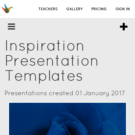
TEACHERS
GALLERY
PRICING
SIGN IN
Inspiration
Presentation
Templates
Presentations created 01 January 2017