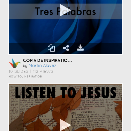
COPIA DE INSPIRATIONAL QUOTES PRESENTATION TEMPLATE
Martin Alavez
by
10 SLIDES
|
112 VIEWS
HOW TO, INSPIRATION