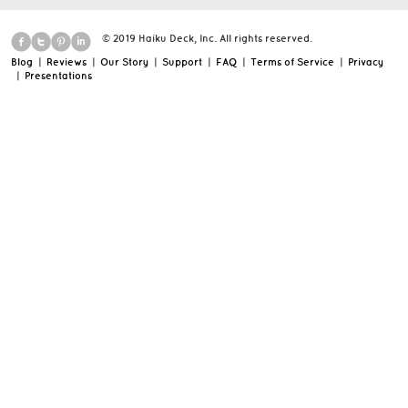
© 2019 Haiku Deck, Inc. All rights reserved.
Blog
|
Reviews
|
Our Story
|
Support
|
FAQ
|
Terms of Service
|
Privacy
|
Presentations