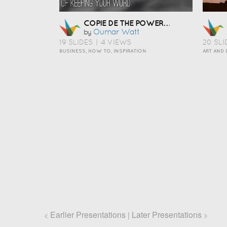
COPIE DE THE POWER OF KEEPING YOUR WORD
Oumar Watt
by
19 SLIDES
|
4 VIEWS
20 SLI
BUSINESS, HOW TO, INSPIRATION
Earlier Presentations
Later Presentations
<
|
>