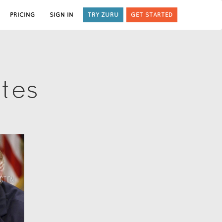
PRICING
SIGN IN
TRY ZURU
GET STARTED
ates