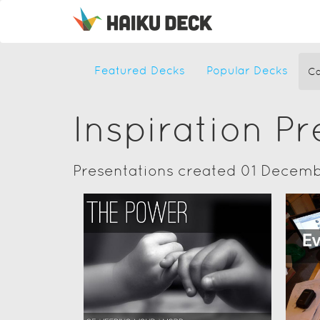
Featured Decks
Popular Decks
Ca
Inspiration P
Presentations created 01 Decemb