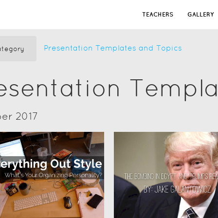
TEACHERS
GALLERY
Presentation Templates and Topics
tegory
resentation Templ
er 2017