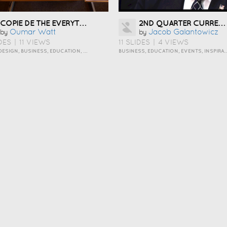
COPIE DE THE EVERYTHING OUT ORGANIZING PERSONALITY STYLE
2ND QUARTER CURRENT EVENTS
Oumar Watt
Jacob Galantowicz
by
by
DES
|
11 VIEWS
11 SLIDES
|
4 VIEWS
ART AND DESIGN, BUSINESS, EDUCATION, HOW TO, INSPIRATION, PERSONAL, TRAVEL AND LIFESTYLE
BUSINESS, EDUCATION, EVENTS, INSPI