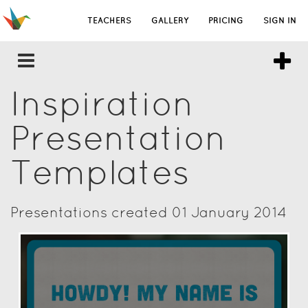
TEACHERS
GALLERY
PRICING
SIGN IN
Inspiration
Presentation
Templates
Presentations created 01 January 2014