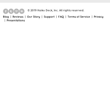
© 2019 Haiku Deck, Inc. All rights reserved.
Blog
|
Reviews
|
Our Story
|
Support
|
FAQ
|
Terms of Service
|
Privacy
|
Presentations