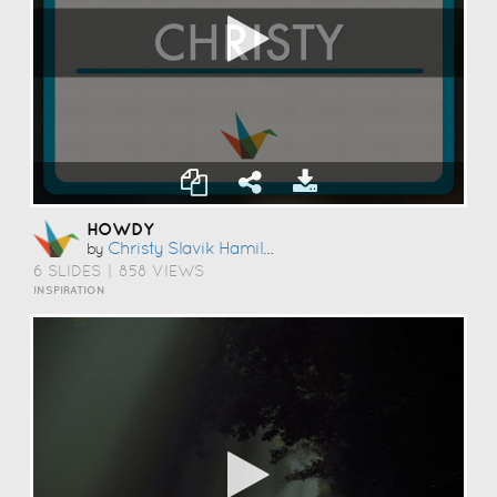
HOWDY
Christy Slavik Hamilton
by
6 SLIDES
|
858 VIEWS
INSPIRATION