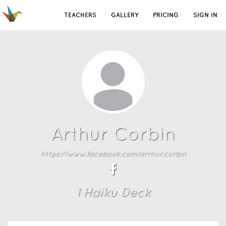
TEACHERS
GALLERY
PRICING
SIGN IN
Arthur Corbin
https://www.facebook.com/arthur.corbin
1
Haiku Deck