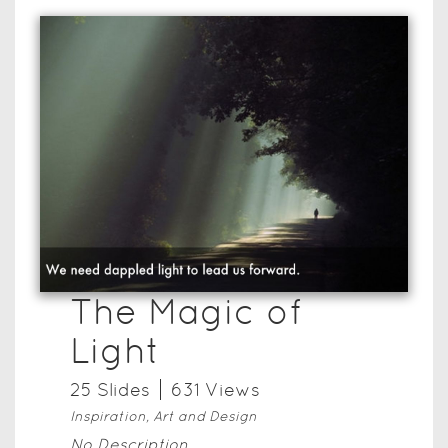
The Magic of
Light
25
Slide
s
631
View
s
Inspiration, Art and Design
No Description