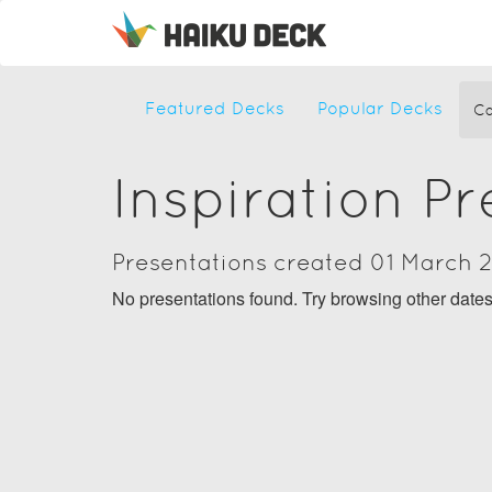
Featured Decks
Popular Decks
Ca
Inspiration P
Presentations created 01 March 
No presentations found. Try browsing other date