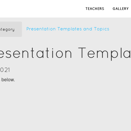
TEACHERS
GALLERY
Presentation Templates and Topics
tegory
resentation Templ
2021
s below.