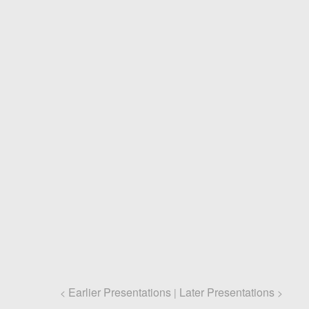
Earlier Presentations
Later Presentations
<
|
>