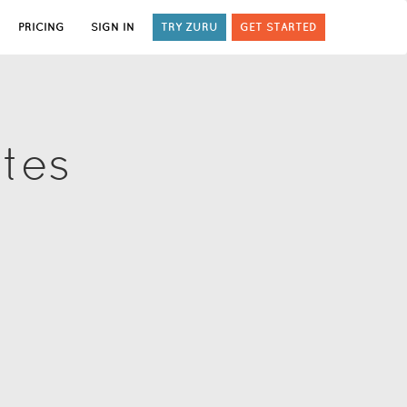
PRICING
SIGN IN
TRY ZURU
GET STARTED
ates