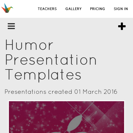
TEACHERS
GALLERY
PRICING
SIGN IN
Humor
Presentation
Templates
Presentations created 01 March 2016