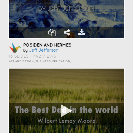
POSIDEN AND HERMES
Jeff Jefferson
by
18 SLIDES
|
492 VIEWS
ART AND DESIGN, BUSINESS, EDUCATION, EVENTS, HOW TO, HUMOR, INSPIRATION, SCIENCE AND TECHNOLOGY, TRAVEL AND LIFESTYLE