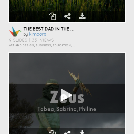
THE BEST DAD IN THE WORLD
Klmoore
by
9 SLIDES
|
351 VIEWS
ART AND DESIGN, BUSINESS, EDUCATION, EVENTS, HOW TO, HUMOR, INSPIRATION, SCIENCE AND TECHNOLOGY, TRAVEL AND LIFESTYLE