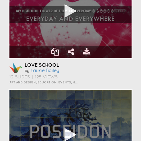
LOVE SCHOOL
Laurie Bailey
by
12 SLIDES
|
125 VIEWS
ART AND DESIGN, EDUCATION, EVENTS, HUMOR, SCIENCE AND TECHNOLOGY, TRAVEL AND LIFESTYLE