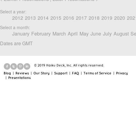
Select a year:
2012
2013
2014
2015
2016
2017
2018
2019
2020
202
Select a month:
January
February
March
April
May
June
July
August
Se
Dates are GMT
© 2019 Haiku Deck, Inc. All rights reserved.
Blog
|
Reviews
|
Our Story
|
Support
|
FAQ
|
Terms of Service
|
Privacy
|
Presentations