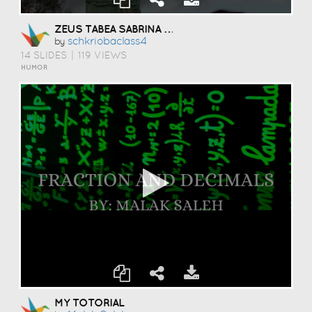
ZEUS TABEA SABRINA PHILINE
Schkriobaclass4
by
14 SLIDES
|
119 VIEWS
HUMOR
MY TOTORIAL