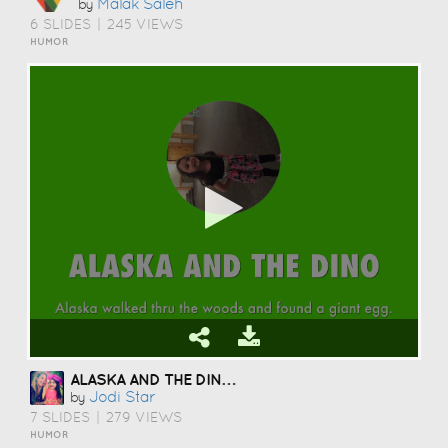
Malak Saleh
by
6 SLIDES
|
245 VIEWS
HUMOR
ALASKA AND THE DINO'S
Jodi Star
by
7 SLIDES
|
279 VIEWS
HUMOR