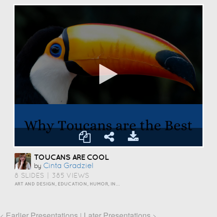
TOUCANS ARE COOL
Cinta Gradziel
by
8 SLIDES
|
385 VIEWS
ART AND DESIGN, EDUCATION, HUMOR, INSPIRATION, PERSONAL, SCIENCE AND TECHNOLOGY, TRAVEL AND LIFESTYLE
Earlier Presentations
Later Presentations
<
|
>