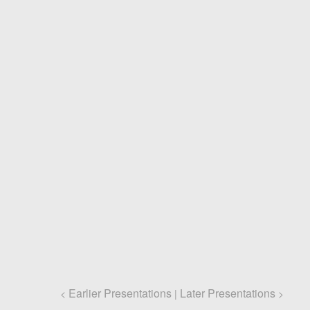
Earlier Presentations
Later Presentations
<
|
>