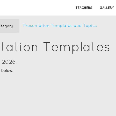
TEACHERS
GALLERY
Presentation Templates and Topics
tegory
tation Templates
y 2026
s below.