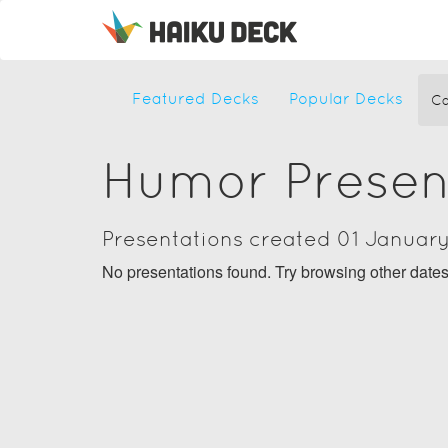
Featured Decks
Popular Decks
Ca
Humor Presen
Presentations created 01 Januar
No presentations found. Try browsing other date