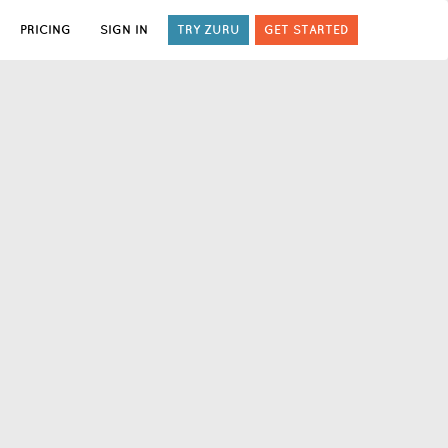
PRICING
SIGN IN
TRY ZURU
GET STARTED