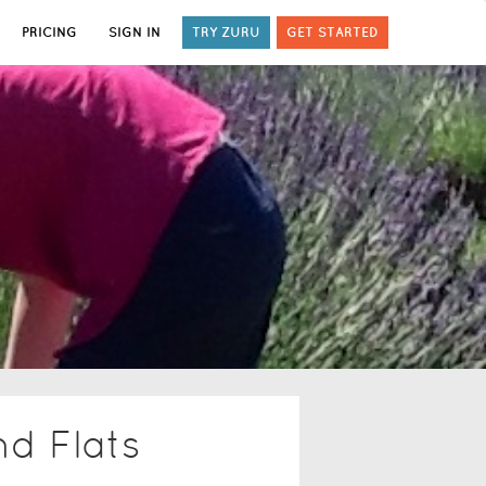
PRICING
SIGN IN
TRY ZURU
GET STARTED
nd Flats