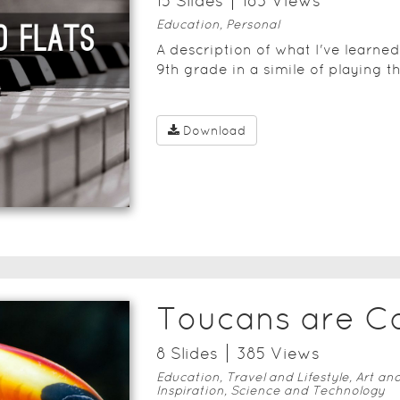
15
Slide
s
183
View
s
Education, Personal
A description of what I've learne
9th grade in a simile of playing t
Download
Toucans are C
8
Slide
s
385
View
s
Education, Travel and Lifestyle, Art an
Inspiration, Science and Technology