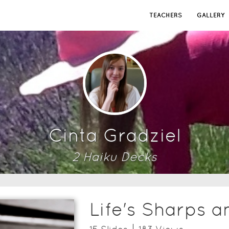
TEACHERS
GALLERY
Cinta Gradziel
2
Haiku Deck
s
Life's Sharps a