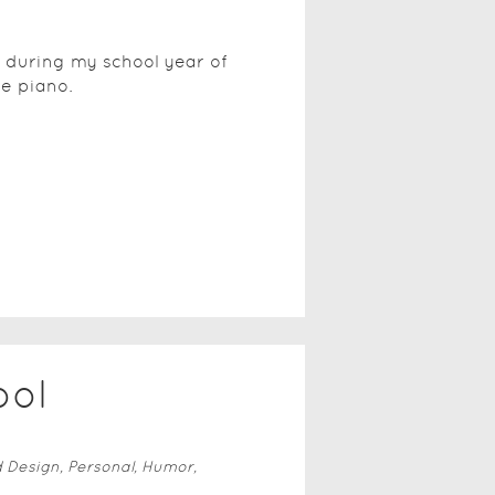
d during my school year of
he piano.
ool
d Design, Personal, Humor,