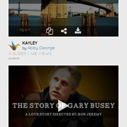
KAYLEY
Abby George
by
11 SLIDES
|
146 VIEWS
HUMOR