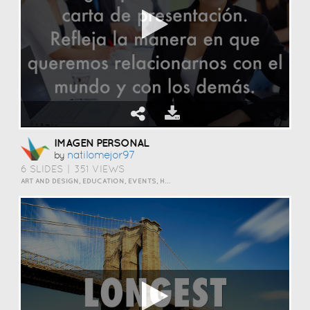
IMAGEN PERSONAL
Natilomejor97
by
6 SLIDES
|
351 VIEWS
ART AND DESIGN, EDUCATION, EVENTS, HOW TO, HUMOR, INSPIRATION, PERSONAL, SCIENCE AND TECHNOLOGY, TRAVEL AND LIFESTYLE