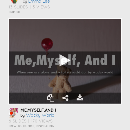
Emma Lee
by
13 SLIDES
|
3 VIEWS
HUMOR
ME,MYSELF,AND I
Wacky World
by
6 SLIDES
|
170 VIEWS
HOW TO, HUMOR, INSPIRATION