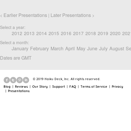
Earlier Presentations
Later Presentations
<
|
>
Select a year:
2012
2013
2014
2015
2016
2017
2018
2019
2020
202
Select a month:
January
February
March
April
May
June
July
August
Se
Dates are GMT
© 2019 Haiku Deck, Inc. All rights reserved.
Blog
|
Reviews
|
Our Story
|
Support
|
FAQ
|
Terms of Service
|
Privacy
|
Presentations