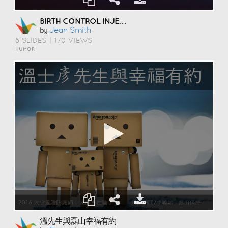
BIRTH CONTROL INJECTION
Jean Smith
by
8 SLIDES
|
170 VIEWS
HUMOR
溫先生與磊山幸福有約