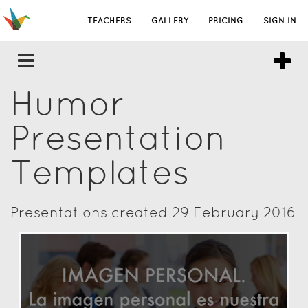
TEACHERS
GALLERY
PRICING
SIGN IN
Humor
Presentation
Templates
Presentations created 29 February 2016