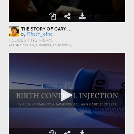
THE STORY OF GARY BUSEY
19fisch_etha
by
1 SLIDES
|
192 VIEWS
ART AND DESIGN, BUSINESS, EDUCATION, EVENTS, HOW TO, HUMOR, INSPIRATION, SCIENCE AND TECHNOLOGY, TRAVEL AND LIFESTYLE