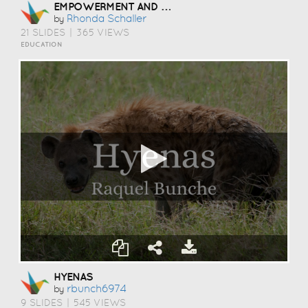
EMPOWERMENT AND SUCCESS-LIFE SKILLS
Rhonda Schaller
by
21 SLIDES
|
365 VIEWS
EDUCATION
HYENAS
Rbunch6974
by
9 SLIDES
|
545 VIEWS