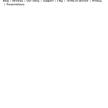
Blog
|
Reviews
|
Our Story
|
Support
|
FAQ
|
Terms of Service
|
Privacy
|
Presentations