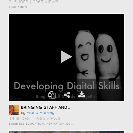
21 SLIDES
|
2963 VIEWS
EDUCATION
BRINGING STAFF AND STUDENTS TOGETHER TO DEVELOP DIGITAL SKILLS
Fiona Harvey
by
34 SLIDES
|
3966 VIEWS
BUSINESS, EDUCATION, INSPIRATION, SCIENCE AND TECHNOLOGY