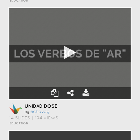
EDUCATION
UNIDAD DOSE
Echavag
by
14 SLIDES
|
194 VIEWS
EDUCATION