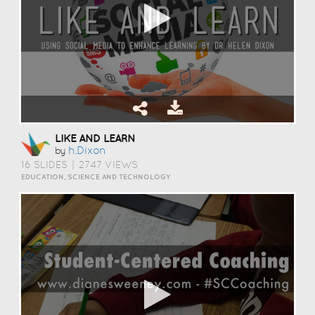
LIKE AND LEARN
H.dixon
by
16 SLIDES
|
2747 VIEWS
EDUCATION, SCIENCE AND TECHNOLOGY