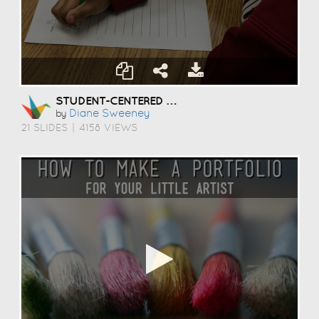
STUDENT-CENTERED COACHING
Diane Sweeney
by
21 SLIDES
|
4158 VIEWS