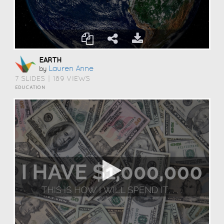
EARTH
Lauren Anne
by
7 SLIDES
|
189 VIEWS
EDUCATION