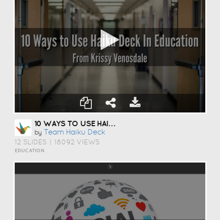
10 WAYS TO USE HAIKU DECK IN EDUCATION
Team Haiku Deck
by
12 SLIDES
|
18092 VIEWS
EDUCATION