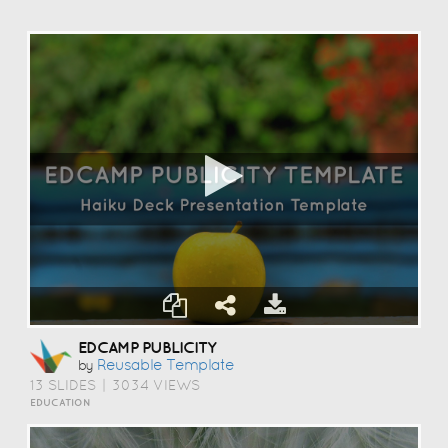
EDCAMP PUBLICITY
Reusable Template
by
13 SLIDES
|
3034 VIEWS
EDUCATION