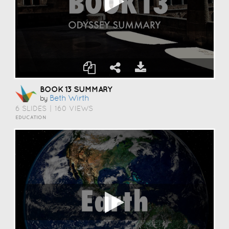
BOOK 13 SUMMARY
Beth Wirth
by
6 SLIDES
|
160 VIEWS
EDUCATION