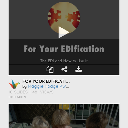
FOR YOUR EDIFICATION
Maggie Hodge Kwan
by
10 SLIDES
|
481 VIEWS
EDUCATION