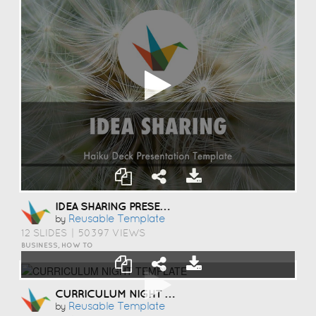
IDEA SHARING PRESENTATION TEMPLATE
Reusable Template
by
12 SLIDES
|
50397 VIEWS
BUSINESS, HOW TO
CURRICULUM NIGHT TEMPLATE
Reusable Template
by