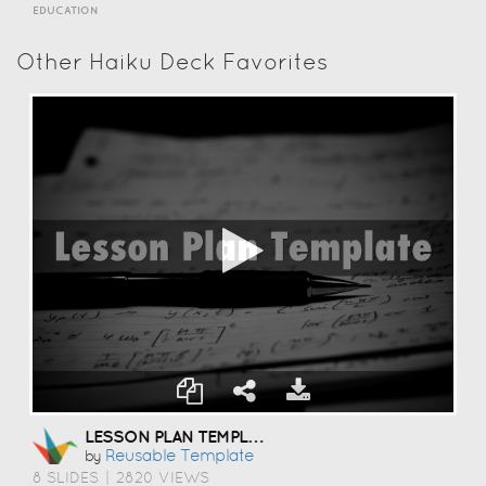
EDUCATION
Other Haiku Deck Favorites
LESSON PLAN TEMPLATE
Reusable Template
by
8 SLIDES
|
2820 VIEWS