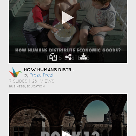
HOW HUMANS DISTRIBUTE?
Prezu Prezi
by
7 SLIDES
|
281 VIEWS
BUSINESS, EDUCATION