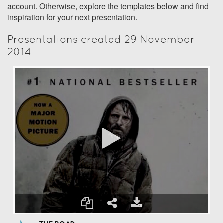
account. Otherwise, explore the templates below and find
inspiration for your next presentation.
Presentations created 29 November
2014