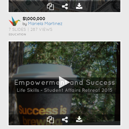
$1,000,000
Mariela Martinez
by
7 SLIDES
|
287 VIEWS
EDUCATION