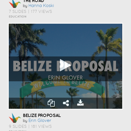
THE ROAD
Hanna Koski
by
7 SLIDES
|
177 VIEWS
EDUCATION
BELIZE PROPOSAL
Erin Glover
by
9 SLIDES
|
181 VIEWS