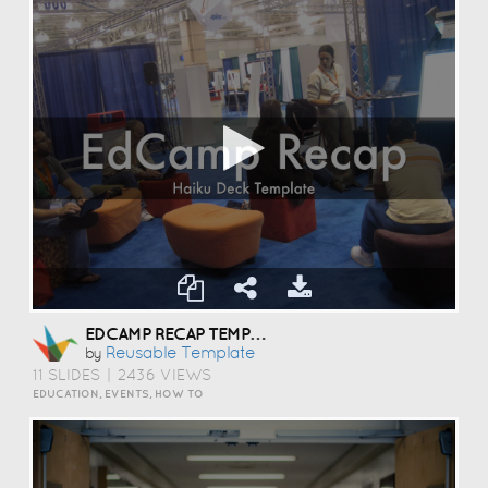
EDCAMP RECAP TEMPLATE
Reusable Template
by
11 SLIDES
|
2436 VIEWS
EDUCATION, EVENTS, HOW TO