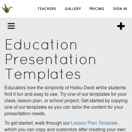
TEACHERS
GALLERY
PRICING
SIGN IN
Education
Presentation
Templates
Educators love the simplicity of Haiku Deck while students
find it fun and easy to use. Try one of our templates for your
class, lesson plan, or school project. Get started by copying
one of our templates so you can tailor the content for your
presentation needs.
To get started, walk through our
Lesson Plan Template
which you can copy and customize after creating your own