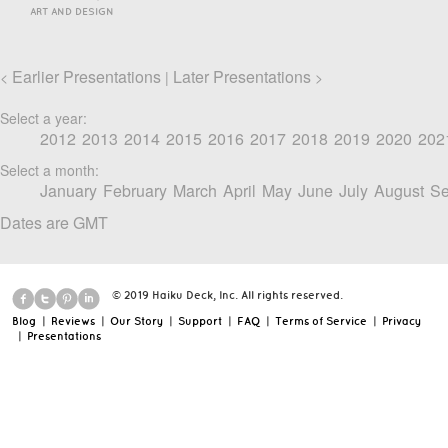
ART AND DESIGN
Earlier Presentations
Later Presentations
<
|
>
Select a year:
2012
2013
2014
2015
2016
2017
2018
2019
2020
202
Select a month:
January
February
March
April
May
June
July
August
Se
Dates are GMT
© 2019 Haiku Deck, Inc. All rights reserved.
Blog
|
Reviews
|
Our Story
|
Support
|
FAQ
|
Terms of Service
|
Privacy
|
Presentations