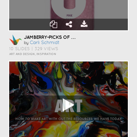
JAMBERRY~PICKS OF THE MONTH
Carli Schmidt
by
10 SLIDES
|
329 VIEWS
ART AND DESIGN, INSPIRATION