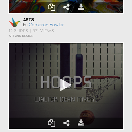
ARTS
Cameron Fowler
by
12 SLIDES
|
571 VIEWS
ART AND DESIGN