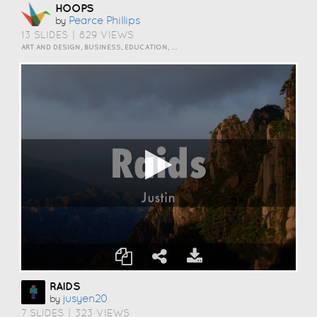
HOOPS
Pearce Phillips
by
13 SLIDES
|
829 VIEWS
ART AND DESIGN, BUSINESS, EDUCATION, EVENTS, HOW TO, HUMOR, INSPIRATION, SCIENCE AND TECHNOLOGY, TRAVEL AND LIFESTYLE
RAIDS
Jusyen20
by
7 SLIDES
|
323 VIEWS