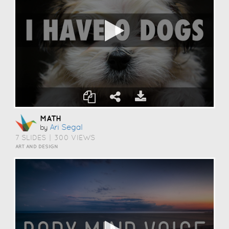
MATH
Ari Segal
by
7 SLIDES
|
300 VIEWS
ART AND DESIGN