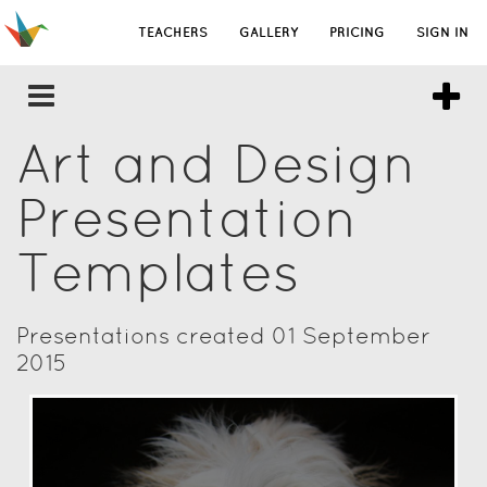
TEACHERS
GALLERY
PRICING
SIGN IN
Art and Design
Presentation
Templates
Presentations created 01 September
2015