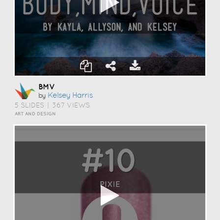
BMV
Kelsey Harris
by
5 SLIDES
|
367 VIEWS
ART AND DESIGN