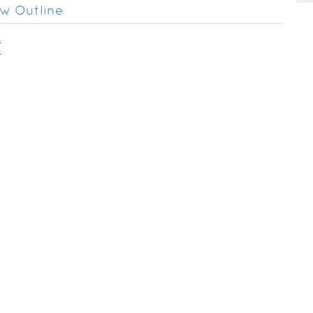
w Outline
E