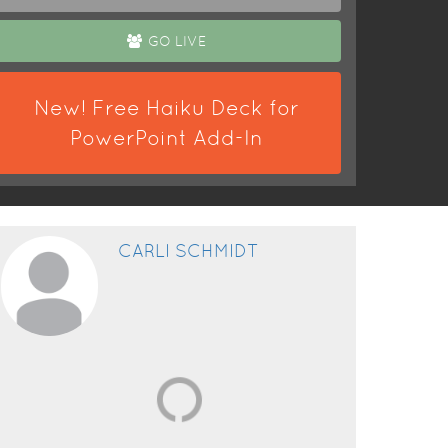
GO LIVE
New! Free Haiku Deck for
PowerPoint Add-In
CARLI SCHMIDT