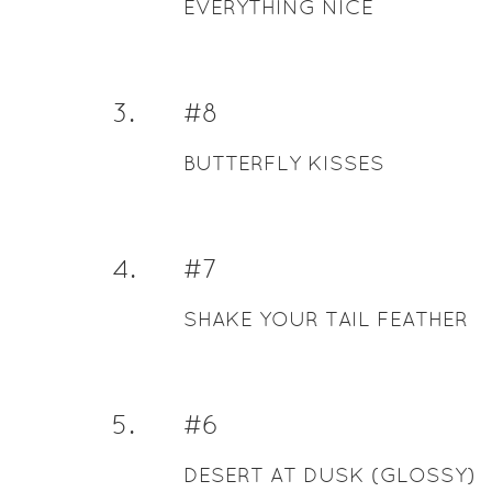
EVERYTHING NICE
3
.
#8
BUTTERFLY KISSES
4
.
#7
SHAKE YOUR TAIL FEATHER
5
.
#6
DESERT AT DUSK (GLOSSY)