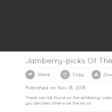
Jamberry~picks Of Th
Share
Copy
Dow
Published on Nov 18, 2015
These can be found on the jamberrys webs
you decides otherwise the do so.