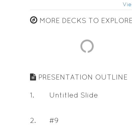
Vie
MORE DECKS TO EXPLOR
PRESENTATION OUTLINE
1
.
Untitled Slide
2
.
#9