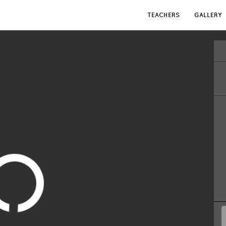
TEACHERS
GALLERY