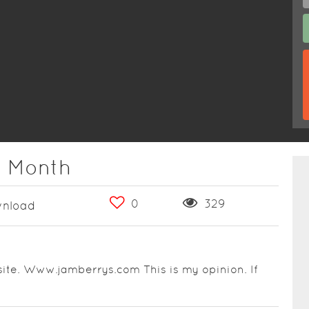
e Month
0
329
nload
ite. Www.jamberrys.com This is my opinion. If