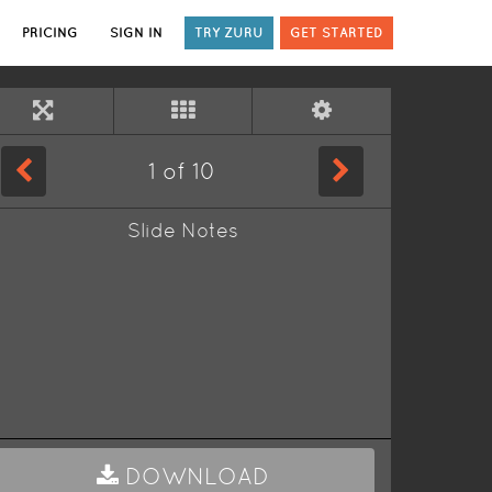
PRICING
SIGN IN
TRY ZURU
GET STARTED
1
of
10
Slide Notes
DOWNLOAD