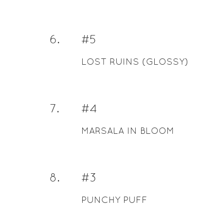
6
.
#5
LOST RUINS (GLOSSY)
7
.
#4
MARSALA IN BLOOM
8
.
#3
PUNCHY PUFF